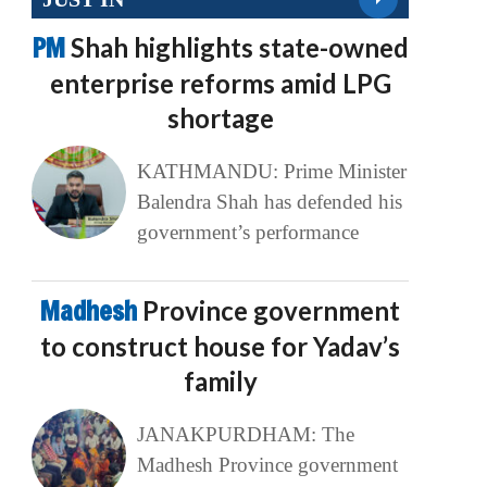
PM
Shah highlights state-owned
enterprise reforms amid LPG
shortage
KATHMANDU: Prime Minister
Balendra Shah has defended his
government’s performance
Madhesh
Province government
to construct house for Yadav’s
family
JANAKPURDHAM: The
Madhesh Province government