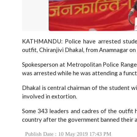
KATHMANDU: Police have arrested student
outfit, Chiranjivi Dhakal, from Anamnagar on 
Spokesperson at Metropolitan Police Range
was arrested while he was attending a funct
Dhakal is central chairman of the student win
involved in extortion.
Some 343 leaders and cadres of the outfit 
country after the government banned their ac
Publish Date : 10 May 2019 17:43 PM