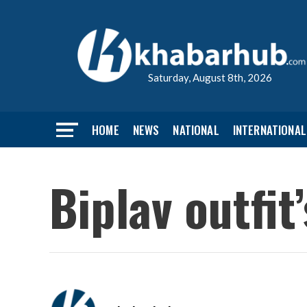
Saturday, August 8th, 2026
HOME
NEWS
NATIONAL
INTERNATIONAL
Biplav outfit