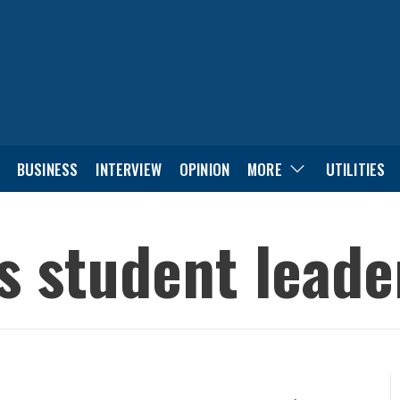
BUSINESS
INTERVIEW
OPINION
MORE
UTILITIES
’s student lead