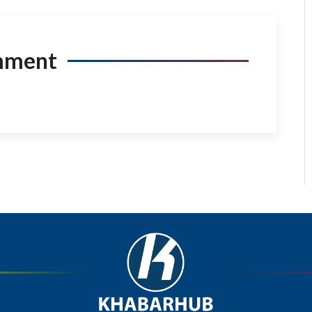
mment