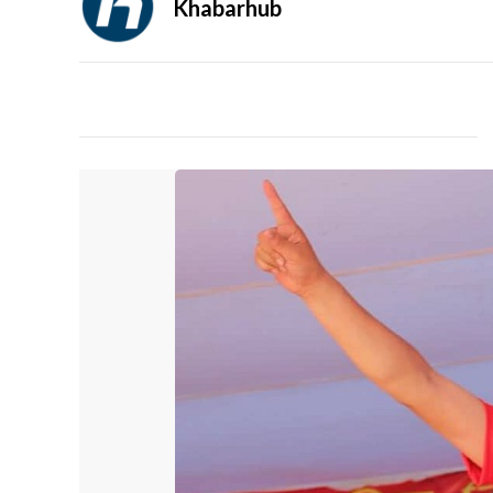
Khabarhub