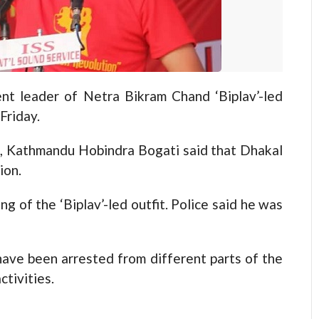
 leader of Netra Bikram Chand ‘Biplav’-led
Friday.
, Kathmandu Hobindra Bogati said that Dhakal
ion.
g of the ‘Biplav’-led outfit. Police said he was
have been arrested from different parts of the
tivities.