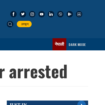
लगइन
नेपाली
DARK MODE
er arrested
JUST IN