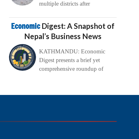
multiple districts after
Economic
Digest: A Snapshot of
Nepal’s Business News
KATHMANDU: Economic
Digest presents a brief yet
comprehensive roundup of