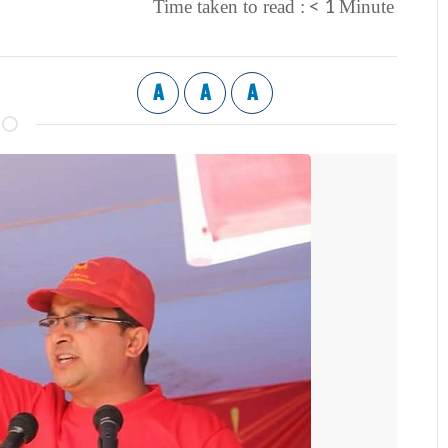
< 1
Time taken to read :
Minute
A
A
A