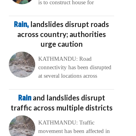
is to construct house for
Rain,
landslides disrupt roads
across country; authorities
urge caution
KATHMANDU: Road
connectivity has been disrupted
at several locations across
Rain
and landslides disrupt
traffic across multiple districts
KATHMANDU: Traffic
movement has been affected in