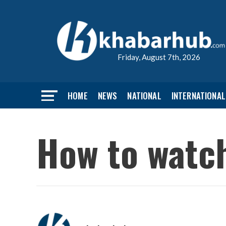
Friday, August 7th, 2026
HOME
NEWS
NATIONAL
INTERNATIONAL
How to watch