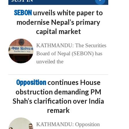
SEBON
unveils white paper to
modernise Nepal’s primary
capital market
KATHMANDU: The Securities
Board of Nepal (SEBON) has
unveiled the
Opposition
continues House
obstruction demanding PM
Shah’s clarification over India
remark
KATHMANDU: Opposition