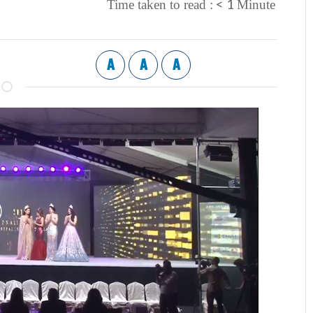
< 1
Time taken to read :
Minute
A
A
A