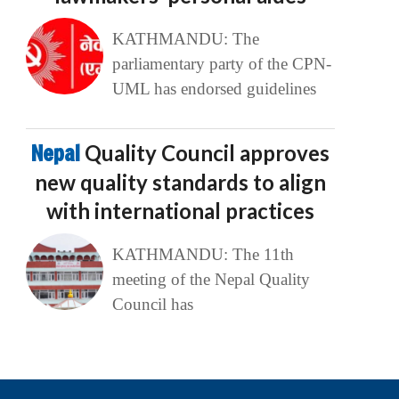
KATHMANDU: The
parliamentary party of the CPN-
UML has endorsed guidelines
Nepal
Quality Council approves
new quality standards to align
with international practices
KATHMANDU: The 11th
meeting of the Nepal Quality
Council has