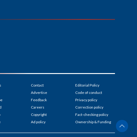
s
Contact
Editorial Policy
Advertise
Code of conduct
be
Feedback
Privacy policy
d
Careers
Correction policy
p
Copyright
Fact-checking policy
e
Ad policy
Ownership & Funding