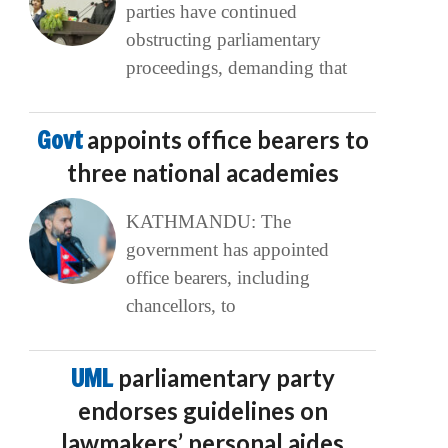
parties have continued
obstructing parliamentary
proceedings, demanding that
Govt
appoints office bearers to
three national academies
KATHMANDU: The
government has appointed
office bearers, including
chancellors, to
UML
parliamentary party
endorses guidelines on
lawmakers’ personal aides