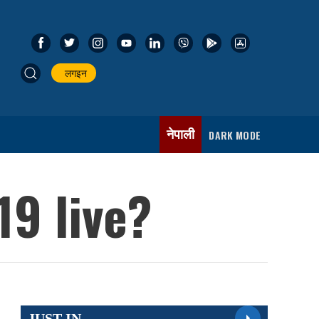
लगइन
नेपाली
DARK MODE
19 live?
JUST IN