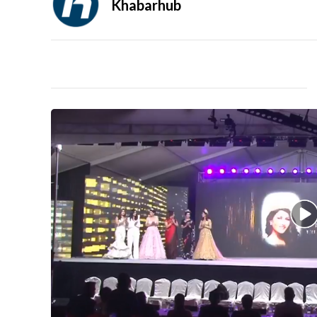
Khabarhub