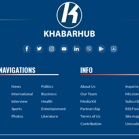
NAVIGATIONS
INFO
News
Politics
About Us
Inquirie
International
Business
Our Team
Mission
Interview
Health
Media Kit
Subscri
Sports
Entertainment
Partnership
RSS Fee
Photos
Literature
Terms of Us
Site ma
Contribution
Unicod