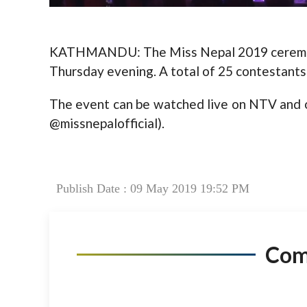
KATHMANDU: The Miss Nepal 2019 ceremony 
Thursday evening. A total of 25 contestants 
The event can be watched live on NTV and of
@missnepalofficial).
Publish Date : 09 May 2019 19:52 PM
Co