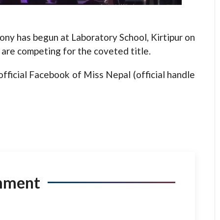
has begun at Laboratory School, Kirtipur on
are competing for the coveted title.
ficial Facebook of Miss Nepal (official handle
mment