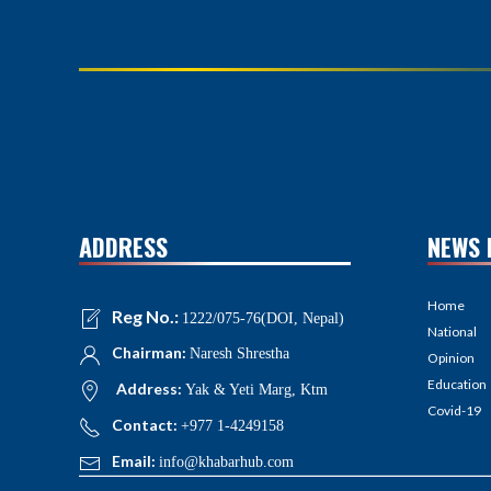
ADDRESS
NEWS 
Home
Reg No.:
1222/075-76(DOI, Nepal)
National
Chairman:
Naresh Shrestha
Opinion
Education
Address:
Yak & Yeti Marg, Ktm
Covid-19
Contact:
+977 1-4249158
Email:
info@khabarhub.com