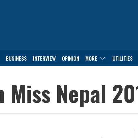
BUSINESS
INTERVIEW
OPINION
MORE
UTILITIES
 Miss Nepal 20