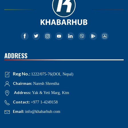
ADDRESS
Reg No.:
1222/075-76(DOI, Nepal)
Chairman:
Naresh Shrestha
Address:
Yak & Yeti Marg, Ktm
Contact:
+977 1-4249158
Email:
info@khabarhub.com