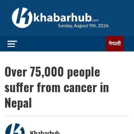
Sunday, August 9th, 2026
नेपाली
Over 75,000 people
suffer from cancer in
Nepal
Khabarhub