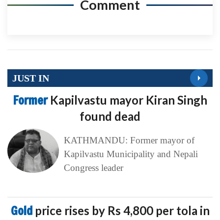
Comment
JUST IN
Former
Kapilvastu mayor Kiran Singh
found dead
KATHMANDU: Former mayor of
Kapilvastu Municipality and Nepali
Congress leader
Gold
price rises by Rs 4,800 per tola in