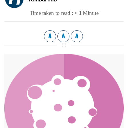
< 1
Time taken to read :
Minute
A
A
A