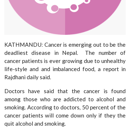
KATHMANDU: Cancer is emerging out to be the
deadliest disease in Nepal. The number of
cancer patients is ever growing due to unhealthy
life-style and and imbalanced food, a report in
Rajdhani daily said.
Doctors have said that the cancer is found
among those who are addicted to alcohol and
smoking. According to doctors, 50 percent of the
cancer patients will come down only if they the
quit alcohol and smoking.