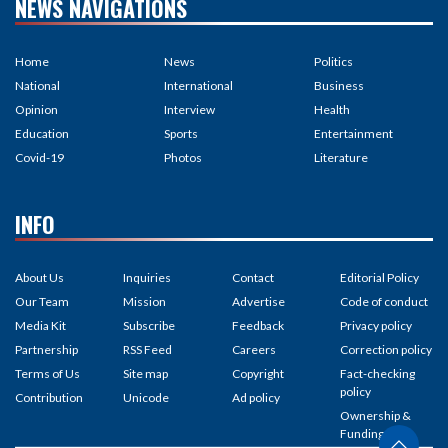
NEWS NAVIGATIONS
Home
News
Politics
National
International
Business
Opinion
Interview
Health
Education
Sports
Entertainment
Covid-19
Photos
Literature
INFO
About Us
Inquiries
Contact
Editorial Policy
Our Team
Mission
Advertise
Code of conduct
Media Kit
Subscribe
Feedback
Privacy policy
Partnership
RSS Feed
Careers
Correction policy
Terms of Us
Site map
Copyright
Fact-checking
policy
Contribution
Unicode
Ad policy
Ownership &
Funding