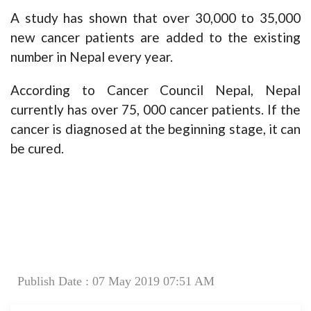
A study has shown that over 30,000 to 35,000
new cancer patients are added to the existing
number in Nepal every year.
According to Cancer Council Nepal, Nepal
currently has over 75, 000 cancer patients. If the
cancer is diagnosed at the beginning stage, it can
be cured.
Publish Date : 07 May 2019 07:51 AM