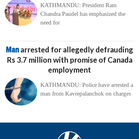
KATHMANDU: President Ram
Chandra Paudel has emphasized the
need for
Man
arrested for allegedly defrauding
Rs 3.7 million with promise of Canada
employment
KATHMANDU: Police have arrested a
man from Kavrepalanchok on charges