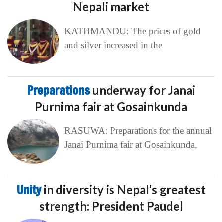
Nepali market
KATHMANDU: The prices of gold
and silver increased in the
Preparations
underway for Janai
Purnima fair at Gosainkunda
RASUWA: Preparations for the annual
Janai Purnima fair at Gosainkunda,
Unity
in diversity is Nepal’s greatest
strength: President Paudel