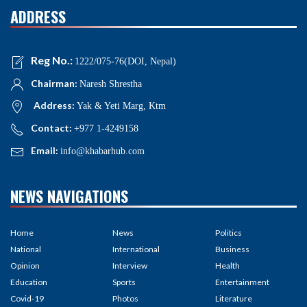
ADDRESS
Reg No.:
1222/075-76(DOI, Nepal)
Chairman:
Naresh Shrestha
Address:
Yak & Yeti Marg, Ktm
Contact:
+977 1-4249158
Email:
info@khabarhub.com
NEWS NAVIGATIONS
Home
News
Politics
National
International
Business
Opinion
Interview
Health
Education
Sports
Entertainment
Covid-19
Photos
Literature