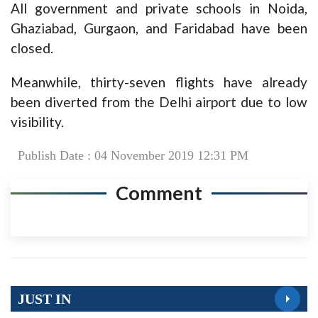
All government and private schools in Noida,
Ghaziabad, Gurgaon, and Faridabad have been
closed.
Meanwhile, thirty-seven flights have already
been diverted from the Delhi airport due to low
visibility.
Publish Date : 04 November 2019 12:31 PM
Comment
JUST IN