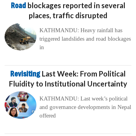
Road
blockages reported in several
places, traffic disrupted
KATHMANDU: Heavy rainfall has
triggered landslides and road blockages
in
Revisiting
Last Week: From Political
Fluidity to Institutional Uncertainty
KATHMANDU: Last week’s political
and governance developments in Nepal
offered