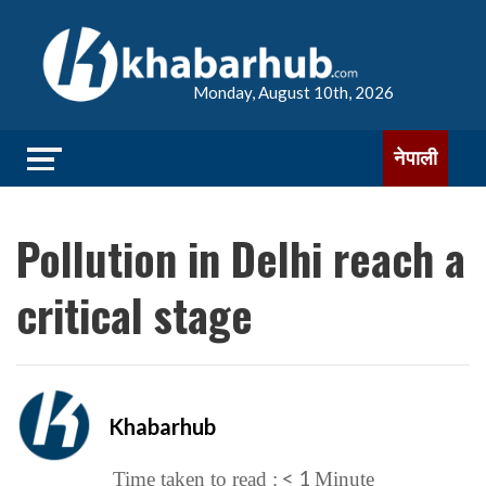
Monday, August 10th, 2026
नेपाली
Pollution in Delhi reach a
critical stage
Khabarhub
< 1
Time taken to read :
Minute