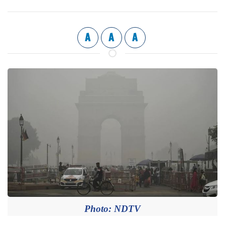
A
A
A
Photo: NDTV