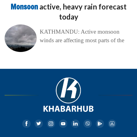
Monsoon
active, heavy rain forecast
today
KATHMANDU: Active monsoon
winds are affecting most parts of the