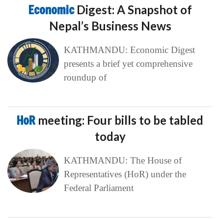
Economic
Digest: A Snapshot of
Nepal’s Business News
KATHMANDU: Economic Digest
presents a brief yet comprehensive
roundup of
HoR
meeting: Four bills to be tabled
today
KATHMANDU: The House of
Representatives (HoR) under the
Federal Parliament