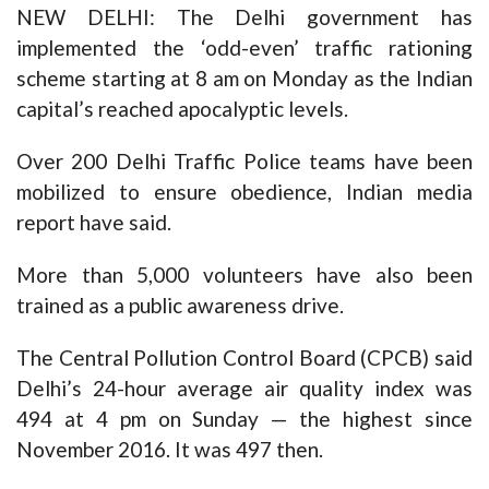
NEW DELHI: The Delhi government has
implemented the ‘odd-even’ traffic rationing
scheme starting at 8 am on Monday as the Indian
capital’s reached apocalyptic levels.
Over 200 Delhi Traffic Police teams have been
mobilized to ensure obedience, Indian media
report have said.
More than 5,000 volunteers have also been
trained as a public awareness drive.
The Central Pollution Control Board (CPCB) said
Delhi’s 24-hour average air quality index was
494 at 4 pm on Sunday — the highest since
November 2016. It was 497 then.