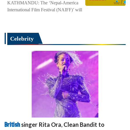
KATHMANDU: The ‘Nepal-America
International Film Festival (NAIFF)’ will
Celebrity
British
singer Rita Ora, Clean Bandit to