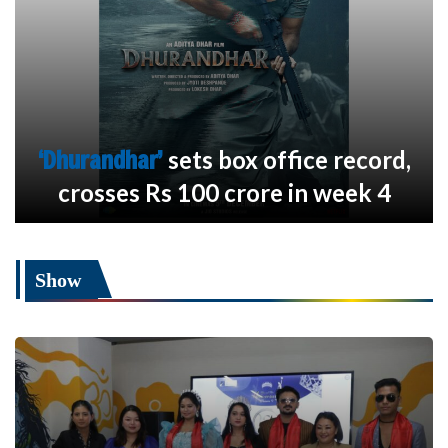
‘Dhurandhar’
sets box office record,
crosses Rs 100 crore in week 4
Show