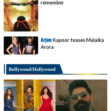
remember
Arjun
Kapoor teases Malaika
Arora
Bollywood/Hollywood