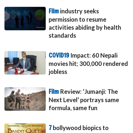
Film
industry seeks
permission to resume
activities abiding by health
standards
COVID19
Impact: 60 Nepali
movies hit; 300,000 rendered
jobless
Film
Review: ‘Jumanji: The
Next Level’ portrays same
formula, same fun
7
bollywood biopics to