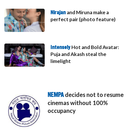
Nirajan
and Miruna make a
perfect pair (photo feature)
Intensely
Hot and Bold Avatar:
Puja and Akash steal the
limelight
NEMPA
decides not to resume
cinemas without 100%
occupancy