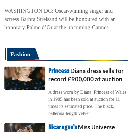
WASHINGTON DC: Oscar-winning singer and
actress Barbra Streisand will be honoured with an
honorary Palme d’Or at the upcoming Cannes
Fashion
Princess
Diana dress sells for
record £900,000 at auction
A dress worn by Diana, Princess of Wales
in 1985 has been sold at auction for 11
times its estimated price. The black,
ballerina-length velvet
Nicaragua’s
Miss Universe