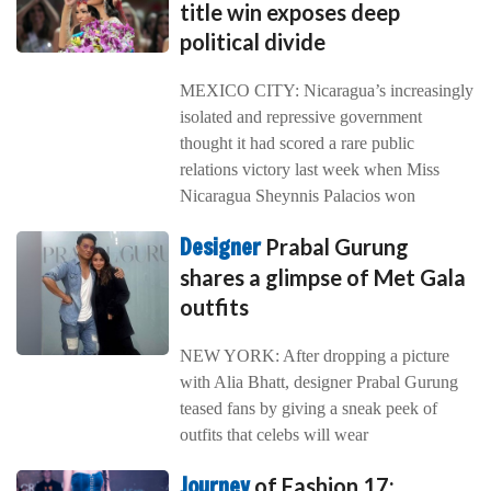
title win exposes deep
political divide
MEXICO CITY: Nicaragua’s increasingly
isolated and repressive government
thought it had scored a rare public
relations victory last week when Miss
Nicaragua Sheynnis Palacios won
Designer
Prabal Gurung
shares a glimpse of Met Gala
outfits
NEW YORK: After dropping a picture
with Alia Bhatt, designer Prabal Gurung
teased fans by giving a sneak peek of
outfits that celebs will wear
Journey
of Fashion 17: