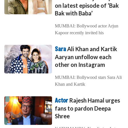
on latest episode of ‘Bak
Bak with Baba’
MUMBAI: Bollywood actor Arjun
Kapoor recently invited his
Sara
Ali Khan and Kartik
Aaryan unfollow each
other on Instagram
MUMBAI: Bollywood stars Sara Ali
Khan and Kartik
Actor
Rajesh Hamal urges
fans to pardon Deepa
Shree