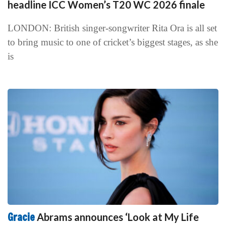
headline ICC Women’s T20 WC 2026 finale
LONDON: British singer-songwriter Rita Ora is all set
to bring music to one of cricket’s biggest stages, as she
is
Gracie
Abrams announces ‘Look at My Life