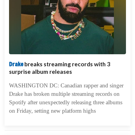
Drake
breaks streaming records with 3
surprise album releases
WASHINGTON DC: Canadian rapper and singer
Drake has broken multiple streaming records on
Spotify after unexpectedly releasing three albums
on Friday, setting new platform highs