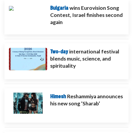
Bulgaria
wins Eurovision Song
Contest, Israel finishes second
again
Two-day
international festival
blends music, science, and
spirituality
Himesh
Reshammiya announces
his new song ‘Sharab’