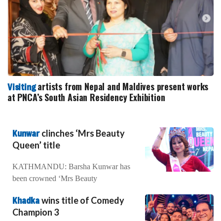
artists from Nepal and Maldives present works
Visiting
at PNCA’s South Asian Residency Exhibition
Kunwar
clinches ‘Mrs Beauty
Queen’ title
KATHMANDU: Barsha Kunwar has
been crowned ‘Mrs Beauty
Khadka
wins title of Comedy
Champion 3