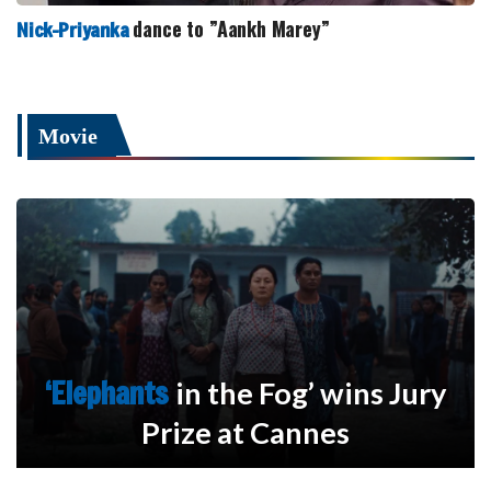
dance to ”Aankh Marey”
Nick-Priyanka
Movie
‘Elephants
in the Fog’ wins Jury
Prize at Cannes