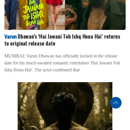
Dhawan’s ‘Hai Jawani Toh Ishq Hona Hai’ returns
Varun
to original release date
MUMBAI: Varun Dhawan has officially locked in the release
date for his much-awaited romantic entertainer 'Hai Jawani Toh
Ishq Hona Hai'. The actor confirmed that