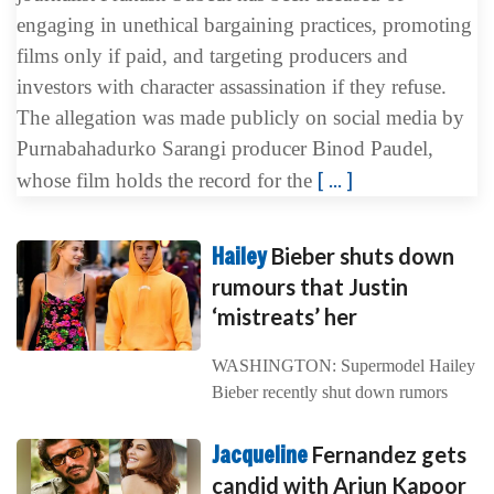
engaging in unethical bargaining practices, promoting
films only if paid, and targeting producers and
investors with character assassination if they refuse.
The allegation was made publicly on social media by
Purnabahadurko Sarangi producer Binod Paudel,
[ ... ]
whose film holds the record for the
Hailey
Bieber shuts down
rumours that Justin
‘mistreats’ her
WASHINGTON: Supermodel Hailey
Bieber recently shut down rumors
Jacqueline
Fernandez gets
candid with Arjun Kapoor