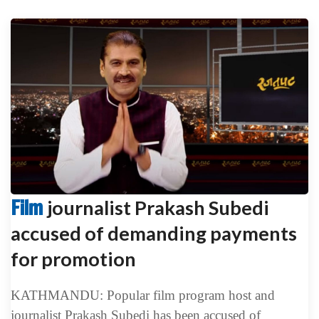
Film
journalist Prakash Subedi
accused of demanding payments
for promotion
KATHMANDU: Popular film program host and
journalist Prakash Subedi has been accused of