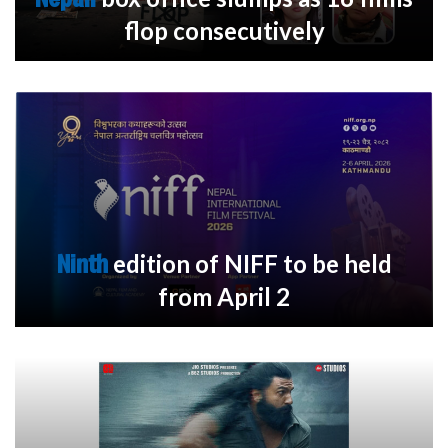
flop consecutively
Ninth
edition of NIFF to be held
from April 2