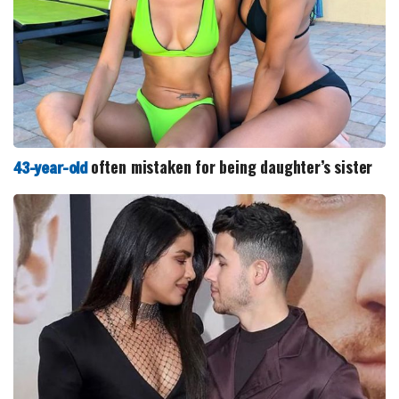
often mistaken for being daughter’s sister
43-year-old