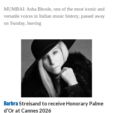
MUMBAI: Asha Bhosle, one of the most iconic and
versatile voices in Indian music history, passed away
on Sunday, leaving
Barbra
Streisand to receive Honorary Palme
d’Or at Cannes 2026