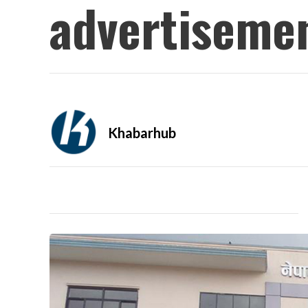
advertisemen
Khabarhub