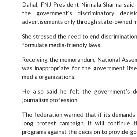
Dahal, FNJ President Nirmala Sharma said 
the government’s discriminatory deci
advertisements only through state-owned me
She stressed the need to end discriminatio
formulate media-friendly laws.
Receiving the memorandum, National Assem
was inappropriate for the government itse
media organizations.
He also said he felt the government’s d
journalism profession.
The federation warned that if its demands
long protest campaign, it will continue 
programs against the decision to provide 