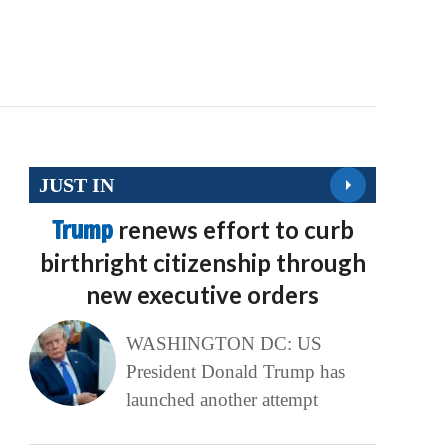
JUST IN
Trump
renews effort to curb
birthright citizenship through
new executive orders
WASHINGTON DC: US
President Donald Trump has
launched another attempt