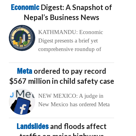
Economic
Digest: A Snapshot of
Nepal’s Business News
KATHMANDU: Economic
Digest presents a brief yet
comprehensive roundup of
Meta
ordered to pay record
$567 million in child safety case
NEW MEXICO: A judge in
New Mexico has ordered Meta
Landslides
and floods affect