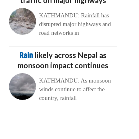
traffic on major highways
KATHMANDU: Rainfall has
disrupted major highways and
road networks in
Rain
likely across Nepal as
monsoon impact continues
KATHMANDU: As monsoon
winds continue to affect the
country, rainfall