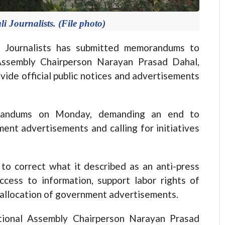
i Journalists. (File photo)
Journalists has submitted memorandums to
Assembly Chairperson Narayan Prasad Dahal,
vide official public notices and advertisements
randums on Monday, demanding an end to
ment advertisements and calling for initiatives
o correct what it described as an anti-press
ccess to information, support labor rights of
e allocation of government advertisements.
ional Assembly Chairperson Narayan Prasad