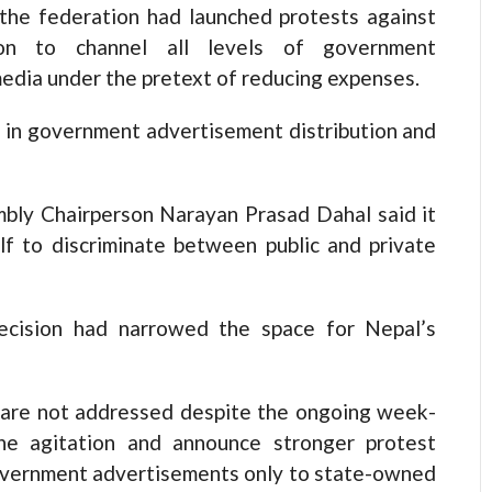
the federation had launched protests against
sion to channel all levels of government
dia under the pretext of reducing expenses.
n in government advertisement distribution and
bly Chairperson Narayan Prasad Dahal said it
lf to discriminate between public and private
ecision had narrowed the space for Nepal’s
 are not addressed despite the ongoing week-
the agitation and announce stronger protest
government advertisements only to state-owned