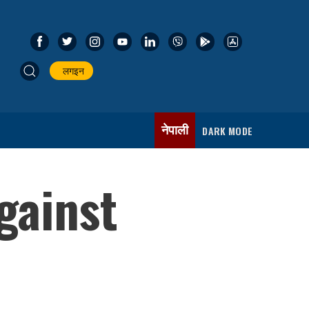
लगइन
नेपाली
DARK MODE
gainst