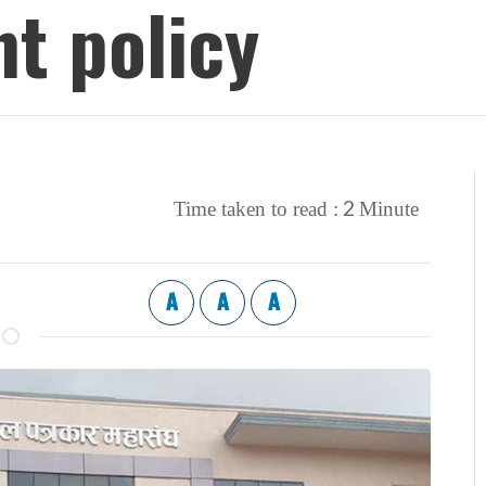
t policy
2
Time taken to read :
Minute
A
A
A