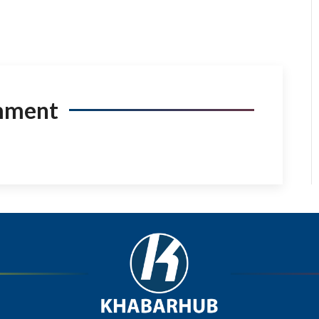
mment