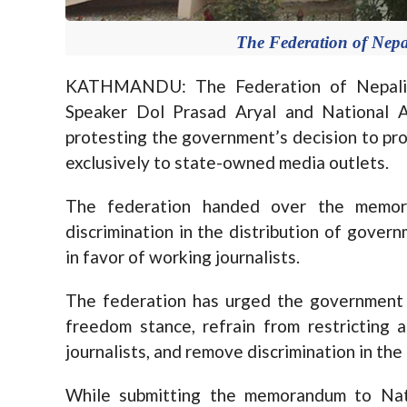
The Federation of Nepal
KATHMANDU: The Federation of Nepali 
Speaker Dol Prasad Aryal and National 
protesting the government’s decision to pro
exclusively to state-owned media outlets.
The federation handed over the memo
discrimination in the distribution of govern
in favor of working journalists.
The federation has urged the government t
freedom stance, refrain from restricting a
journalists, and remove discrimination in th
While submitting the memorandum to Nat