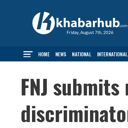
Friday, August 7th, 2026
HOME
NEWS
NATIONAL
INTERNATIONAL
FNJ submits
discriminat