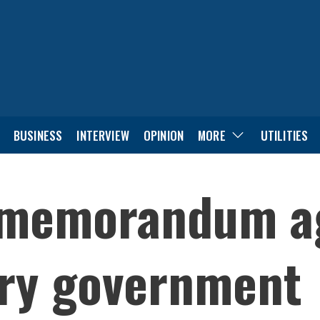
BUSINESS
INTERVIEW
OPINION
MORE
UTILITIES
 memorandum a
ory government