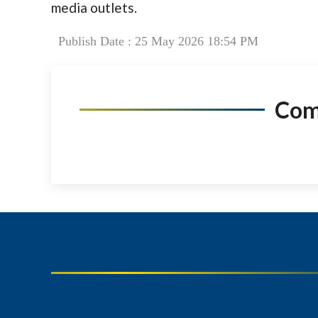
media outlets.
Publish Date : 25 May 2026 18:54 PM
Co