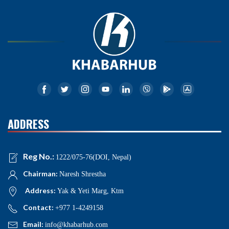
ADDRESS
Reg No.:
1222/075-76(DOI, Nepal)
Chairman:
Naresh Shrestha
Address:
Yak & Yeti Marg, Ktm
Contact:
+977 1-4249158
Email:
info@khabarhub.com