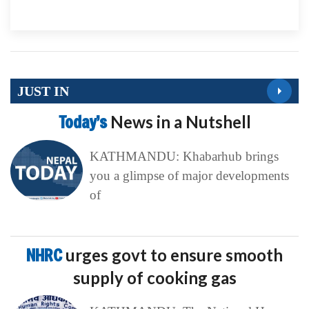
JUST IN
Today’s
News in a Nutshell
KATHMANDU: Khabarhub brings
you a glimpse of major developments
of
NHRC
urges govt to ensure smooth
supply of cooking gas