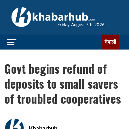
Friday, August 7th, 2026
नेपाली
Govt begins refund of
deposits to small savers
of troubled cooperatives
Khabarhub