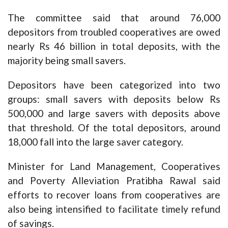
The committee said that around 76,000
depositors from troubled cooperatives are owed
nearly Rs 46 billion in total deposits, with the
majority being small savers.
Depositors have been categorized into two
groups: small savers with deposits below Rs
500,000 and large savers with deposits above
that threshold. Of the total depositors, around
18,000 fall into the large saver category.
Minister for Land Management, Cooperatives
and Poverty Alleviation Pratibha Rawal said
efforts to recover loans from cooperatives are
also being intensified to facilitate timely refund
of savings.