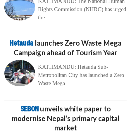
KATHMANDU: The National Human
Rights Commission (NHRC) has urged
the
Hetauda
launches Zero Waste Mega
Campaign ahead of Tourism Year
KATHMANDU: Hetauda Sub-
Metropolitan City has launched a Zero
Waste Mega
SEBON
unveils white paper to
modernise Nepal’s primary capital
market