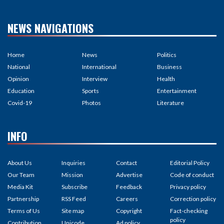
NEWS NAVIGATIONS
Home
News
Politics
National
International
Business
Opinion
Interview
Health
Education
Sports
Entertainment
Covid-19
Photos
Literature
INFO
About Us
Inquiries
Contact
Editorial Policy
Our Team
Mission
Advertise
Code of conduct
Media Kit
Subscribe
Feedback
Privacy policy
Partnership
RSS Feed
Careers
Correction policy
Terms of Us
Site map
Copyright
Fact-checking
policy
Contribution
Unicode
Ad policy