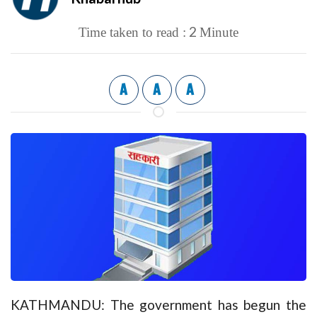
2
Time taken to read :
Minute
A
A
A
KATHMANDU: The government has begun the