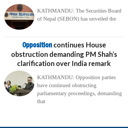
KATHMANDU: The Securities Board
of Nepal (SEBON) has unveiled the
Opposition
continues House
obstruction demanding PM Shah’s
clarification over India remark
KATHMANDU: Opposition parties
have continued obstructing
parliamentary proceedings, demanding
that