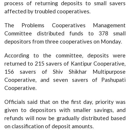
process of returning deposits to small savers
affected by troubled cooperatives.
The Problems Cooperatives Management
Committee distributed funds to 378 small
depositors from three cooperatives on Monday.
According to the committee, deposits were
returned to 215 savers of Kantipur Cooperative,
156 savers of Shiv Shikhar Multipurpose
Cooperative, and seven savers of Pashupati
Cooperative.
Officials said that on the first day, priority was
given to depositors with smaller savings, and
refunds will now be gradually distributed based
on classification of deposit amounts.