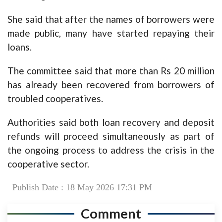
She said that after the names of borrowers were
made public, many have started repaying their
loans.
The committee said that more than Rs 20 million
has already been recovered from borrowers of
troubled cooperatives.
Authorities said both loan recovery and deposit
refunds will proceed simultaneously as part of
the ongoing process to address the crisis in the
cooperative sector.
Publish Date : 18 May 2026 17:31 PM
Comment