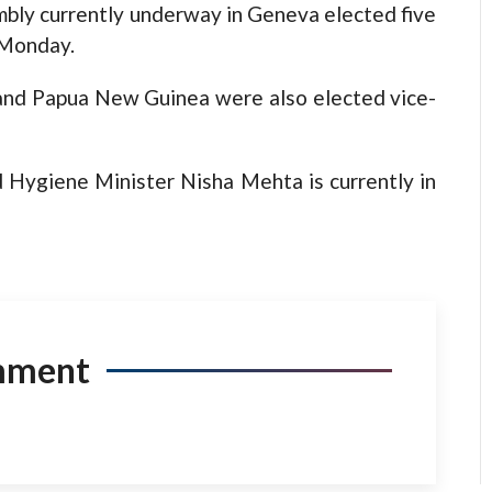
bly currently underway in Geneva elected five
n Monday.
 and Papua New Guinea were also elected vice-
 Hygiene Minister Nisha Mehta is currently in
mment