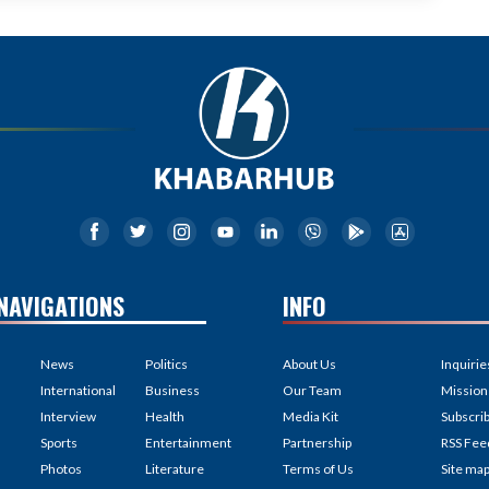
NAVIGATIONS
INFO
News
Politics
About Us
Inquirie
International
Business
Our Team
Mission
Interview
Health
Media Kit
Subscri
Sports
Entertainment
Partnership
RSS Fee
Photos
Literature
Terms of Us
Site ma