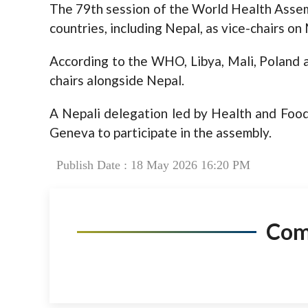
The 79th session of the World Health Assem
countries, including Nepal, as vice-chairs o
According to the WHO, Libya, Mali, Poland
chairs alongside Nepal.
A Nepali delegation led by Health and Food
Geneva to participate in the assembly.
Publish Date : 18 May 2026 16:20 PM
Co