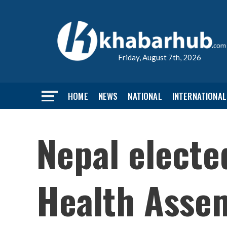
Friday, August 7th, 2026
HOME
NEWS
NATIONAL
INTERNATIONAL
Nepal electe
Health Asse