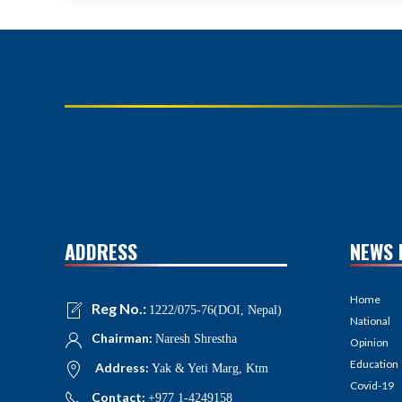
ADDRESS
NEWS 
Home
Reg No.:
1222/075-76(DOI, Nepal)
National
Chairman:
Naresh Shrestha
Opinion
Education
Address:
Yak & Yeti Marg, Ktm
Covid-19
Contact:
+977 1-4249158