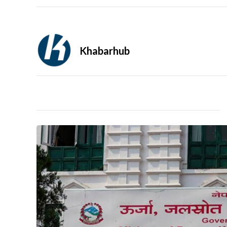
Khabarhub