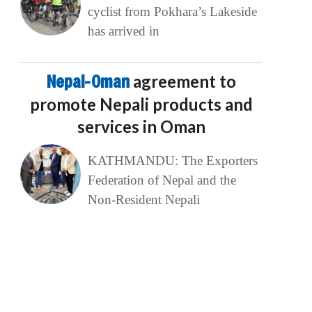
cyclist from Pokhara’s Lakeside
has arrived in
Nepal-Oman
agreement to
promote Nepali products and
services in Oman
KATHMANDU: The Exporters
Federation of Nepal and the
Non-Resident Nepali