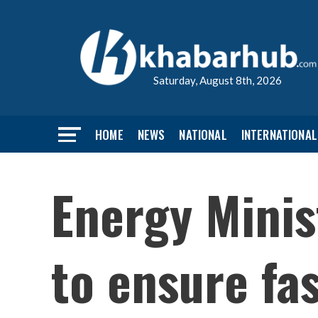
Saturday, August 8th, 2026
HOME
NEWS
NATIONAL
INTERNATIONAL
Energy Minis
to ensure fa