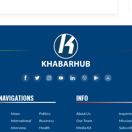
NAVIGATIONS
INFO
News
Politics
About Us
Inquirie
International
Business
Our Team
Mission
Interview
Health
Media Kit
Subscri