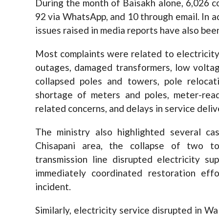
During the month of Baisakh alone, 6,026 c
92 via WhatsApp, and 10 through email. In a
issues raised in media reports have also bee
Most complaints were related to electricity 
outages, damaged transformers, low voltage
collapsed poles and towers, pole relocati
shortage of meters and poles, meter-readi
related concerns, and delays in service deliv
The ministry also highlighted several ca
Chisapani area, the collapse of two 
transmission line disrupted electricity su
immediately coordinated restoration eff
incident.
Similarly, electricity service disrupted in W