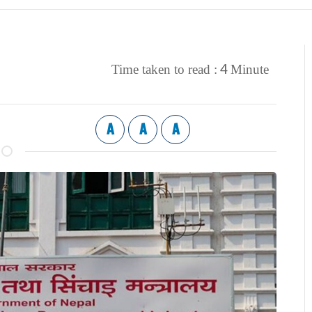
4
Time taken to read :
Minute
A
A
A