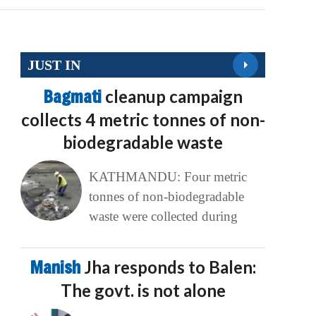
JUST IN
Bagmati
cleanup campaign
collects 4 metric tonnes of non-
biodegradable waste
KATHMANDU: Four metric
tonnes of non-biodegradable
waste were collected during
Manish
Jha responds to Balen:
The govt. is not alone