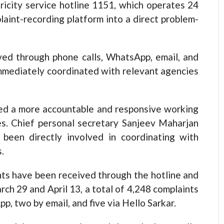
tricity service hotline 1151, which operates 24
aint-recording platform into a direct problem-
ived through phone calls, WhatsApp, email, and
immediately coordinated with relevant agencies
pted a more accountable and responsive working
es. Chief personal secretary Sanjeev Maharjan
been directly involved in coordinating with
.
nts have been received through the hotline and
h 29 and April 13, a total of 4,248 complaints
, two by email, and five via Hello Sarkar.