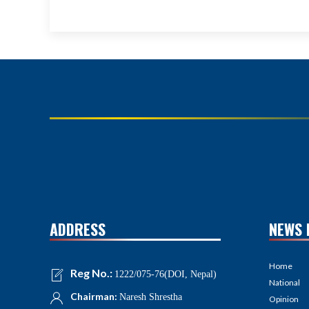
ADDRESS
NEWS 
Home
Reg No.:
1222/075-76(DOI, Nepal)
National
Chairman:
Naresh Shrestha
Opinion