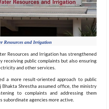
er Resources and Irrigation
r Resources and Irrigation has strengthened
y receiving public complaints but also ensuring
ctricity and other services.
ced a more result-oriented approach to public
aj Bhakta Shrestha assumed office, the ministry
istening to complaints and addressing them
ts subordinate agencies more active.