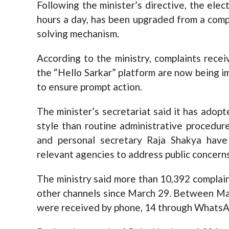
Following the minister’s directive, the elec
hours a day, has been upgraded from a compl
solving mechanism.
According to the ministry, complaints rece
the “Hello Sarkar” platform are now being 
to ensure prompt action.
The minister’s secretariat said it has ado
style than routine administrative procedur
and personal secretary Raja Shakya have 
relevant agencies to address public concerns
The ministry said more than 10,392 complai
other channels since March 29. Between Marc
were received by phone, 14 through WhatsApp