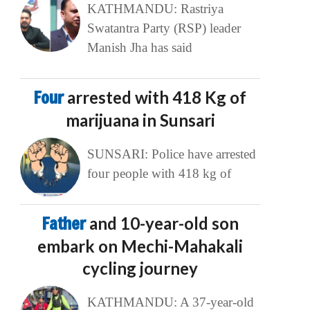
KATHMANDU: Rastriya
Swatantra Party (RSP) leader
Manish Jha has said
Four
arrested with 418 Kg of
marijuana in Sunsari
SUNSARI: Police have arrested
four people with 418 kg of
Father
and 10-year-old son
embark on Mechi-Mahakali
cycling journey
KATHMANDU: A 37-year-old