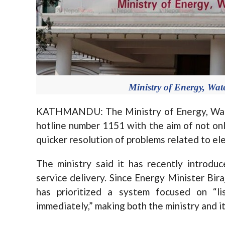
Ministry of Energy, Wat
KATHMANDU: The Ministry of Energy, Wate
hotline number 1151 with the aim of not onl
quicker resolution of problems related to ele
The ministry said it has recently introdu
service delivery. Since Energy Minister Bir
has prioritized a system focused on “l
immediately,” making both the ministry and i