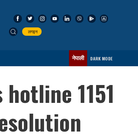
लगइन
नेपाली
DARK MODE
 hotline 1151
esolution