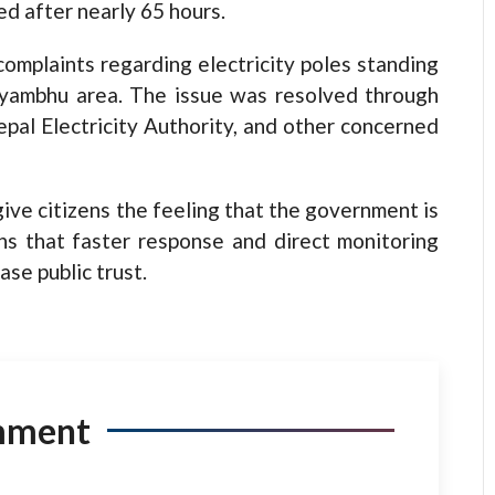
d after nearly 65 hours.
omplaints regarding electricity poles standing
ayambhu area. The issue was resolved through
epal Electricity Authority, and other concerned
ive citizens the feeling that the government is
ns that faster response and direct monitoring
ase public trust.
mment