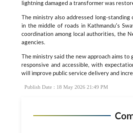
lightning damaged a transformer was restore
The ministry also addressed long-standing c
in the middle of roads in Kathmandu’s Sw
coordination among local authorities, the N
agencies.
The ministry said the new approach aims to g
responsive and accessible, with expectatio
will improve public service delivery and incre
Publish Date : 18 May 2026 21:49 PM
Co