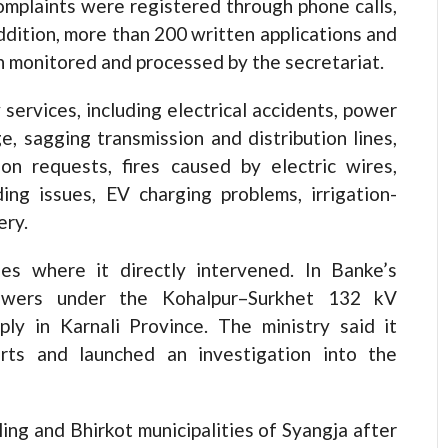
omplaints were registered through phone calls,
ddition, more than 200 written applications and
n monitored and processed by the secretariat.
services, including electrical accidents, power
, sagging transmission and distribution lines,
on requests, fires caused by electric wires,
ng issues, EV charging problems, irrigation-
ery.
ses where it directly intervened. In Banke’s
towers under the Kohalpur–Surkhet 132 kV
pply in Karnali Province. The ministry said it
orts and launched an investigation into the
aling and Bhirkot municipalities of Syangja after