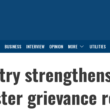
BUSINESS
INTERVIEW
OPINION
MORE
UTILITIES
try strengthens
ster grievance r