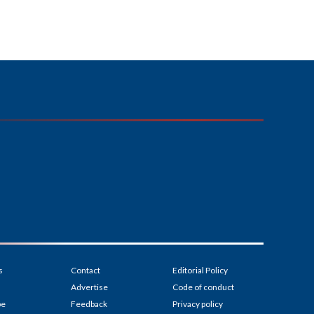
s
Contact
Editorial Policy
Advertise
Code of conduct
be
Feedback
Privacy policy