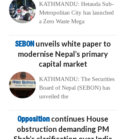
KATHMANDU: Hetauda Sub-
Metropolitan City has launched
a Zero Waste Mega
SEBON
unveils white paper to
modernise Nepal’s primary
capital market
KATHMANDU: The Securities
Board of Nepal (SEBON) has
unveiled the
Opposition
continues House
obstruction demanding PM
Shah’s clarification over India