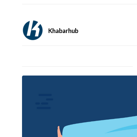
Khabarhub