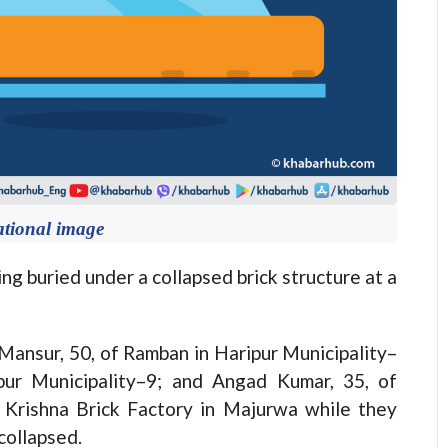
ational image
g buried under a collapsed brick structure at a
Mansur, 50, of Ramban in Haripur Municipality–
pur Municipality–9; and Angad Kumar, 35, of
t Krishna Brick Factory in Majurwa while they
collapsed.