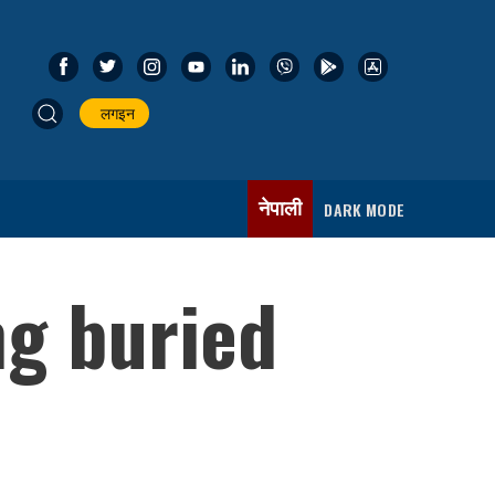
लगइन
नेपाली
DARK MODE
ng buried