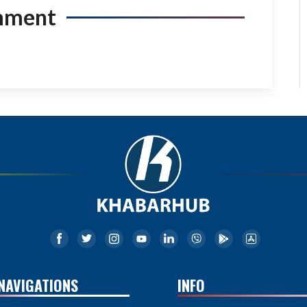
mment
NAVIGATIONS
INFO