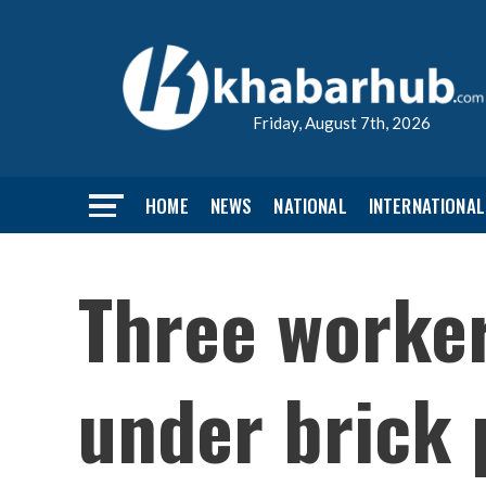
Friday, August 7th, 2026
HOME
NEWS
NATIONAL
INTERNATIONAL
Three worker
under brick p