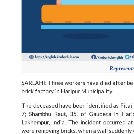
Represent
SARLAHI: Three workers have died after bein
brick factory in Haripur Municipality.
The deceased have been identified as Fitai 
7; Shambhu Raut, 35, of Gaudeta in Hari
Lakhempur, India. The incident occurred a
were removing bricks, when a wall suddenly 