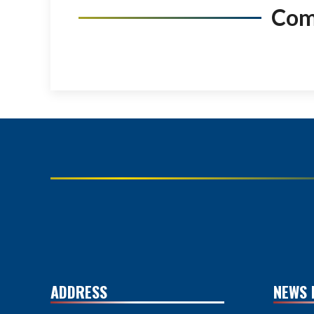
Co
ADDRESS
NEWS 