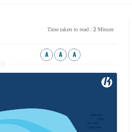
2
Time taken to read :
Minute
A
A
A