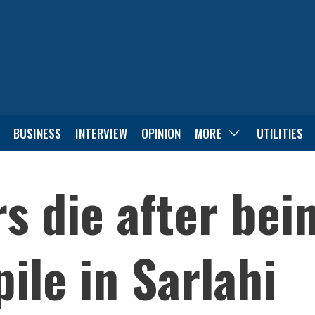
BUSINESS
INTERVIEW
OPINION
MORE
UTILITIES
s die after bei
ile in Sarlahi