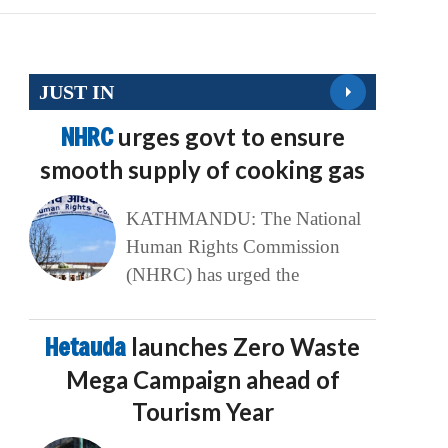
JUST IN
NHRC
urges govt to ensure
smooth supply of cooking gas
KATHMANDU: The National
Human Rights Commission
(NHRC) has urged the
Hetauda
launches Zero Waste
Mega Campaign ahead of
Tourism Year