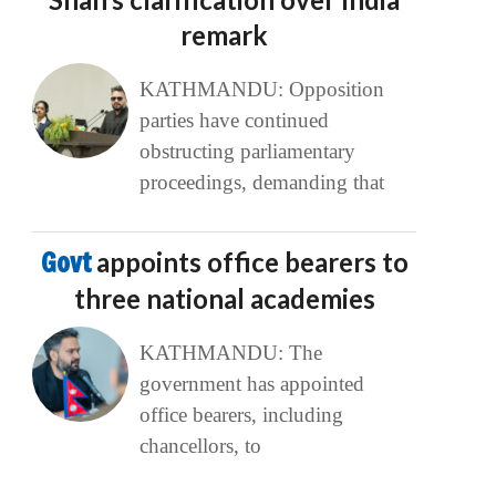
remark
KATHMANDU: Opposition
parties have continued
obstructing parliamentary
proceedings, demanding that
Govt
appoints office bearers to
three national academies
KATHMANDU: The
government has appointed
office bearers, including
chancellors, to