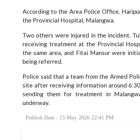
According to the Area Police Office, Haripu
the Provincial Hospital, Malangwa.
Two others were injured in the incident. Tu
receiving treatment at the Provincial Hosp
the same area, and Fitai Mansur were initia
being referred.
Police said that a team from the Armed Poli
site after receiving information around 6:3
sending them for treatment in Malangwa.
underway.
Publish Date : 15 May 2026 22:41 PM