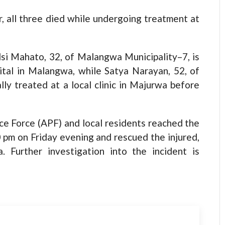
r, all three died while undergoing treatment at
lsi Mahato, 32, of Malangwa Municipality–7, is
ital in Malangwa, while Satya Narayan, 52, of
lly treated at a local clinic in Majurwa before
ce Force (APF) and local residents reached the
0 pm on Friday evening and rescued the injured,
 Further investigation into the incident is