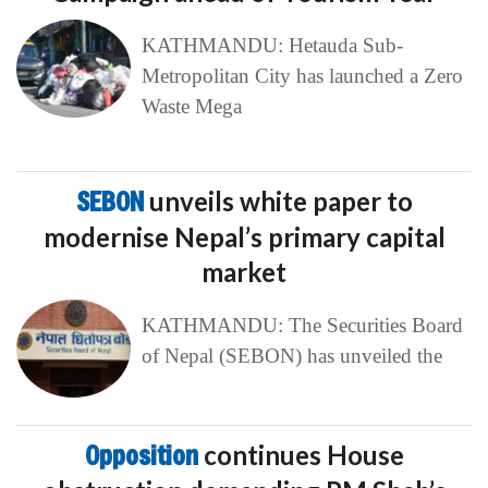
KATHMANDU: Hetauda Sub-
Metropolitan City has launched a Zero
Waste Mega
SEBON
unveils white paper to
modernise Nepal’s primary capital
market
KATHMANDU: The Securities Board
of Nepal (SEBON) has unveiled the
Opposition
continues House