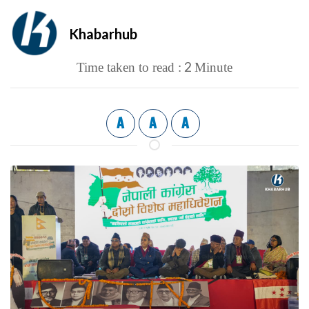
Khabarhub
2
Time taken to read :
Minute
A
A
A