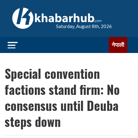
Saturday, August 8th, 2026
नेपाली
Special convention
factions stand firm: No
consensus until Deuba
steps down