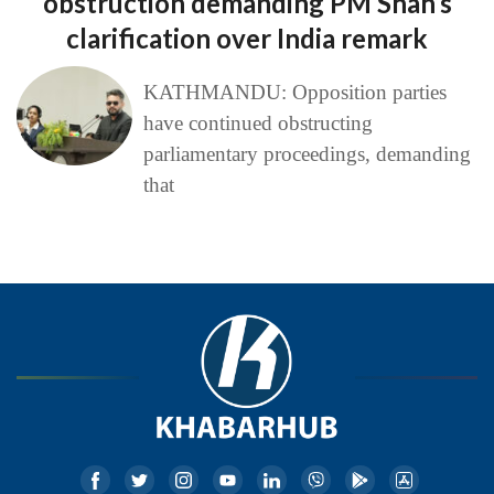
obstruction demanding PM Shah’s
clarification over India remark
KATHMANDU: Opposition parties
have continued obstructing
parliamentary proceedings, demanding
that