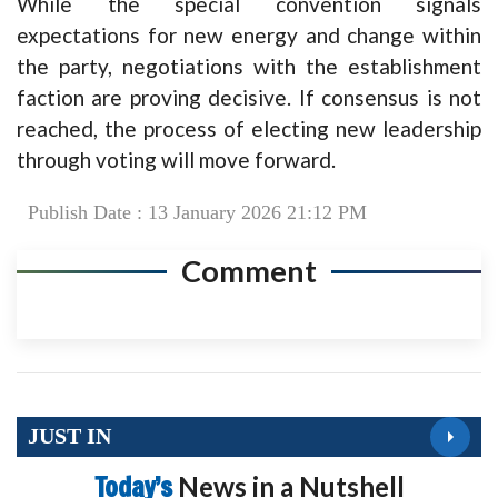
While the special convention signals
expectations for new energy and change within
the party, negotiations with the establishment
faction are proving decisive. If consensus is not
reached, the process of electing new leadership
through voting will move forward.
Publish Date : 13 January 2026 21:12 PM
Comment
JUST IN
Today’s
News in a Nutshell