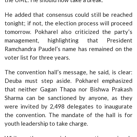
He added that consensus could still be reached
tonight; if not, the election process will proceed
tomorrow. Pokharel also criticized the party’s
management, highlighting that President
Ramchandra Paudel’s name has remained on the
voter list for three years.
The convention hall’s message, he said, is clear:
Deuba must step aside. Pokharel emphasized
that neither Gagan Thapa nor Bishwa Prakash
Sharma can be sanctioned by anyone, as they
were invited by 2,498 delegates to inaugurate
the convention. The mandate of the hall is for
youth leadership to take charge.