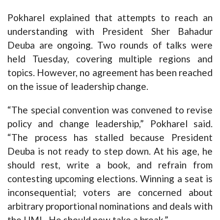
Pokharel explained that attempts to reach an
understanding with President Sher Bahadur
Deuba are ongoing. Two rounds of talks were
held Tuesday, covering multiple regions and
topics. However, no agreement has been reached
on the issue of leadership change.
“The special convention was convened to revise
policy and change leadership,” Pokharel said.
“The process has stalled because President
Deuba is not ready to step down. At his age, he
should rest, write a book, and refrain from
contesting upcoming elections. Winning a seat is
inconsequential; voters are concerned about
arbitrary proportional nominations and deals with
the UML. He should now take a break.”