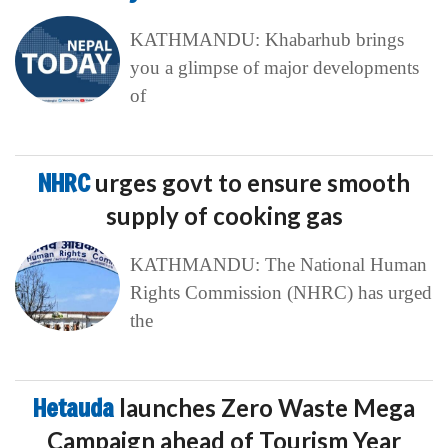
KATHMANDU: Khabarhub brings
you a glimpse of major developments
of
NHRC
urges govt to ensure smooth
supply of cooking gas
KATHMANDU: The National Human
Rights Commission (NHRC) has urged
the
Hetauda
launches Zero Waste Mega
Campaign ahead of Tourism Year