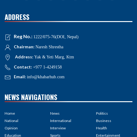
ADDRESS
Reg No.:
1222/075-76(DOI, Nepal)
Chairman:
Naresh Shrestha
Address:
Yak & Yeti Marg, Ktm
Contact:
+977 1-4249158
Email:
info@khabarhub.com
NEWS NAVIGATIONS
Home
News
Politics
National
International
Business
Opinion
Interview
Health
Education
Sports
Entertainment