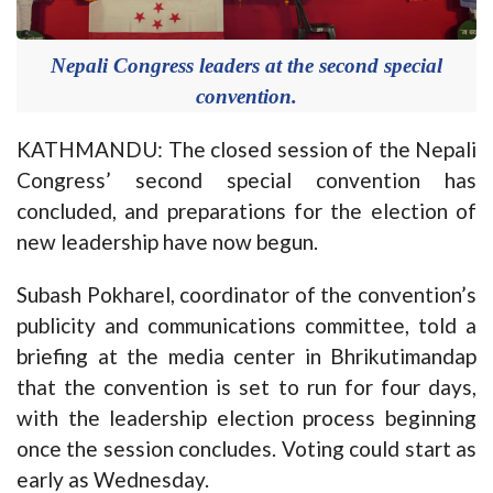
Nepali Congress leaders at the second special
convention.
KATHMANDU: The closed session of the Nepali
Congress’ second special convention has
concluded, and preparations for the election of
new leadership have now begun.
Subash Pokharel, coordinator of the convention’s
publicity and communications committee, told a
briefing at the media center in Bhrikutimandap
that the convention is set to run for four days,
with the leadership election process beginning
once the session concludes. Voting could start as
early as Wednesday.