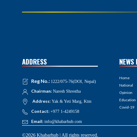
ADDRESS
NEWS 
Home
Reg No.:
1222/075-76(DOI, Nepal)
National
Chairman:
Naresh Shrestha
Opinion
Education
Address:
Yak & Yeti Marg, Ktm
Covid-19
Contact:
+977 1-4249158
Email:
info@khabarhub.com
©2026 Khabarhub | All rights reserved.