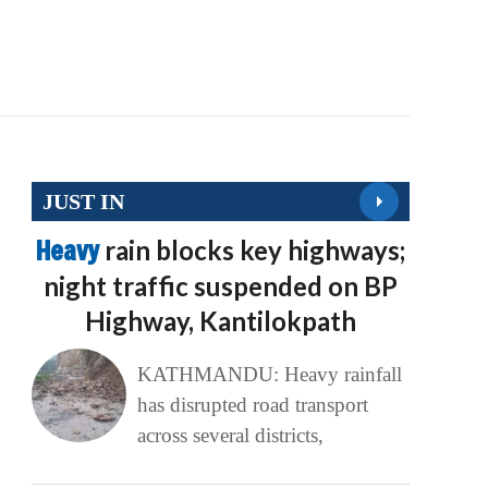
JUST IN
Heavy
rain blocks key highways;
night traffic suspended on BP
Highway, Kantilokpath
KATHMANDU: Heavy rainfall
has disrupted road transport
across several districts,