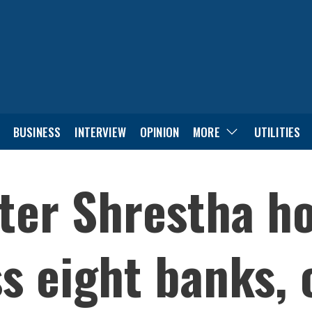
BUSINESS
INTERVIEW
OPINION
MORE
UTILITIES
ter Shrestha ho
ss eight banks,