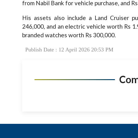
from Nabil Bank for vehicle purchase, and Rs
His assets also include a Land Cruiser p
246,000, and an electric vehicle worth Rs 1.
branded watches worth Rs 300,000.
Publish Date : 12 April 2026 20:53 PM
Co