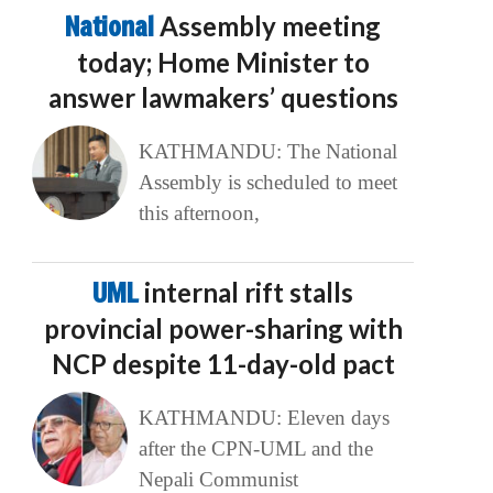
National
Assembly meeting
today; Home Minister to
answer lawmakers’ questions
KATHMANDU: The National
Assembly is scheduled to meet
this afternoon,
UML
internal rift stalls
provincial power-sharing with
NCP despite 11-day-old pact
KATHMANDU: Eleven days
after the CPN-UML and the
Nepali Communist