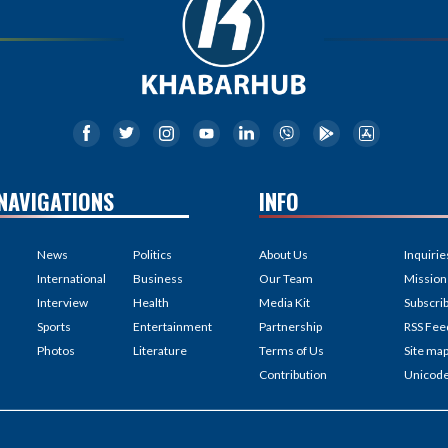
NAVIGATIONS
INFO
News
Politics
About Us
Inquirie
International
Business
Our Team
Mission
Interview
Health
Media Kit
Subscri
Sports
Entertainment
Partnership
RSS Fee
Photos
Literature
Terms of Us
Site ma
Contribution
Unicod