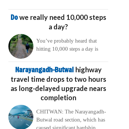
Do
we really need 10,000 steps
a day?
You’ve probably heard that
hitting 10,000 steps a day is
Narayangadh–Butwal
highway
travel time drops to two hours
as long-delayed upgrade nears
completion
CHITWAN: The Narayangadh-
Butwal road section, which has
caused significant hardship