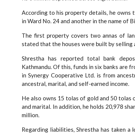
According to his property details, he own
in Ward No. 24 and another in the name of B
The first property covers two annas of la
stated that the houses were built by selling 
Shrestha has reported total bank depos
Kathmandu. Of this, funds in six banks are f
in Synergy Cooperative Ltd. is from ancestr
ancestral, marital, and self-earned income.
He also owns 15 tolas of gold and 50 tolas of
and marital. In addition, he holds 20,978 sha
million.
Regarding liabilities, Shrestha has taken a l