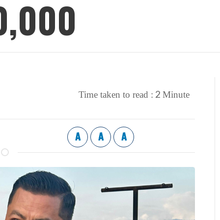
0,000
2
Time taken to read :
Minute
A
A
A