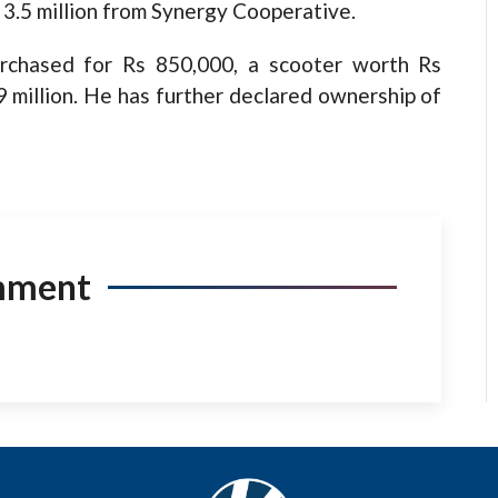
 3.5 million from Synergy Cooperative.
urchased for Rs 850,000, a scooter worth Rs
9 million. He has further declared ownership of
mment