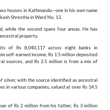
s two houses in Kathmandu—one in his own name
ikash Shrestha in Ward No. 13.
nd, while the second spans four annas. He has
ancestral property.
its of Rs 8,040,117 across eight banks in
rom self-earned income, Rs 1.5 million deposited
al sources, and Rs 2.5 million is from a mix of
 silver, with the source identified as ancestral
res in various companies, valued at over Rs 14.5
oan of Rs 2 million from his father, Rs 3 million