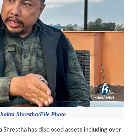
Bhakta Shrestha/File Photo
hrestha has disclosed assets including over