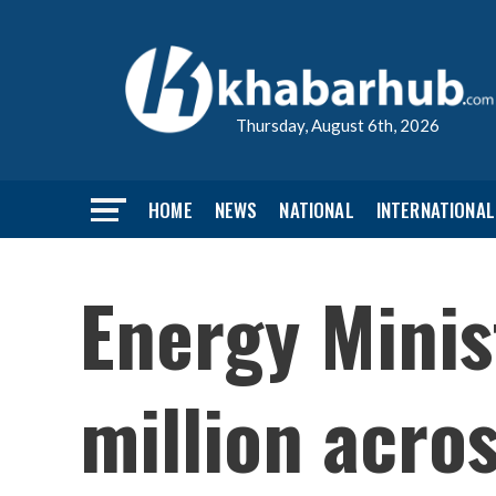
Thursday, August 6th, 2026
HOME
NEWS
NATIONAL
INTERNATIONAL
Energy Minis
million acro