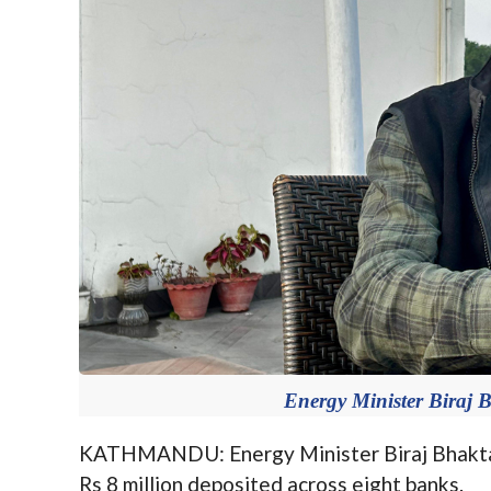
Energy Minister Biraj 
KATHMANDU: Energy Minister Biraj Bhakta S
Rs 8 million deposited across eight banks.