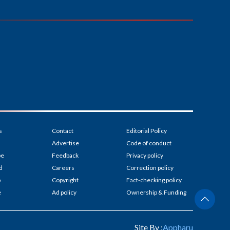
s
Contact
Editorial Policy
Advertise
Code of conduct
be
Feedback
Privacy policy
d
Careers
Correction policy
p
Copyright
Fact-checking policy
e
Ad policy
Ownership & Funding
Site By :
Appharu