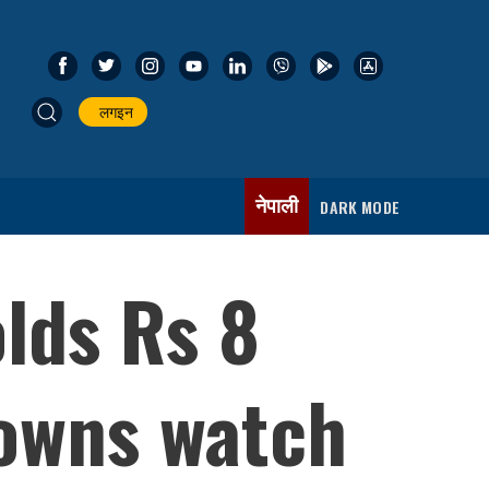
लगइन
नेपाली
DARK MODE
lds Rs 8
 owns watch