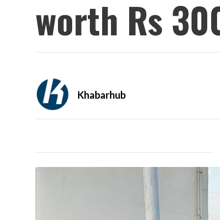
worth Rs 30
Khabarhub