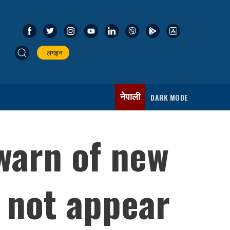
लगइन
नेपाली
DARK MODE
warn of new
 not appear