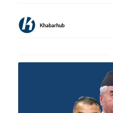
Khabarhub