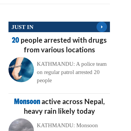
JUST IN
20
people arrested with drugs
from various locations
KATHMANDU: A police team
on regular patrol arrested 20
people
Monsoon
active across Nepal,
heavy rain likely today
KATHMANDU: Monsoon