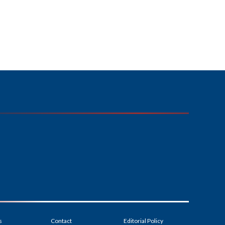
s
Contact
Editorial Policy