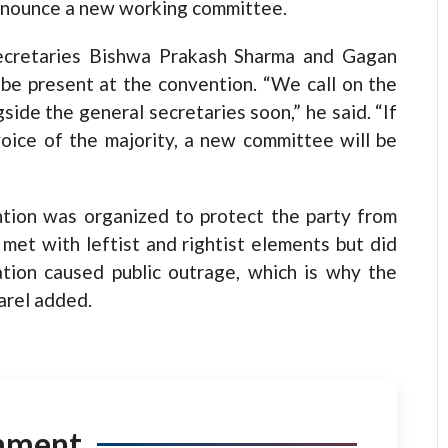
announce a new working committee.
ecretaries Bishwa Prakash Sharma and Gagan
be present at the convention. “We call on the
side the general secretaries soon,” he said. “If
oice of the majority, a new committee will be
ention was organized to protect the party from
 met with leftist and rightist elements but did
iation caused public outrage, which is why the
arel added.
mment