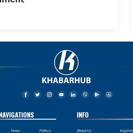
NAVIGATIONS
INFO
News
Politics
About Us
Inquirie