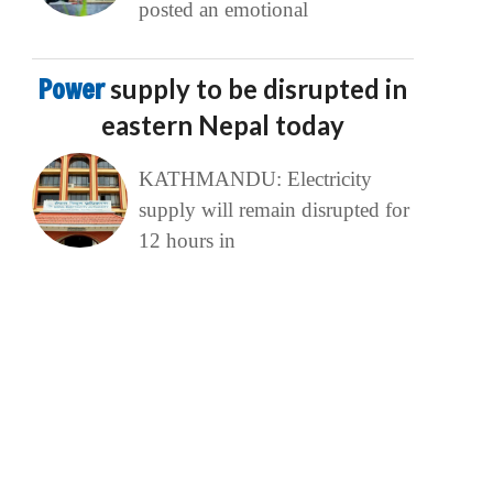
posted an emotional
Power
supply to be disrupted in
eastern Nepal today
KATHMANDU: Electricity
supply will remain disrupted for
12 hours in