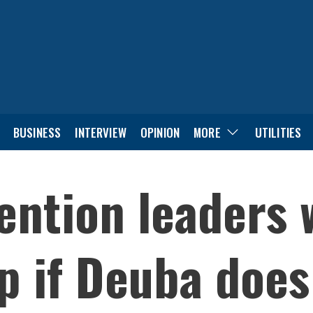
BUSINESS
INTERVIEW
OPINION
MORE
UTILITIES
ention leaders 
p if Deuba does