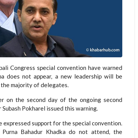
li Congress special convention have warned
ba does not appear, a new leadership will be
the majority of delegates.
ter on the second day of the ongoing second
r Subash Pokharel issued this warning.
 expressed support for the special convention.
t Purna Bahadur Khadka do not attend, the