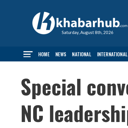
Saturday, August 8th, 2026
HOME
NEWS
NATIONAL
INTERNATIONAL
Special conv
NC leadershi