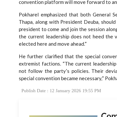
convention platform will move forward to 
Pokharel emphasized that both General S
Thapa, along with President Deuba, should 
president to come and join the session along
the current leadership does not heed the v
elected here and move ahead.”
He further clarified that the special conv
extremist factions. “The current leadership
not follow the party’s policies. Their dev
special convention became necessary,” Pokh
Publish Date : 12 January 2026 19:55 PM
Co