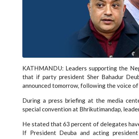
KATHMANDU: Leaders supporting the Nepa
that if party president Sher Bahadur Deu
announced tomorrow, following the voice of 
During a press briefing at the media cen
special convention at Bhrikutimandap, leade
He stated that 63 percent of delegates have
If President Deuba and acting presiden