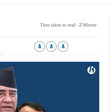
2
Time taken to read :
Minute
A
A
A