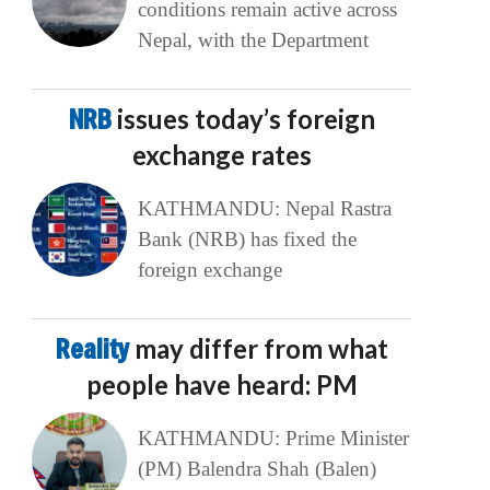
conditions remain active across
Nepal, with the Department
NRB
issues today’s foreign
exchange rates
KATHMANDU: Nepal Rastra
Bank (NRB) has fixed the
foreign exchange
Reality
may differ from what
people have heard: PM
KATHMANDU: Prime Minister
(PM) Balendra Shah (Balen)