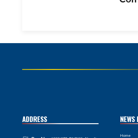
ADDRESS
NEWS 
Home