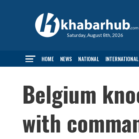
Saturday, August 8th, 2026
HOME
NEWS
NATIONAL
INTERNATIONAL
Belgium kno
with comman