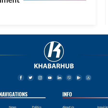
NAVIGATIONS
INFO
News
Politics
About Us
Inquirie