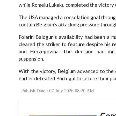
while Romelu Lukaku completed the victory wi
The USA managed a consolation goal through M
contain Belgium’s attacking pressure throug
Folarin Balogun’s availability had been a 
cleared the striker to feature despite his 
and Herzegovina. The decision had initi
suspension.
With the victory, Belgium advanced to the q
earlier defeated Portugal to secure their plac
Publish Date : 07 July 2026 08:20 AM
Co