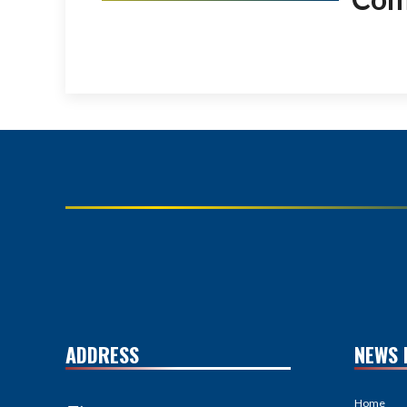
ADDRESS
NEWS 
Home