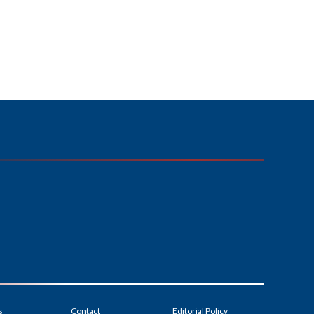
s
Contact
Editorial Policy