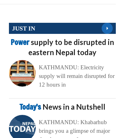
JUST IN
Power
supply to be disrupted in
eastern Nepal today
KATHMANDU: Electricity
supply will remain disrupted for
12 hours in
Today’s
News in a Nutshell
KATHMANDU: Khabarhub
brings you a glimpse of major