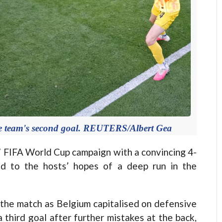
the team's second goal. REUTERS/Albert Gea
 FIFA World Cup campaign with a convincing 4-
nd to the hosts’ hopes of a deep run in the
 the match as Belgium capitalised on defensive
third goal after further mistakes at the back,