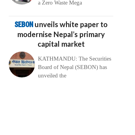
a Zero Waste Mega
SEBON
unveils white paper to
modernise Nepal’s primary
capital market
KATHMANDU: The Securities
Board of Nepal (SEBON) has
unveiled the