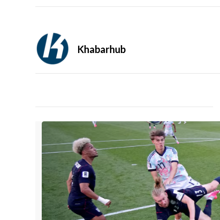
Khabarhub