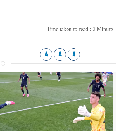
2
Time taken to read :
Minute
A
A
A