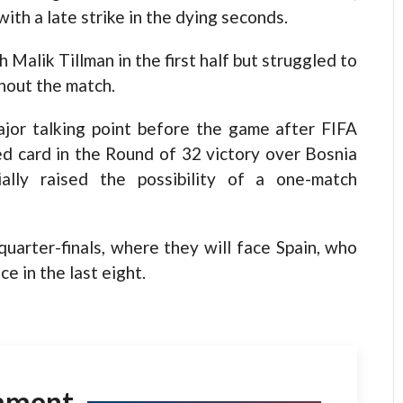
th a late strike in the dying seconds.
alik Tillman in the first half but struggled to
hout the match.
major talking point before the game after FIFA
red card in the Round of 32 victory over Bosnia
ally raised the possibility of a one-match
uarter-finals, where they will face Spain, who
e in the last eight.
mment