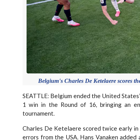
Belgium's Charles De Ketelaere scores 
SEATTLE: Belgium ended the United States’
1 win in the Round of 16, bringing an e
tournament.
Charles De Ketelaere scored twice early in
errors from the USA. Hans Vanaken added a 