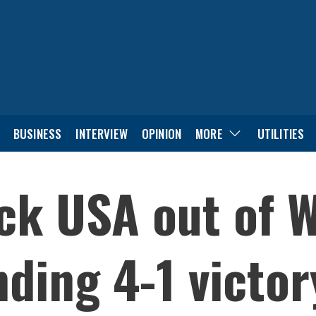
BUSINESS
INTERVIEW
OPINION
MORE
UTILITIES
ck USA out of 
ding 4-1 victor