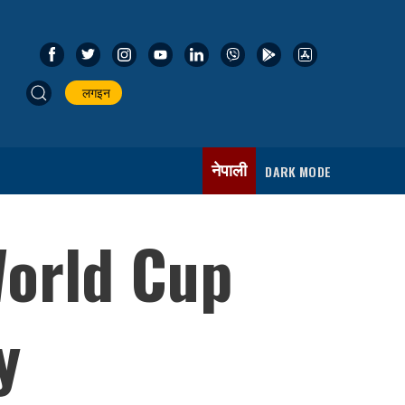
लगइन
नेपाली
DARK MODE
World Cup
y