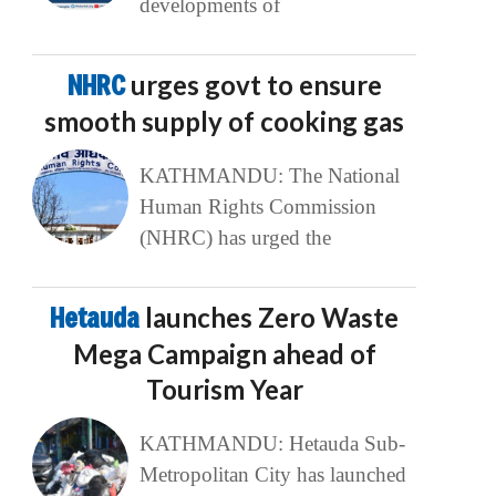
developments of
NHRC
urges govt to ensure
smooth supply of cooking gas
KATHMANDU: The National
Human Rights Commission
(NHRC) has urged the
Hetauda
launches Zero Waste
Mega Campaign ahead of
Tourism Year
KATHMANDU: Hetauda Sub-
Metropolitan City has launched