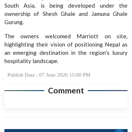
South Asia, is being developed under the
ownership of Shesh Ghale and Jamuna Ghale
Gurung.
The owners welcomed Marriott on site,
highlighting their vision of positioning Nepal as
an emerging destination in the region’s luxury
hospitality landscape.
Publish Date : 07 June 2026 15:00 PM
Comment