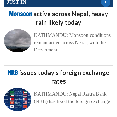
JUST IN
Monsoon
active across Nepal, heavy
rain likely today
KATHMANDU: Monsoon conditions
remain active across Nepal, with the
Department
NRB
issues today’s foreign exchange
rates
KATHMANDU: Nepal Rastra Bank
(NRB) has fixed the foreign exchange