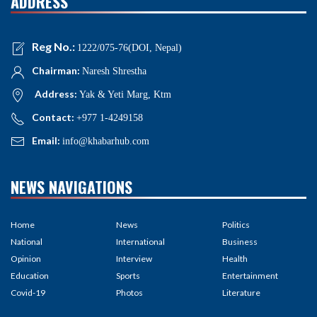
ADDRESS
Reg No.:
1222/075-76(DOI, Nepal)
Chairman:
Naresh Shrestha
Address:
Yak & Yeti Marg, Ktm
Contact:
+977 1-4249158
Email:
info@khabarhub.com
NEWS NAVIGATIONS
Home
News
Politics
National
International
Business
Opinion
Interview
Health
Education
Sports
Entertainment
Covid-19
Photos
Literature