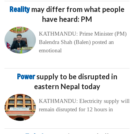
Reality
may differ from what people
have heard: PM
KATHMANDU: Prime Minister (PM)
Balendra Shah (Balen) posted an
emotional
Power
supply to be disrupted in
eastern Nepal today
KATHMANDU: Electricity supply will
remain disrupted for 12 hours in