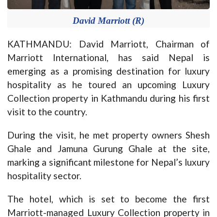
David Marriott (R)
KATHMANDU: David Marriott, Chairman of
Marriott International, has said Nepal is
emerging as a promising destination for luxury
hospitality as he toured an upcoming Luxury
Collection property in Kathmandu during his first
visit to the country.
During the visit, he met property owners Shesh
Ghale and Jamuna Gurung Ghale at the site,
marking a significant milestone for Nepal’s luxury
hospitality sector.
The hotel, which is set to become the first
Marriott-managed Luxury Collection property in