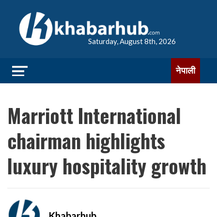
Saturday, August 8th, 2026
नेपाली
Marriott International
chairman highlights
luxury hospitality growth
Khabarhub