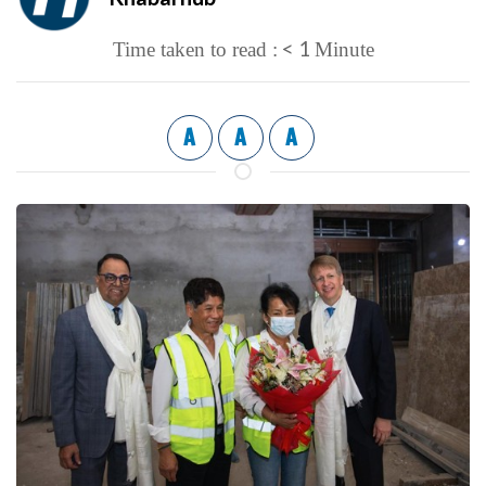
< 1
Time taken to read :
Minute
A
A
A