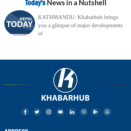
Today’s
News in a Nutshell
KATHMANDU: Khabarhub brings
you a glimpse of major developments
of