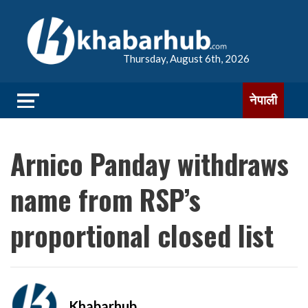
Thursday, August 6th, 2026
नेपाली
Arnico Panday withdraws
name from RSP’s
proportional closed list
Khabarhub