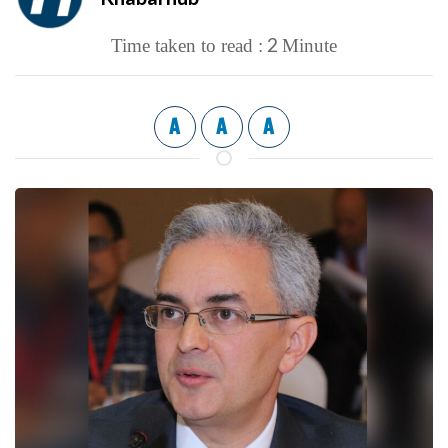
2
Time taken to read :
Minute
A
A
A