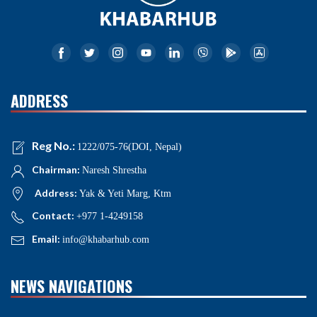
ADDRESS
Reg No.:
1222/075-76(DOI, Nepal)
Chairman:
Naresh Shrestha
Address:
Yak & Yeti Marg, Ktm
Contact:
+977 1-4249158
Email:
info@khabarhub.com
NEWS NAVIGATIONS