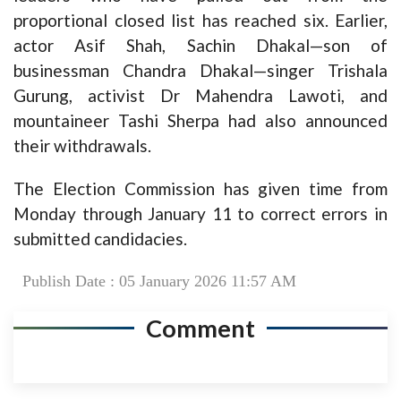
proportional closed list has reached six. Earlier,
actor Asif Shah, Sachin Dhakal—son of
businessman Chandra Dhakal—singer Trishala
Gurung, activist Dr Mahendra Lawoti, and
mountaineer Tashi Sherpa had also announced
their withdrawals.
The Election Commission has given time from
Monday through January 11 to correct errors in
submitted candidacies.
Publish Date : 05 January 2026 11:57 AM
Comment