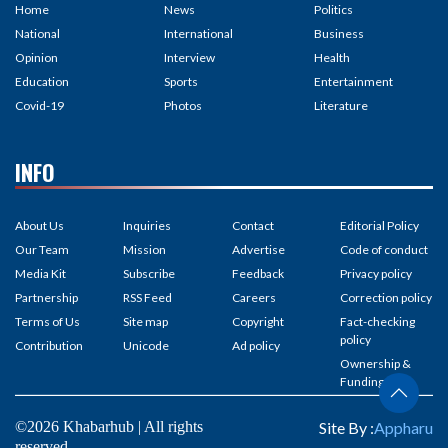
Home
News
Politics
National
International
Business
Opinion
Interview
Health
Education
Sports
Entertainment
Covid-19
Photos
Literature
INFO
About Us
Inquiries
Contact
Editorial Policy
Our Team
Mission
Advertise
Code of conduct
Media Kit
Subscribe
Feedback
Privacy policy
Partnership
RSS Feed
Careers
Correction policy
Terms of Us
Site map
Copyright
Fact-checking
policy
Contribution
Unicode
Ad policy
Ownership &
Funding
©2026 Khabarhub | All rights
Site By :
Appharu
reserved.