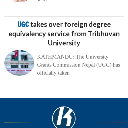
UGC
takes over foreign degree
equivalency service from Tribhuvan
University
KATHMANDU: The University
Grants Commission Nepal (UGC) has
officially taken