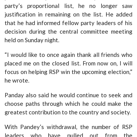
party’s proportional list, he no longer saw
justification in remaining on the list. He added
that he had informed fellow party leaders of his
decision during the central committee meeting
held on Sunday night.
“I would like to once again thank all friends who
placed me on the closed list. From now on, I will
focus on helping RSP win the upcoming election,”
he wrote.
Panday also said he would continue to seek and
choose paths through which he could make the
greatest contribution to the country and society.
With Pandey’s withdrawal, the number of RSP
leaders who have pulled out from the