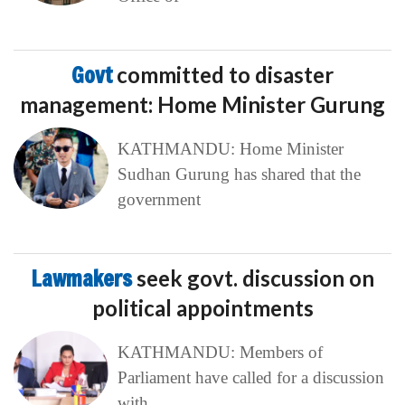
Govt
committed to disaster
management: Home Minister Gurung
KATHMANDU: Home Minister
Sudhan Gurung has shared that the
government
Lawmakers
seek govt. discussion on
political appointments
KATHMANDU: Members of
Parliament have called for a discussion
with