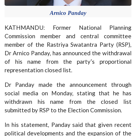
Arnico Panday
KATHMANDU: Former National Planning
Commission member and central committee
member of the Rastriya Swatantra Party (RSP),
Dr Arnico Panday, has announced the withdrawal
of his name from the party’s proportional
representation closed list.
Dr Panday made the announcement through
social media on Monday, stating that he has
withdrawn his name from the closed list
submitted by RSP to the Election Commission.
In his statement, Panday said that given recent
political developments and the expansion of the