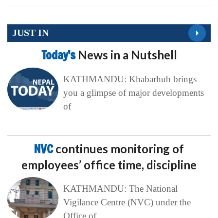
JUST IN
Today’s
News in a Nutshell
KATHMANDU: Khabarhub brings
you a glimpse of major developments
of
NVC
continues monitoring of
employees’ office time, discipline
KATHMANDU: The National
Vigilance Centre (NVC) under the
Office of