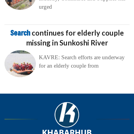
urged
Search
continues for elderly couple
missing in Sunkoshi River
KAVRE: Search efforts are underway
for an elderly couple from