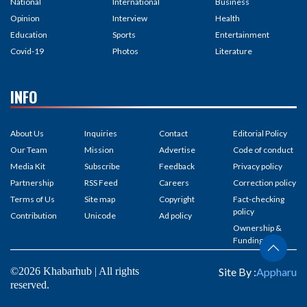
National
International
Business
Opinion
Interview
Health
Education
Sports
Entertainment
Covid-19
Photos
Literature
INFO
About Us
Inquiries
Contact
Editorial Policy
Our Team
Mission
Advertise
Code of conduct
Media Kit
Subscribe
Feedback
Privacy policy
Partnership
RSS Feed
Careers
Correction policy
Terms of Us
Site map
Copyright
Fact-checking
policy
Contribution
Unicode
Ad policy
Ownership &
Funding
©2026 Khabarhub | All rights
Site By :
Appharu
reserved.