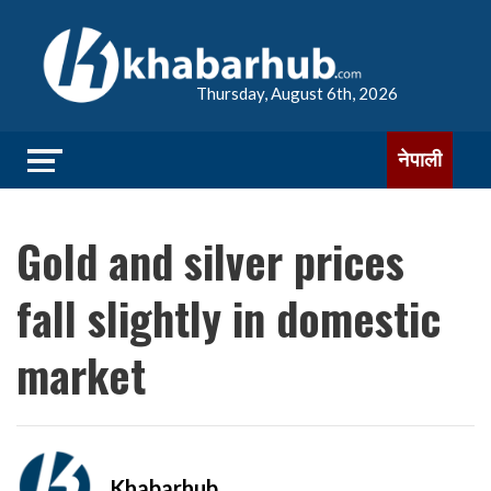
Thursday, August 6th, 2026
नेपाली
Gold and silver prices
fall slightly in domestic
market
Khabarhub