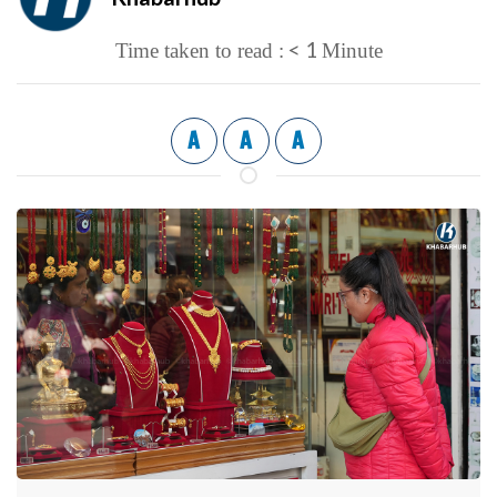
< 1
Time taken to read :
Minute
A
A
A