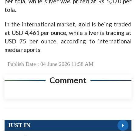
per tola, while silver was priced at Rs 5,370 per
tola.
In the international market, gold is being traded
at USD 4,461 per ounce, while silver is trading at
USD 75 per ounce, according to international
media reports.
Publish Date : 04 June 2026 11:58 AM
Comment
JUST IN