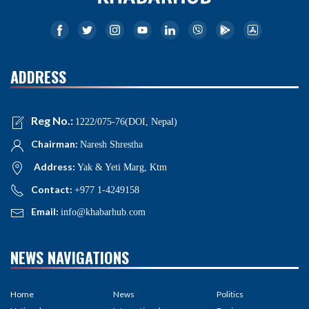
ADDRESS
Reg No.:
1222/075-76(DOI, Nepal)
Chairman:
Naresh Shrestha
Address:
Yak & Yeti Marg, Ktm
Contact:
+977 1-4249158
Email:
info@khabarhub.com
NEWS NAVIGATIONS
Home
News
Politics