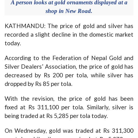
A person looks at gold ornaments displayed at a
shop in New Road.
KATHMANDU: The price of gold and silver has
recorded a slight decline in the domestic market
today.
According to the Federation of Nepal Gold and
Silver Dealers’ Association, the price of gold has
decreased by Rs 200 per tola, while silver has
dropped by Rs 85 per tola.
With the revision, the price of gold has been
fixed at Rs 311,100 per tola. Similarly, silver is
being traded at Rs 5,285 per tola today.
On Wednesday, gold was traded at Rs 311,300