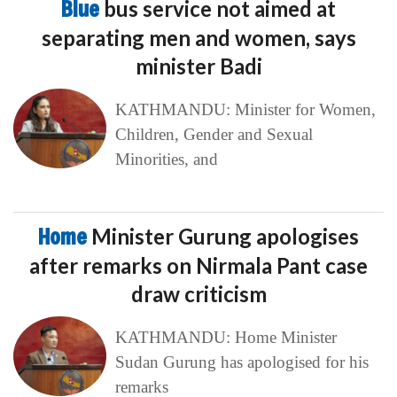
Blue
bus service not aimed at
separating men and women, says
minister Badi
KATHMANDU: Minister for Women,
Children, Gender and Sexual
Minorities, and
Home
Minister Gurung apologises
after remarks on Nirmala Pant case
draw criticism
KATHMANDU: Home Minister
Sudan Gurung has apologised for his
remarks