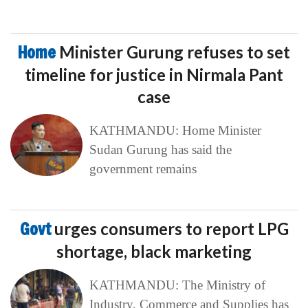
Home
Minister Gurung refuses to set
timeline for justice in Nirmala Pant
case
KATHMANDU: Home Minister
Sudan Gurung has said the
government remains
Govt
urges consumers to report LPG
shortage, black marketing
KATHMANDU: The Ministry of
Industry, Commerce and Supplies has