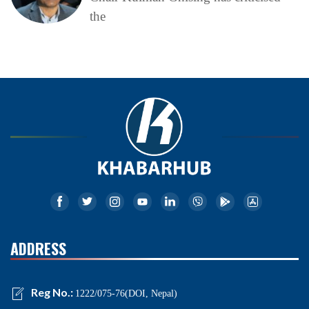
the
ADDRESS
Reg No.:
1222/075-76(DOI, Nepal)