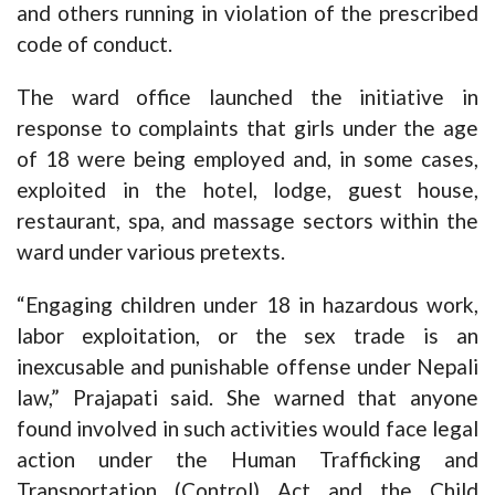
and others running in violation of the prescribed
code of conduct.
The ward office launched the initiative in
response to complaints that girls under the age
of 18 were being employed and, in some cases,
exploited in the hotel, lodge, guest house,
restaurant, spa, and massage sectors within the
ward under various pretexts.
“Engaging children under 18 in hazardous work,
labor exploitation, or the sex trade is an
inexcusable and punishable offense under Nepali
law,” Prajapati said. She warned that anyone
found involved in such activities would face legal
action under the Human Trafficking and
Transportation (Control) Act and the Child