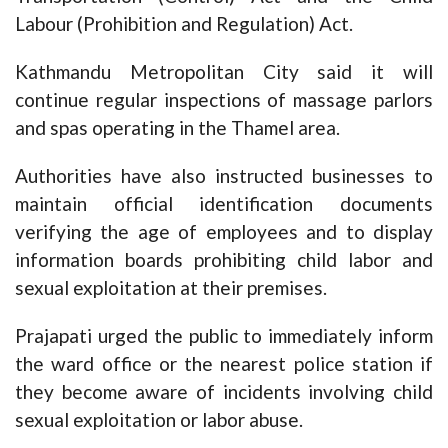
Labour (Prohibition and Regulation) Act.
Kathmandu Metropolitan City said it will
continue regular inspections of massage parlors
and spas operating in the Thamel area.
Authorities have also instructed businesses to
maintain official identification documents
verifying the age of employees and to display
information boards prohibiting child labor and
sexual exploitation at their premises.
Prajapati urged the public to immediately inform
the ward office or the nearest police station if
they become aware of incidents involving child
sexual exploitation or labor abuse.