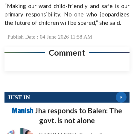
“Making our ward child-friendly and safe is our
primary responsibility. No one who jeopardizes
the future of children will be spared,” she said.
Publish Date : 04 June 2026 11:58 AM
Comment
JUST IN
Manish
Jha responds to Balen: The
govt. is not alone