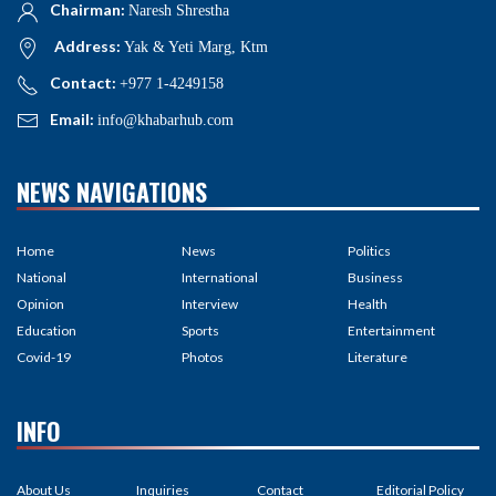
Chairman:
Naresh Shrestha
Address:
Yak & Yeti Marg, Ktm
Contact:
+977 1-4249158
Email:
info@khabarhub.com
NEWS NAVIGATIONS
Home
News
Politics
National
International
Business
Opinion
Interview
Health
Education
Sports
Entertainment
Covid-19
Photos
Literature
INFO
About Us
Inquiries
Contact
Editorial Policy