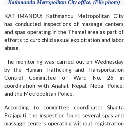
Kathmandu Metropolitan City office. (File photo)
KATHMANDU: Kathmandu Metropolitan City
has conducted inspections of massage centers
and spas operating in the Thamel area as part of
efforts to curb child sexual exploitation and labor
abuse.
The monitoring was carried out on Wednesday
by the Human Trafficking and Transportation
Control Committee of Ward No. 26 in
coordination with Anahat Nepal, Nepal Police,
and the Metropolitan Police.
According to committee coordinator Shanta
Prajapati, the inspection found several spas and
massage centers operating without registration