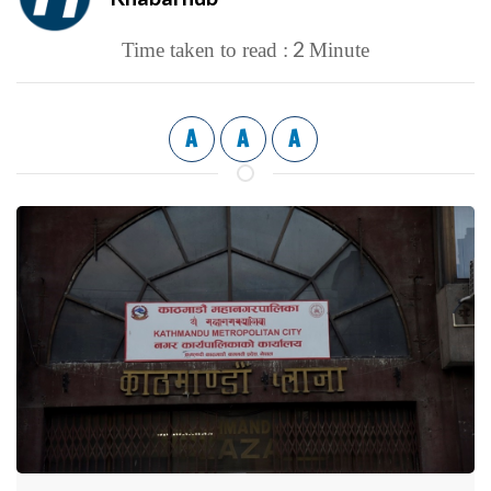
2
Time taken to read :
Minute
A
A
A