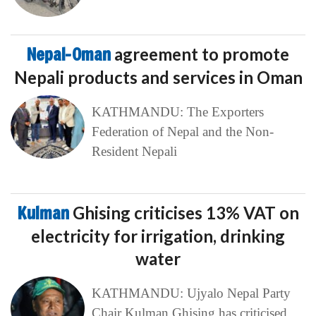
Nepal-Oman
agreement to promote
Nepali products and services in Oman
KATHMANDU: The Exporters
Federation of Nepal and the Non-
Resident Nepali
Kulman
Ghising criticises 13% VAT on
electricity for irrigation, drinking
water
KATHMANDU: Ujyalo Nepal Party
Chair Kulman Ghising has criticised