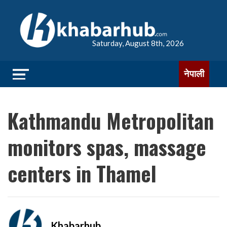
Saturday, August 8th, 2026
नेपाली
Kathmandu Metropolitan
monitors spas, massage
centers in Thamel
Khabarhub