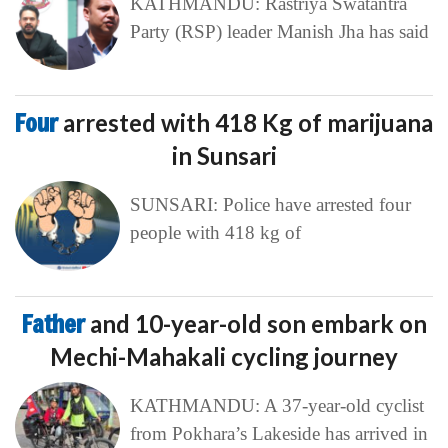
KATHMANDU: Rastriya Swatantra
Party (RSP) leader Manish Jha has said
Four
arrested with 418 Kg of marijuana
in Sunsari
SUNSARI: Police have arrested four
people with 418 kg of
Father
and 10-year-old son embark on
Mechi-Mahakali cycling journey
KATHMANDU: A 37-year-old cyclist
from Pokhara’s Lakeside has arrived in