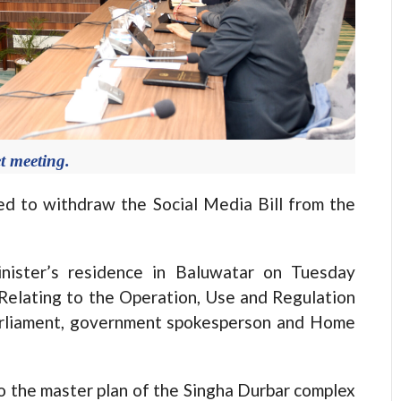
t meeting.
to withdraw the Social Media Bill from the
nister’s residence in Baluwatar on Tuesday
 Relating to the Operation, Use and Regulation
Parliament, government spokesperson and Home
 the master plan of the Singha Durbar complex