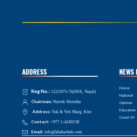
ADDRESS
NEWS 
Home
Reg No.:
1222/075-76(DOI, Nepal)
National
Chairman:
Naresh Shrestha
Opinion
Education
Address:
Yak & Yeti Marg, Ktm
Covid-19
Contact:
+977 1-4249158
Email:
info@khabarhub.com