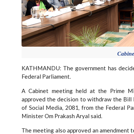
Cabine
KATHMANDU: The government has decided 
Federal Parliament.
A Cabinet meeting held at the Prime Mi
approved the decision to withdraw the Bill
of Social Media, 2081, from the Federal 
Minister Om Prakash Aryal said.
The meeting also approved an amendment to