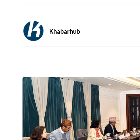
Khabarhub