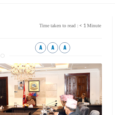
< 1
Time taken to read :
Minute
A
A
A