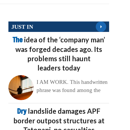
JUST IN
The
idea of the ‘company man’
was forged decades ago. Its
problems still haunt
leaders today
I AM WORK. This handwritten
phrase was found among the
Dry
landslide damages APF
border outpost structures at
Tatopani, no casualties