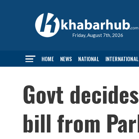
Friday, August 7th, 2026
HOME
NEWS
NATIONAL
INTERNATIONAL
Govt decides
bill from Pa