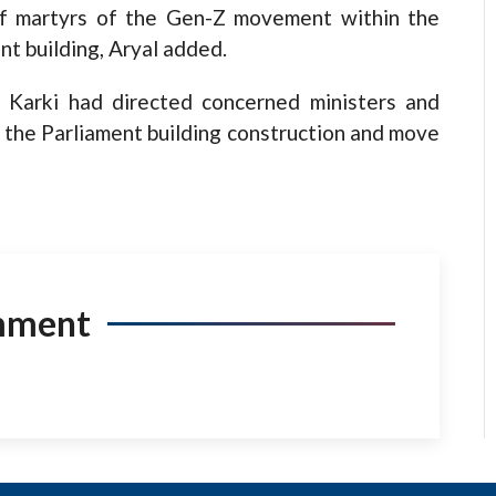
 of martyrs of the Gen-Z movement within the
t building, Aryal added.
a Karki had directed concerned ministers and
to the Parliament building construction and move
mment