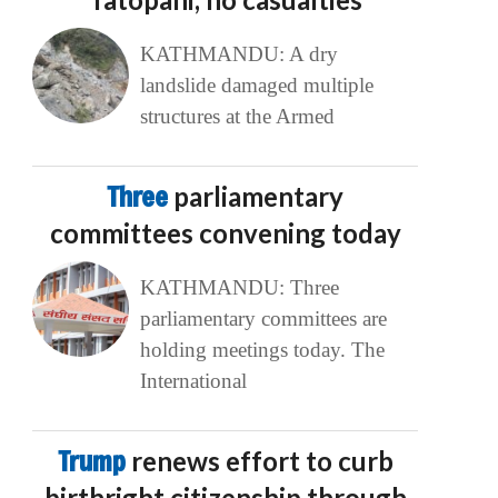
KATHMANDU: A dry
landslide damaged multiple
structures at the Armed
Three
parliamentary
committees convening today
KATHMANDU: Three
parliamentary committees are
holding meetings today. The
International
Trump
renews effort to curb
birthright citizenship through