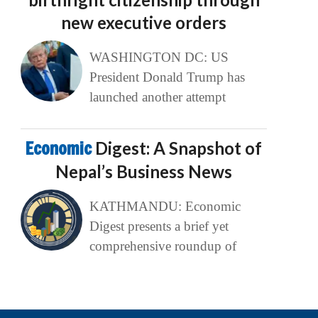
new executive orders
WASHINGTON DC: US
President Donald Trump has
launched another attempt
Economic
Digest: A Snapshot of
Nepal’s Business News
KATHMANDU: Economic
Digest presents a brief yet
comprehensive roundup of