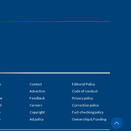
s
Contact
Editorial Policy
Advertise
Code of conduct
be
Feedback
Privacy policy
d
Careers
Correction policy
p
Copyright
Fact-checking policy
e
Ad policy
Ownership & Funding