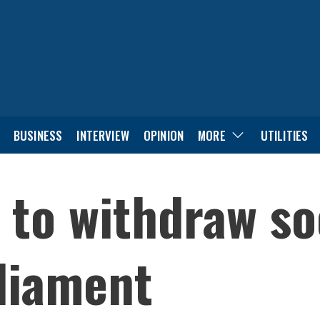
BUSINESS
INTERVIEW
OPINION
MORE
UTILITIES
 to withdraw so
rliament