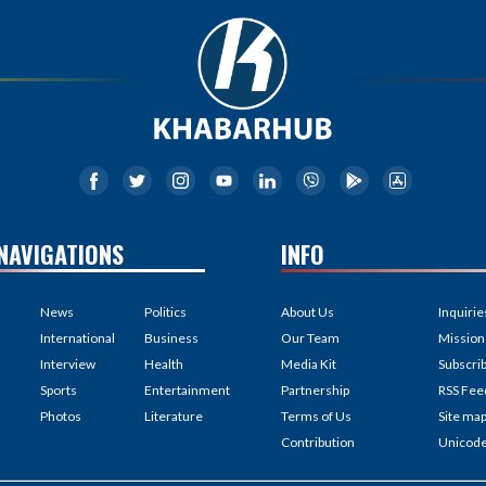
NAVIGATIONS
INFO
News
Politics
About Us
Inquirie
International
Business
Our Team
Mission
Interview
Health
Media Kit
Subscri
Sports
Entertainment
Partnership
RSS Fee
Photos
Literature
Terms of Us
Site ma
Contribution
Unicod