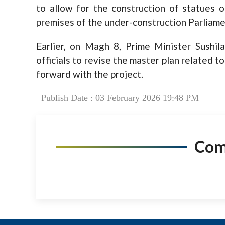
to allow for the construction of statues
premises of the under-construction Parliamen
Earlier, on Magh 8, Prime Minister Sushil
officials to revise the master plan related 
forward with the project.
Publish Date : 03 February 2026 19:48 PM
Co