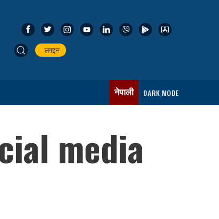
लगइन
नेपाली
DARK MODE
cial media