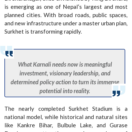
is emerging as one of Nepal’s largest and most
planned cities. With broad roads, public spaces,
and new infrastructure under a master urban plan,
Surkhet is transforming rapidly.
What Karnali needs now is meaningful
investment, visionary leadership, and
determined policy action to turn its immense
potential into reality.
The nearly completed Surkhet Stadium is a
national model, while historical and natural sites
like Kankre Bihar, Bulbule Lake, and Gurase