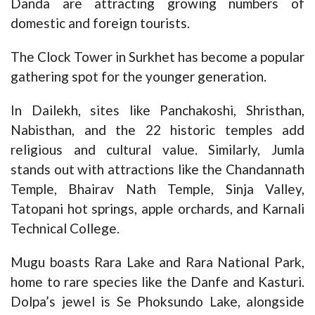
Danda are attracting growing numbers of
domestic and foreign tourists.
The Clock Tower in Surkhet has become a popular
gathering spot for the younger generation.
In Dailekh, sites like Panchakoshi, Shristhan,
Nabisthan, and the 22 historic temples add
religious and cultural value. Similarly, Jumla
stands out with attractions like the Chandannath
Temple, Bhairav Nath Temple, Sinja Valley,
Tatopani hot springs, apple orchards, and Karnali
Technical College.
Mugu boasts Rara Lake and Rara National Park,
home to rare species like the Danfe and Kasturi.
Dolpa’s jewel is Se Phoksundo Lake, alongside