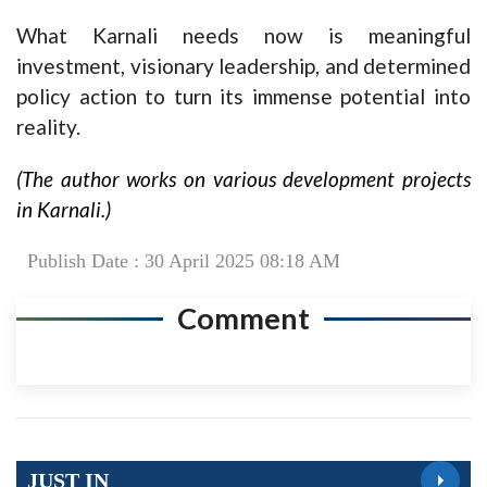
What Karnali needs now is meaningful
investment, visionary leadership, and determined
policy action to turn its immense potential into
reality.
(The author works on various development projects
in Karnali.)
Publish Date : 30 April 2025 08:18 AM
Comment
JUST IN