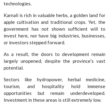
technologies.
Karnali is rich in valuable herbs, a golden land for
apple cultivation and traditional crops. Yet, the
government has not shown sufficient will to
invest here, nor have big industries, businesses,
or investors stepped forward.
As a result, the doors to development remain
largely unopened, despite the province’s vast
potential.
Sectors like hydropower, herbal medicine,
tourism, and hospitality hold immense
opportunities but remain underdeveloped.
Investment in these areas is still extremely low.