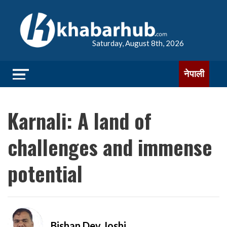
Saturday, August 8th, 2026
नेपाली
Karnali: A land of
challenges and immense
potential
Bishan Dev Joshi