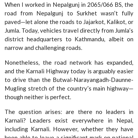
When I worked in Nepalgunj in 2065/066 BS, the
road from Nepalgunj to Surkhet wasn’t fully
paved—let alone the roads to Jajarkot, Kalikot, or
Jumla. Today, vehicles travel directly from Jumla’s
district headquarters to Kathmandu, albeit on
narrow and challenging roads.
Nonetheless, the road network has expanded,
and the Karnali Highway today is arguably easier
to drive than the Butwal-Narayangadh-Daunne-
Mugling stretch of the country’s main highway—
though neither is perfect.
The question arises: are there no leaders in
Karnali? Leaders exist everywhere in Nepal,
including Karnali. However, whether they have
been able to leave a significant mark on national