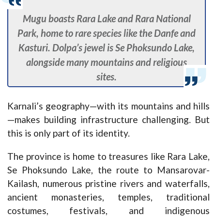
Mugu boasts Rara Lake and Rara National
Park, home to rare species like the Danfe and
Kasturi. Dolpa’s jewel is Se Phoksundo Lake,
alongside many mountains and religious
sites.
Karnali’s geography—with its mountains and hills
—makes building infrastructure challenging. But
this is only part of its identity.
The province is home to treasures like Rara Lake,
Se Phoksundo Lake, the route to Mansarovar-
Kailash, numerous pristine rivers and waterfalls,
ancient monasteries, temples, traditional
costumes, festivals, and indigenous