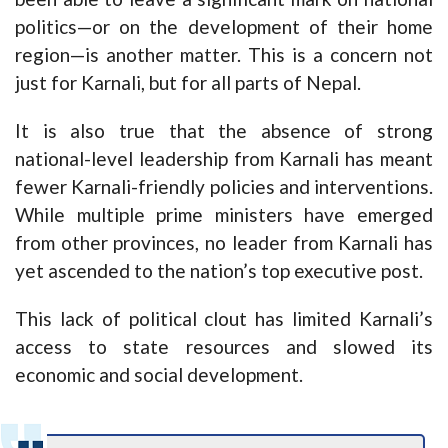
politics—or on the development of their home
region—is another matter. This is a concern not
just for Karnali, but for all parts of Nepal.
It is also true that the absence of strong
national-level leadership from Karnali has meant
fewer Karnali-friendly policies and interventions.
While multiple prime ministers have emerged
from other provinces, no leader from Karnali has
yet ascended to the nation’s top executive post.
This lack of political clout has limited Karnali’s
access to state resources and slowed its
economic and social development.