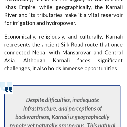
Khas Empire, while geographically, the Karnali
River and its tributaries make it a vital reservoir
for irrigation and hydropower.
Economically, religiously, and culturally, Karnali
represents the ancient Silk Road route that once
connected Nepal with Mansarovar and Central
Asia. Although Karnali faces significant
challenges, it also holds immense opportunities.
Despite difficulties, inadequate
infrastructure, and perceptions of
backwardness, Karnali is geographically
remote yet naturally prosperous. This natural