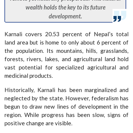
wealth holds the key to its future
development.
Karnali covers 20.53 percent of Nepal’s total
land area but is home to only about 6 percent of
the population. Its mountains, hills, grasslands,
forests, rivers, lakes, and agricultural land hold
vast potential for specialized agricultural and
medicinal products.
Historically, Karnali has been marginalized and
neglected by the state. However, federalism has
begun to draw new lines of development in the
region. While progress has been slow, signs of
positive change are visible.