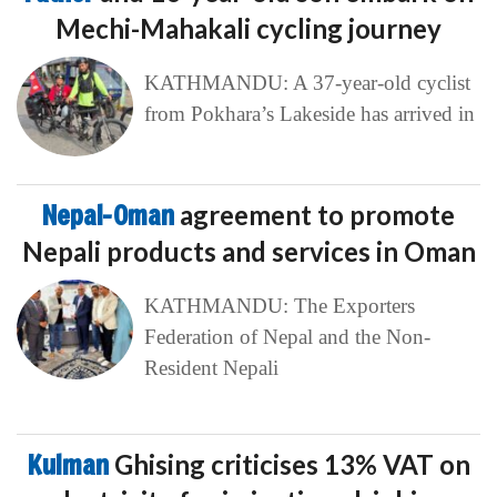
Mechi-Mahakali cycling journey
KATHMANDU: A 37-year-old cyclist
from Pokhara’s Lakeside has arrived in
Nepal-Oman
agreement to promote
Nepali products and services in Oman
KATHMANDU: The Exporters
Federation of Nepal and the Non-
Resident Nepali
Kulman
Ghising criticises 13% VAT on