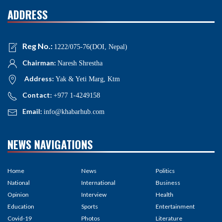
ADDRESS
Reg No.:
1222/075-76(DOI, Nepal)
Chairman:
Naresh Shrestha
Address:
Yak & Yeti Marg, Ktm
Contact:
+977 1-4249158
Email:
info@khabarhub.com
NEWS NAVIGATIONS
Home
News
Politics
National
International
Business
Opinion
Interview
Health
Education
Sports
Entertainment
Covid-19
Photos
Literature