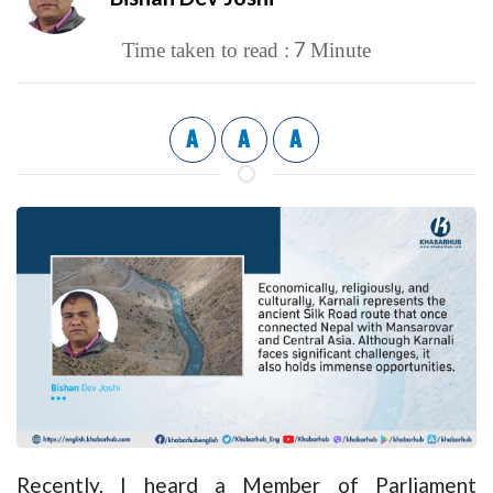
7
Time taken to read :
Minute
A
A
A
Recently, I heard a Member of Parliament