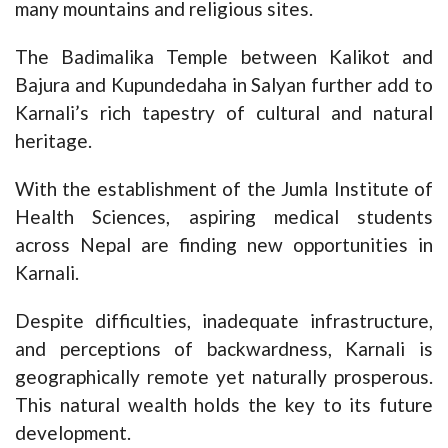
many mountains and religious sites.
The Badimalika Temple between Kalikot and
Bajura and Kupundedaha in Salyan further add to
Karnali’s rich tapestry of cultural and natural
heritage.
With the establishment of the Jumla Institute of
Health Sciences, aspiring medical students
across Nepal are finding new opportunities in
Karnali.
Despite difficulties, inadequate infrastructure,
and perceptions of backwardness, Karnali is
geographically remote yet naturally prosperous.
This natural wealth holds the key to its future
development.