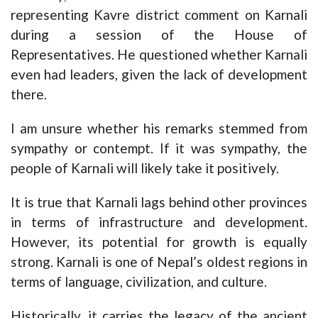
representing Kavre district comment on Karnali
during a session of the House of
Representatives. He questioned whether Karnali
even had leaders, given the lack of development
there.
I am unsure whether his remarks stemmed from
sympathy or contempt. If it was sympathy, the
people of Karnali will likely take it positively.
It is true that Karnali lags behind other provinces
in terms of infrastructure and development.
However, its potential for growth is equally
strong. Karnali is one of Nepal’s oldest regions in
terms of language, civilization, and culture.
Historically, it carries the legacy of the ancient