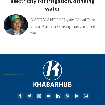
electricity for irrigation, drinking
water
KATHMANDU: Ujyalo Nepal Party
Chair Kulman Ghising has criticised
the