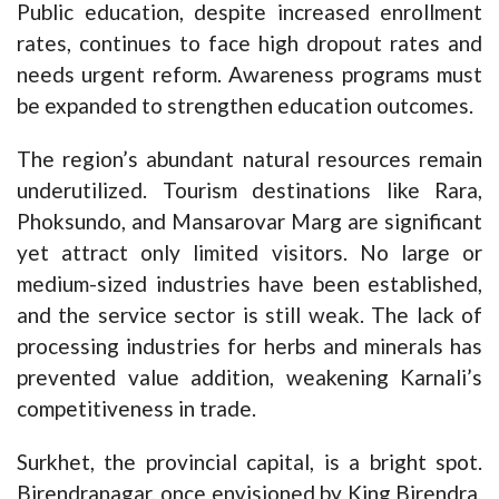
Public education, despite increased enrollment
rates, continues to face high dropout rates and
needs urgent reform. Awareness programs must
be expanded to strengthen education outcomes.
The region’s abundant natural resources remain
underutilized. Tourism destinations like Rara,
Phoksundo, and Mansarovar Marg are significant
yet attract only limited visitors. No large or
medium-sized industries have been established,
and the service sector is still weak. The lack of
processing industries for herbs and minerals has
prevented value addition, weakening Karnali’s
competitiveness in trade.
Surkhet, the provincial capital, is a bright spot.
Birendranagar, once envisioned by King Birendra,