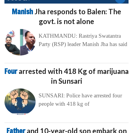
Manish
Jha responds to Balen: The
govt. is not alone
KATHMANDU: Rastriya Swatantra
Party (RSP) leader Manish Jha has said
Four
arrested with 418 Kg of marijuana
in Sunsari
SUNSARI: Police have arrested four
people with 418 kg of
Father
and 10-year-old son embark on