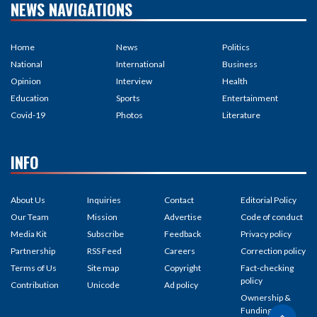
NEWS NAVIGATIONS
Home
News
Politics
National
International
Business
Opinion
Interview
Health
Education
Sports
Entertainment
Covid-19
Photos
Literature
INFO
About Us
Inquiries
Contact
Editorial Policy
Our Team
Mission
Advertise
Code of conduct
Media Kit
Subscribe
Feedback
Privacy policy
Partnership
RSS Feed
Careers
Correction policy
Terms of Us
Site map
Copyright
Fact-checking
policy
Contribution
Unicode
Ad policy
Ownership &
Funding