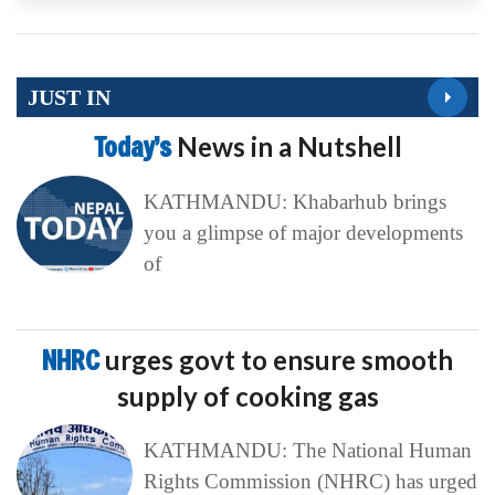
JUST IN
Today’s
News in a Nutshell
KATHMANDU: Khabarhub brings
you a glimpse of major developments
of
NHRC
urges govt to ensure smooth
supply of cooking gas
KATHMANDU: The National Human
Rights Commission (NHRC) has urged