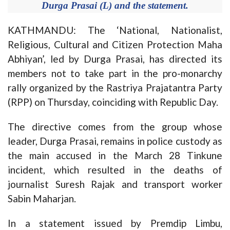
Durga Prasai (L) and the statement.
KATHMANDU: The ‘National, Nationalist,
Religious, Cultural and Citizen Protection Maha
Abhiyan’, led by Durga Prasai, has directed its
members not to take part in the pro-monarchy
rally organized by the Rastriya Prajatantra Party
(RPP) on Thursday, coinciding with Republic Day.
The directive comes from the group whose
leader, Durga Prasai, remains in police custody as
the main accused in the March 28 Tinkune
incident, which resulted in the deaths of
journalist Suresh Rajak and transport worker
Sabin Maharjan.
In a statement issued by Premdip Limbu,