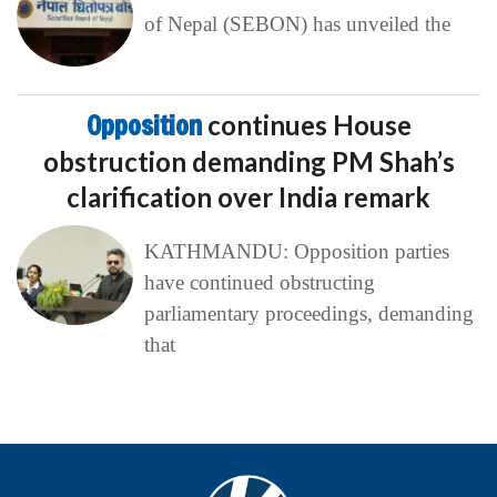
of Nepal (SEBON) has unveiled the
Opposition
continues House
obstruction demanding PM Shah’s
clarification over India remark
KATHMANDU: Opposition parties
have continued obstructing
parliamentary proceedings, demanding
that