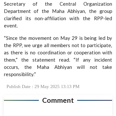
Secretary of the Central Organization
Department of the Maha Abhiyan, the group
clarified its non-affiliation with the RPP-led
event.
“Since the movement on May 29 is being led by
the RPP, we urge all members not to participate,
as there is no coordination or cooperation with
them,” the statement read. “If any incident
occurs, the Maha Abhiyan will not take
responsibility.”
Publish Date : 29 May 2025 13:13 PM
Comment