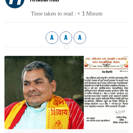
< 1
Time taken to read :
Minute
A
A
A