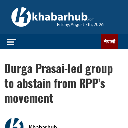
Friday, August 7th, 2026
नेपाली
Durga Prasai-led group
to abstain from RPP’s
movement
Khabarhub