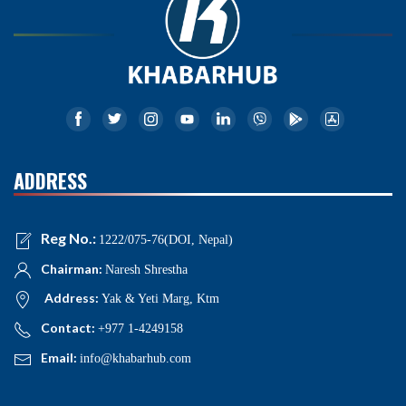
ADDRESS
Reg No.:
1222/075-76(DOI, Nepal)
Chairman:
Naresh Shrestha
Address:
Yak & Yeti Marg, Ktm
Contact:
+977 1-4249158
Email:
info@khabarhub.com