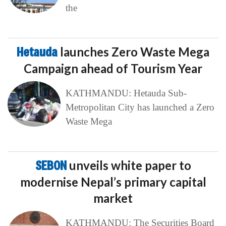
the
Hetauda
launches Zero Waste Mega
Campaign ahead of Tourism Year
KATHMANDU: Hetauda Sub-
Metropolitan City has launched a Zero
Waste Mega
SEBON
unveils white paper to
modernise Nepal’s primary capital
market
KATHMANDU: The Securities Board