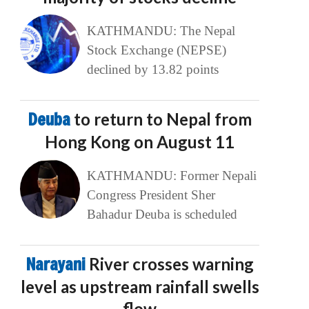
KATHMANDU: The Nepal
Stock Exchange (NEPSE)
declined by 13.82 points
Deuba
to return to Nepal from
Hong Kong on August 11
KATHMANDU: Former Nepali
Congress President Sher
Bahadur Deuba is scheduled
Narayani
River crosses warning
level as upstream rainfall swells
flow