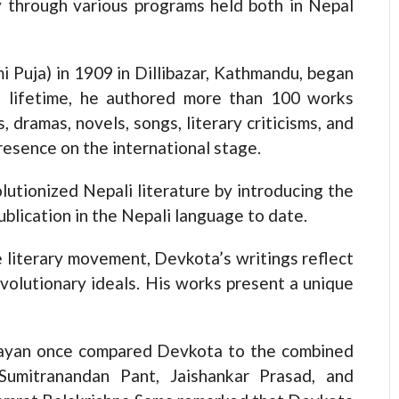
ay through various programs held both in Nepal
i Puja) in 1909 in Dillibazar, Kathmandu, began
s lifetime, he authored more than 100 works
s, dramas, novels, songs, literary criticisms, and
resence on the international stage.
utionized Nepali literature by introducing the
ublication in the Nepali language to date.
 literary movement, Devkota’s writings reflect
volutionary ideals. His works present a unique
ityayan once compared Devkota to the combined
 Sumitranandan Pant, Jaishankar Prasad, and