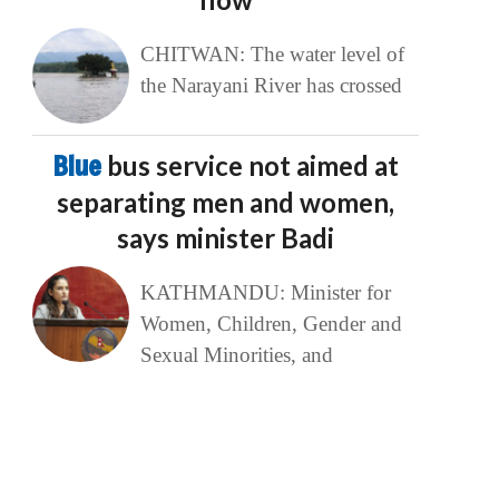
CHITWAN: The water level of
the Narayani River has crossed
Blue
bus service not aimed at
separating men and women,
says minister Badi
KATHMANDU: Minister for
Women, Children, Gender and
Sexual Minorities, and