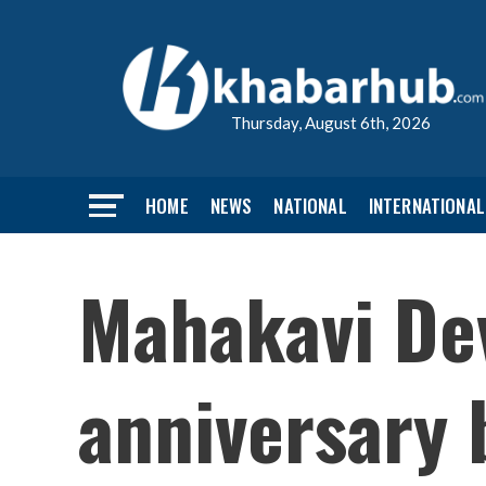
Thursday, August 6th, 2026
HOME
NEWS
NATIONAL
INTERNATIONAL
Mahakavi Dev
anniversary 