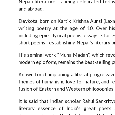
Nepali literature, is being celebrated tod
and abroad.
Devkota, born on Kartik Krishna Aunsi (Laxm
writing poetry at the age of 10. Over hi
including epics, lyrical poems, essays, storie
short poems—establishing Nepal’s literary p
His seminal work “Muna Madan”, which revol
modern epic form, remains the best-selling p
Known for championing a liberal-progressive
themes of humanism, love for nature, and re
fusion of Eastern and Western philosophies.
It is said that Indian scholar Rahul Sankr
literary essence of India’s great poets