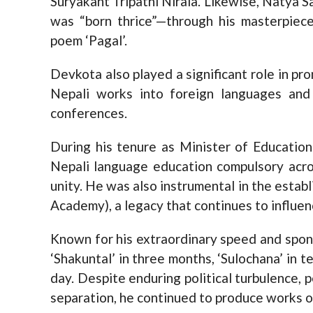
Suryakant Tripathi Nirala. Likewise, Natya
was “born thrice”—through his masterpiec
poem ‘Pagal’.
Devkota also played a significant role in pro
Nepali works into foreign languages and 
conferences.
During his tenure as Minister of Educat
Nepali language education compulsory acro
unity. He was also instrumental in the esta
Academy), a legacy that continues to influenc
Known for his extraordinary speed and spon
‘Shakuntal’ in three months, ‘Sulochana’ in te
day. Despite enduring political turbulence, p
separation, he continued to produce works of