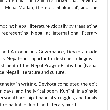
 Samrat Balakrishna Sama remarked that Devkota
es Muna Madan, the epic ‘Shakuntal’, and the
moting Nepali literature globally by translating
representing Nepal at international literary
ion and Autonomous Governance, Devkota made
ss Nepal—an important milestone in linguistic
blishment of the Nepal Pragya-Pratisthan (Nepal
e Nepali literature and culture.
taneity in writing, Devkota completed the epic
n days, and the lyrical poem ‘Kunjini’ in a single
ersonal hardship, financial struggles, and family
 remarkable depth and literary merit.