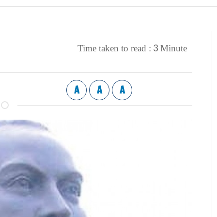
3
Time taken to read :
Minute
A
A
A