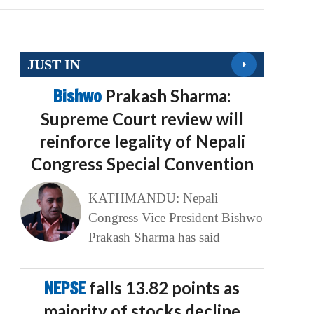
JUST IN
Bishwo
Prakash Sharma:
Supreme Court review will
reinforce legality of Nepali
Congress Special Convention
KATHMANDU: Nepali
Congress Vice President Bishwo
Prakash Sharma has said
NEPSE
falls 13.82 points as
majority of stocks decline