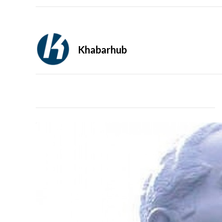
Khabarhub