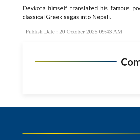
Devkota himself translated his famous p
classical Greek sagas into Nepali.
Publish Date : 20 October 2025 09:43 AM
Co