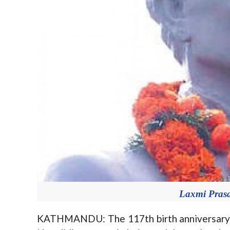
Laxmi Prasa
KATHMANDU: The 117th birth anniversary o