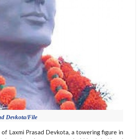
d Devkota/File
f Laxmi Prasad Devkota, a towering figure in