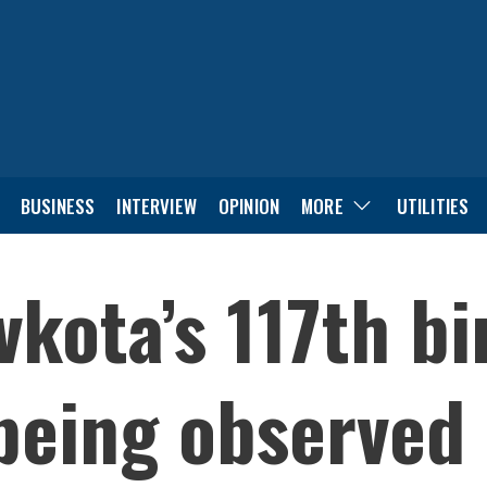
BUSINESS
INTERVIEW
OPINION
MORE
UTILITIES
kota’s 117th bi
being observed