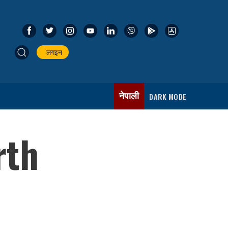
लगइन
नेपाली
DARK MODE
rth