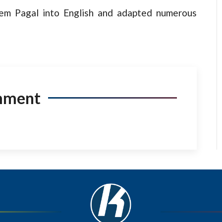
oem Pagal into English and adapted numerous
mment