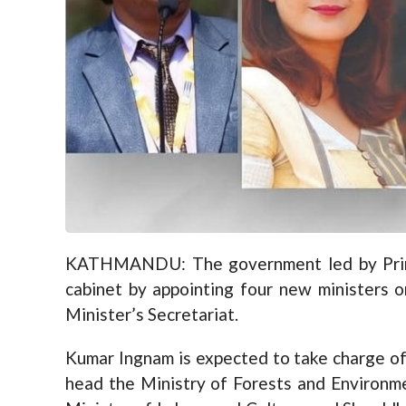
KATHMANDU: The government led by Prime 
cabinet by appointing four new ministers o
Minister’s Secretariat.
Kumar Ingnam is expected to take charge of
head the Ministry of Forests and Environme