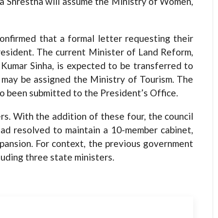
ha Shrestha will assume the Ministry of Women,
onfirmed that a formal letter requesting their
resident. The current Minister of Land Reform,
 Kumar Sinha, is expected to be transferred to
e may be assigned the Ministry of Tourism. The
o been submitted to the President’s Office.
rs. With the addition of these four, the council
 had resolved to maintain a 10-member cabinet,
pansion. For context, the previous government
uding three state ministers.