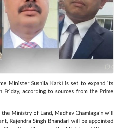
Minister Sushila Karki is set to expand its
n Friday, according to sources from the Prime
 the Ministry of Land, Madhav Chamlagain will
nt, Rajendra Singh Bhandari will be appointed