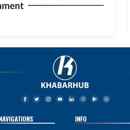
mment
NAVIGATIONS
INFO