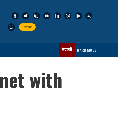
लगइन
नेपाली
DARK MODE
net with