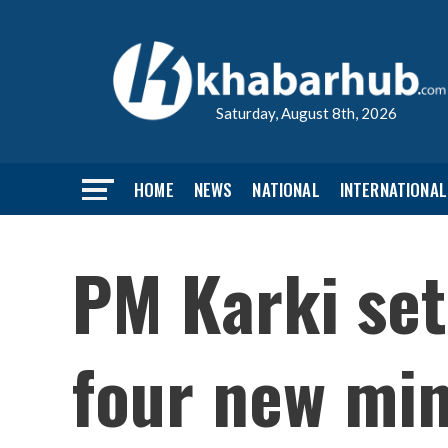
Saturday, August 8th, 2026
HOME
NEWS
NATIONAL
INTERNATIONAL
PM Karki set
four new min