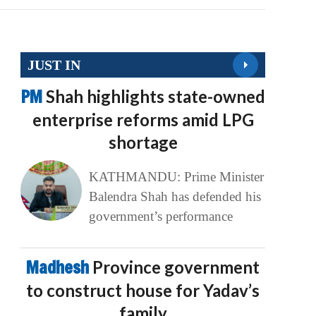
JUST IN
PM
Shah highlights state-owned
enterprise reforms amid LPG
shortage
KATHMANDU: Prime Minister
Balendra Shah has defended his
government’s performance
Madhesh
Province government
to construct house for Yadav’s
family