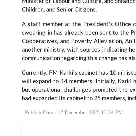
Minister of Labour and Culture, and Shradd
Children, and Senior Citizens.
A staff member at the President’s Office c
swearing-in has already been sent to the P
Cooperatives, and Poverty Alleviation, Anil
another ministry, with sources indicating h
communication regarding this change has als
Currently, PM Karki’s cabinet has 10 ministe
will expand to 14 members. Initially, Karki
but operational challenges prompted the ex
had expanded its cabinet to 25 members, incl
Publish Date : 12 December 2025 13:34 PM