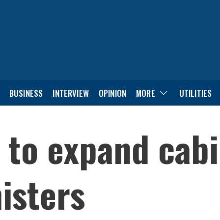
BUSINESS
INTERVIEW
OPINION
MORE
UTILITIES
 to expand cabi
isters