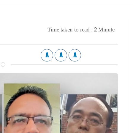
2
Time taken to read :
Minute
A
A
A