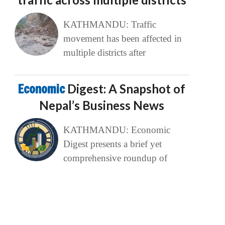
KATHMANDU: Traffic
movement has been affected in
multiple districts after
Economic
Digest: A Snapshot of
Nepal’s Business News
KATHMANDU: Economic
Digest presents a brief yet
comprehensive roundup of