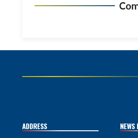
Co
ADDRESS
NEWS 