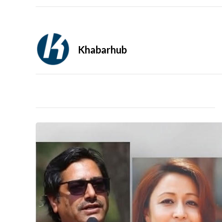
Khabarhub