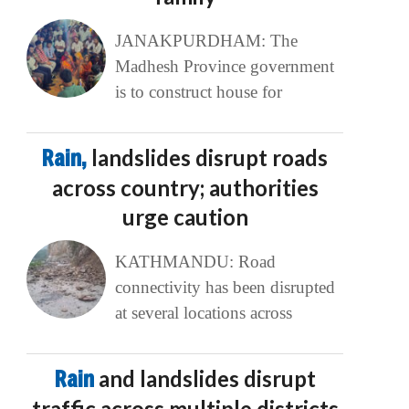
JANAKPURDHAM: The
Madhesh Province government
is to construct house for
Rain,
landslides disrupt roads
across country; authorities
urge caution
KATHMANDU: Road
connectivity has been disrupted
at several locations across
Rain
and landslides disrupt
traffic across multiple districts