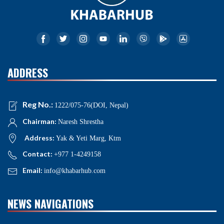
ADDRESS
Reg No.:
1222/075-76(DOI, Nepal)
Chairman:
Naresh Shrestha
Address:
Yak & Yeti Marg, Ktm
Contact:
+977 1-4249158
Email:
info@khabarhub.com
NEWS NAVIGATIONS