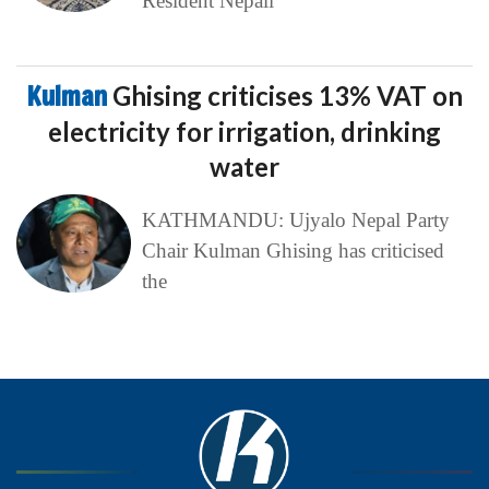
Resident Nepali
Kulman
Ghising criticises 13% VAT on
electricity for irrigation, drinking
water
KATHMANDU: Ujyalo Nepal Party
Chair Kulman Ghising has criticised
the