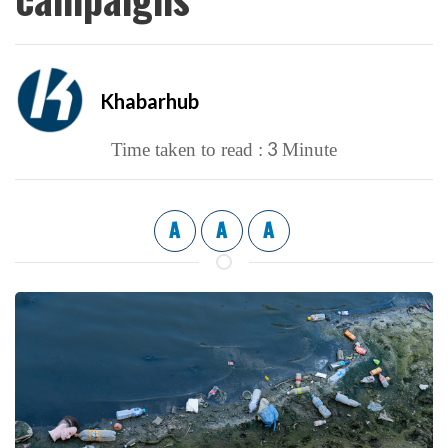
Khabarhub
3
Time taken to read :
Minute
A
A
A