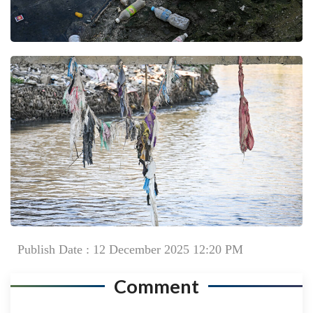
Publish Date : 12 December 2025 12:20 PM
Comment