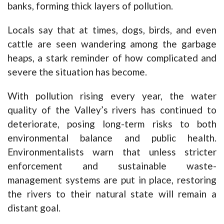
banks, forming thick layers of pollution.
Locals say that at times, dogs, birds, and even
cattle are seen wandering among the garbage
heaps, a stark reminder of how complicated and
severe the situation has become.
With pollution rising every year, the water
quality of the Valley’s rivers has continued to
deteriorate, posing long-term risks to both
environmental balance and public health.
Environmentalists warn that unless stricter
enforcement and sustainable waste-
management systems are put in place, restoring
the rivers to their natural state will remain a
distant goal.