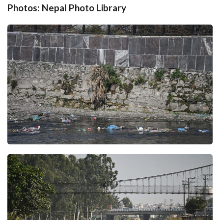
Photos: Nepal Photo Library