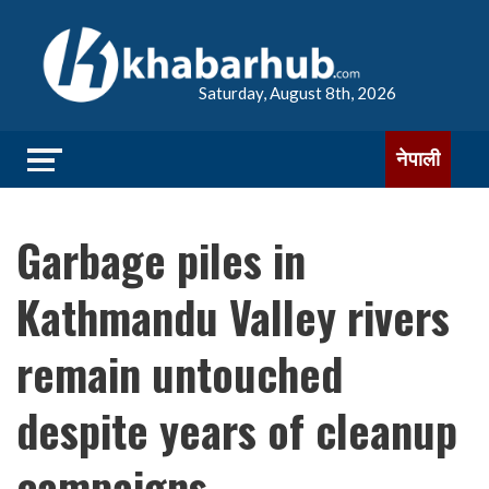
Saturday, August 8th, 2026
नेपाली
Garbage piles in
Kathmandu Valley rivers
remain untouched
despite years of cleanup
campaigns