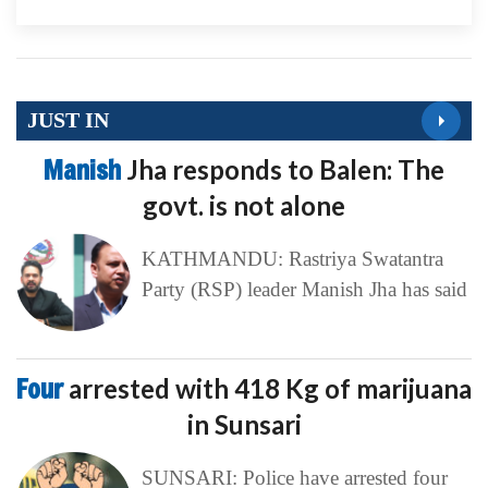
JUST IN
Manish
Jha responds to Balen: The
govt. is not alone
KATHMANDU: Rastriya Swatantra
Party (RSP) leader Manish Jha has said
Four
arrested with 418 Kg of marijuana
in Sunsari
SUNSARI: Police have arrested four