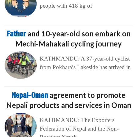
people with 418 kg of
Father
and 10-year-old son embark on
Mechi-Mahakali cycling journey
KATHMANDU: A 37-year-old cyclist
from Pokhara’s Lakeside has arrived in
Nepal-Oman
agreement to promote
Nepali products and services in Oman
KATHMANDU: The Exporters
Federation of Nepal and the Non-