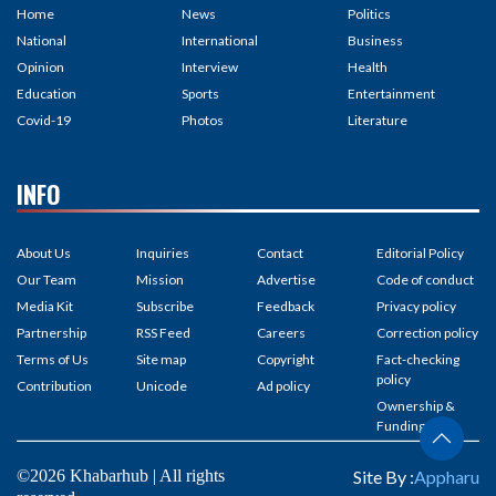
Home
News
Politics
National
International
Business
Opinion
Interview
Health
Education
Sports
Entertainment
Covid-19
Photos
Literature
INFO
About Us
Inquiries
Contact
Editorial Policy
Our Team
Mission
Advertise
Code of conduct
Media Kit
Subscribe
Feedback
Privacy policy
Partnership
RSS Feed
Careers
Correction policy
Terms of Us
Site map
Copyright
Fact-checking
policy
Contribution
Unicode
Ad policy
Ownership &
Funding
©2026 Khabarhub | All rights
Site By :
Appharu