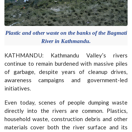
Plastic and other waste on the banks of the Bagmati
River in Kathmandu.
KATHMANDU: Kathmandu Valley’s rivers
continue to remain burdened with massive piles
of garbage, despite years of cleanup drives,
awareness campaigns and government-led
initiatives.
Even today, scenes of people dumping waste
directly into the rivers are common. Plastics,
household waste, construction debris and other
materials cover both the river surface and its