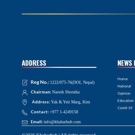
ADDRESS
NEWS 
Home
Reg No.:
1222/075-76(DOI, Nepal)
National
Chairman:
Naresh Shrestha
Opinion
Education
Address:
Yak & Yeti Marg, Ktm
Covid-19
Contact:
+977 1-4249158
Email:
info@khabarhub.com