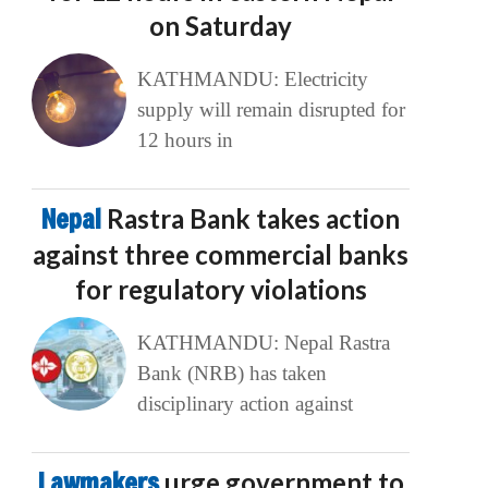
on Saturday
KATHMANDU: Electricity
supply will remain disrupted for
12 hours in
Nepal
Rastra Bank takes action
against three commercial banks
for regulatory violations
KATHMANDU: Nepal Rastra
Bank (NRB) has taken
disciplinary action against
Lawmakers
urge government to