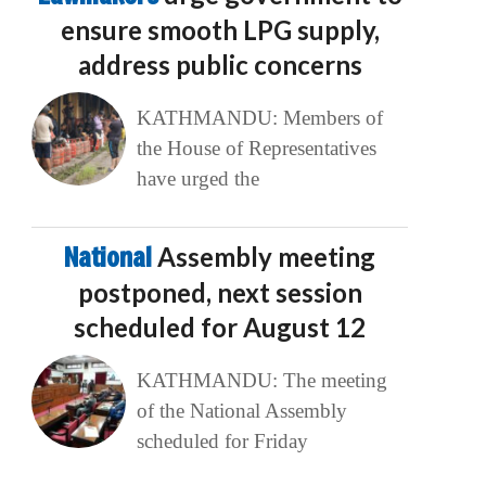
ensure smooth LPG supply,
address public concerns
KATHMANDU: Members of
the House of Representatives
have urged the
National
Assembly meeting
postponed, next session
scheduled for August 12
KATHMANDU: The meeting
of the National Assembly
scheduled for Friday