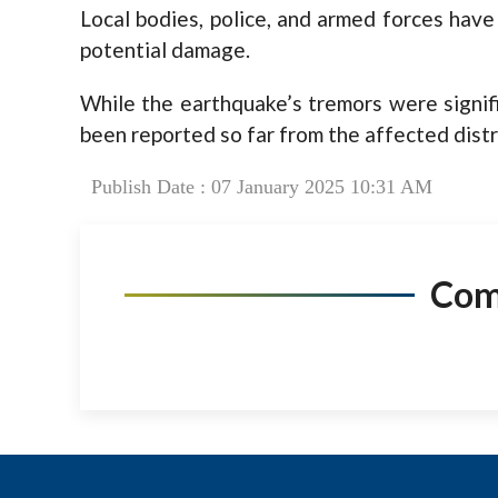
Local bodies, police, and armed forces have
potential damage.
While the earthquake’s tremors were signifi
been reported so far from the affected distr
Publish Date : 07 January 2025 10:31 AM
Co