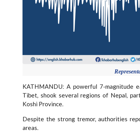
Represent
KATHMANDU: A powerful 7-magnitude ear
Tibet, shook several regions of Nepal, part
Koshi Province.
Despite the strong tremor, authorities rep
areas.