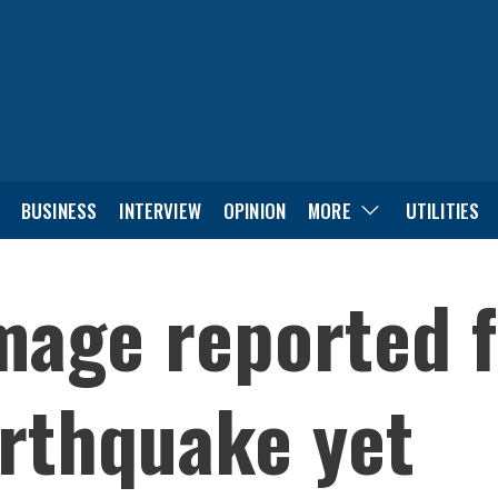
BUSINESS
INTERVIEW
OPINION
MORE
UTILITIES
mage reported f
rthquake yet