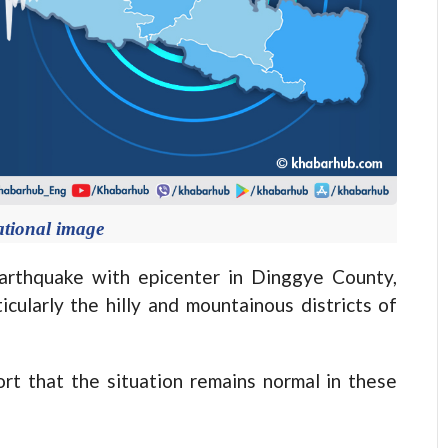
ational image
thquake with epicenter in Dinggye County,
icularly the hilly and mountainous districts of
ort that the situation remains normal in these