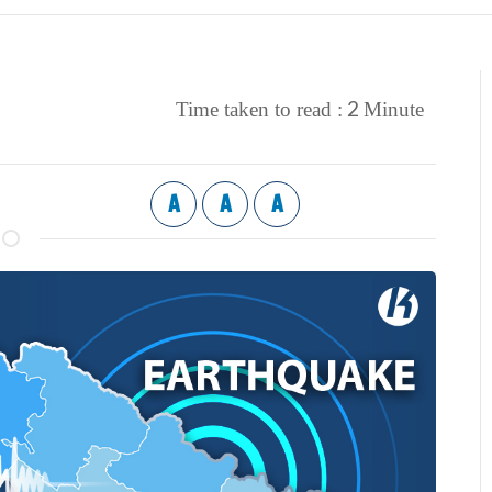
2
Time taken to read :
Minute
A
A
A