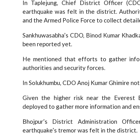
In Taplejung, Chief District Officer (C
earthquake was felt in the district. Authori
and the Armed Police Force to collect detai
Sankhuwasabha’s CDO, Binod Kumar Khadka, 
been reported yet.
He mentioned that efforts to gather info
authorities and security forces.
In Solukhumbu, CDO Anoj Kumar Ghimire note
Given the higher risk near the Everest 
deployed to gather more information and en
Bhojpur’s District Administration Offi
earthquake’s tremor was felt in the district.