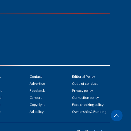
s
Contact
Editorial Policy
Advertise
Code of conduct
be
Feedback
Privacy policy
d
Careers
Correction policy
p
Copyright
Fact-checking policy
e
Ad policy
Ownership & Funding