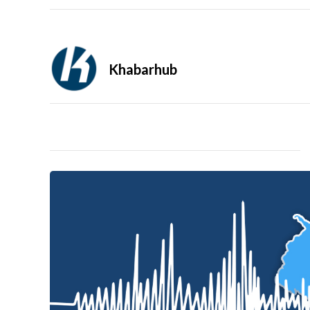
Khabarhub