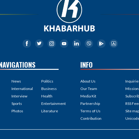
NAVIGATIONS
INFO
News
Politics
About Us
Inquirie
International
Business
Our Team
Mission
Interview
Health
Media Kit
Subscri
Sports
Entertainment
Partnership
RSS Fee
Photos
Literature
Terms of Us
Site ma
Contribution
Unicod