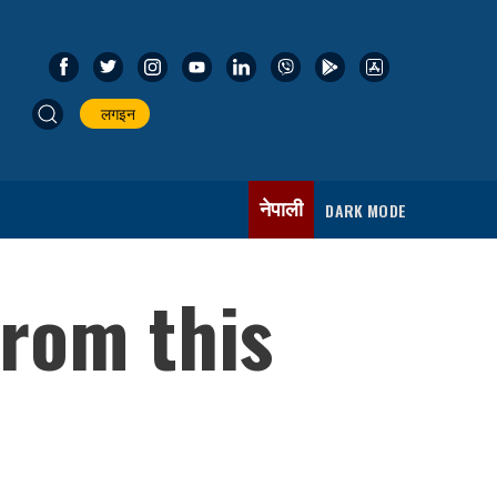
लगइन
नेपाली
DARK MODE
rom this