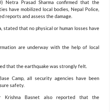
DO) Netra Prasad Sharma confirmed that the
ties have mobilized local bodies, Nepal Police,
led reports and assess the damage.
stated that no physical or human losses have
rmation are underway with the help of local
d that the earthquake was strongly felt.
Base Camp, all security agencies have been
sure safety.
cer Krishna Basnet also reported that the