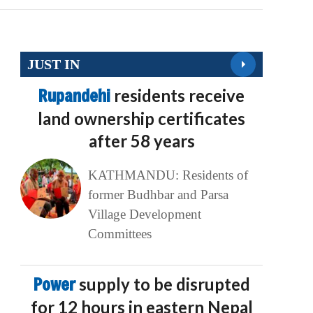
JUST IN
Rupandehi
residents receive
land ownership certificates
after 58 years
KATHMANDU: Residents of
former Budhbar and Parsa
Village Development
Committees
Power
supply to be disrupted
for 12 hours in eastern Nepal