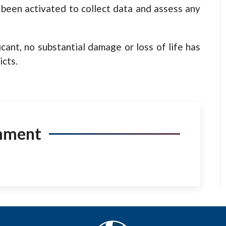
 been activated to collect data and assess any
cant, no substantial damage or loss of life has
icts.
mment