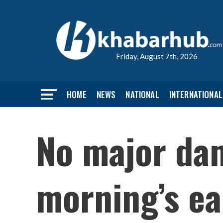
Friday, August 7th, 2026
HOME
NEWS
NATIONAL
INTERNATIONAL
No major da
morning’s ea