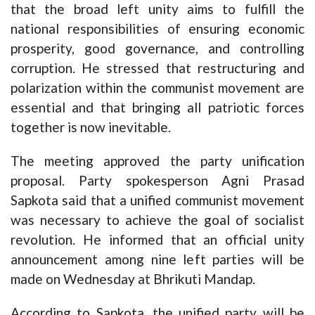
that the broad left unity aims to fulfill the
national responsibilities of ensuring economic
prosperity, good governance, and controlling
corruption. He stressed that restructuring and
polarization within the communist movement are
essential and that bringing all patriotic forces
together is now inevitable.
The meeting approved the party unification
proposal. Party spokesperson Agni Prasad
Sapkota said that a unified communist movement
was necessary to achieve the goal of socialist
revolution. He informed that an official unity
announcement among nine left parties will be
made on Wednesday at Bhrikuti Mandap.
According to Sapkota, the unified party will be