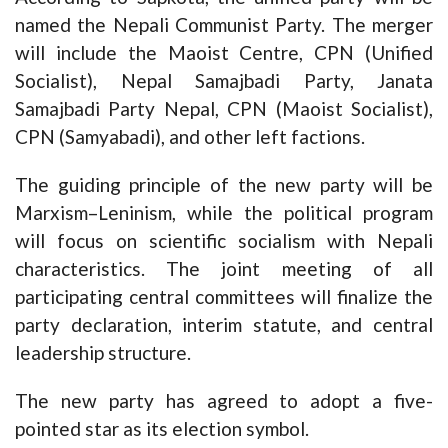
named the Nepali Communist Party. The merger
will include the Maoist Centre, CPN (Unified
Socialist), Nepal Samajbadi Party, Janata
Samajbadi Party Nepal, CPN (Maoist Socialist),
CPN (Samyabadi), and other left factions.
The guiding principle of the new party will be
Marxism–Leninism, while the political program
will focus on scientific socialism with Nepali
characteristics. The joint meeting of all
participating central committees will finalize the
party declaration, interim statute, and central
leadership structure.
The new party has agreed to adopt a five-
pointed star as its election symbol.