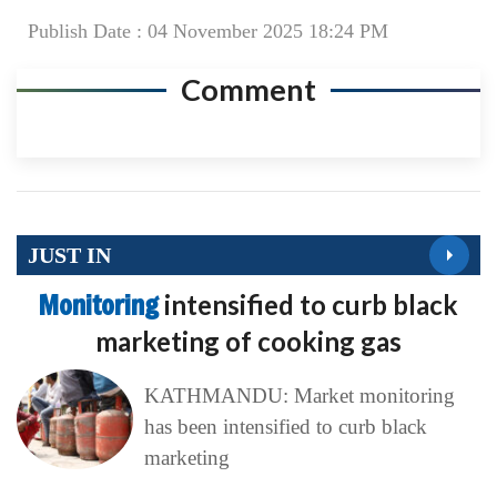
Publish Date : 04 November 2025 18:24 PM
Comment
JUST IN
Monitoring
intensified to curb black
marketing of cooking gas
KATHMANDU: Market monitoring
has been intensified to curb black
marketing