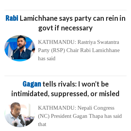
Rabi
Lamichhane says party can rein in
govt if necessary
KATHMANDU: Rastriya Swatantra
Party (RSP) Chair Rabi Lamichhane
has said
Gagan
tells rivals: I won’t be
intimidated, suppressed, or misled
KATHMANDU: Nepali Congress
(NC) President Gagan Thapa has said
that