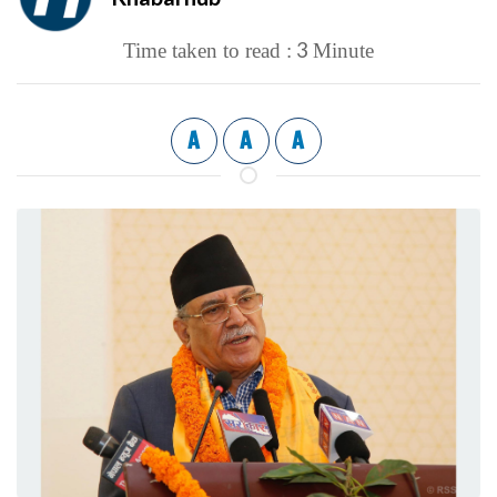
3
Time taken to read :
Minute
A
A
A