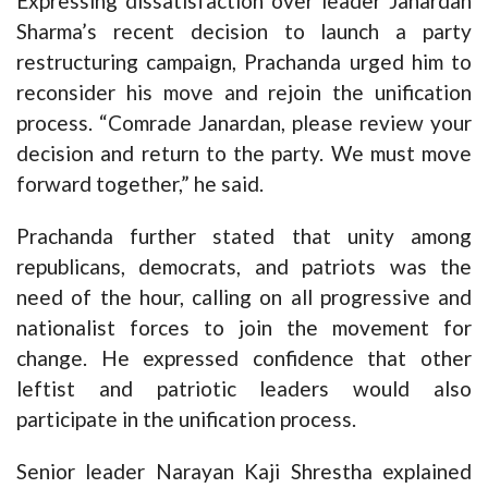
Expressing dissatisfaction over leader Janardan
Sharma’s recent decision to launch a party
restructuring campaign, Prachanda urged him to
reconsider his move and rejoin the unification
process. “Comrade Janardan, please review your
decision and return to the party. We must move
forward together,” he said.
Prachanda further stated that unity among
republicans, democrats, and patriots was the
need of the hour, calling on all progressive and
nationalist forces to join the movement for
change. He expressed confidence that other
leftist and patriotic leaders would also
participate in the unification process.
Senior leader Narayan Kaji Shrestha explained