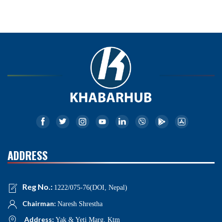
ADDRESS
Reg No.:
1222/075-76(DOI, Nepal)
Chairman:
Naresh Shrestha
Address:
Yak & Yeti Marg, Ktm