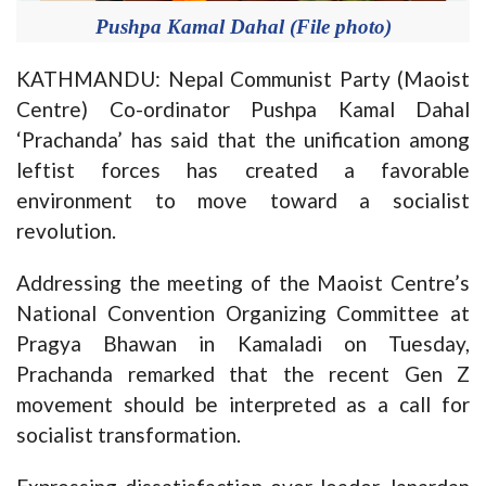
Pushpa Kamal Dahal (File photo)
KATHMANDU: Nepal Communist Party (Maoist
Centre) Co-ordinator Pushpa Kamal Dahal
‘Prachanda’ has said that the unification among
leftist forces has created a favorable
environment to move toward a socialist
revolution.
Addressing the meeting of the Maoist Centre’s
National Convention Organizing Committee at
Pragya Bhawan in Kamaladi on Tuesday,
Prachanda remarked that the recent Gen Z
movement should be interpreted as a call for
socialist transformation.