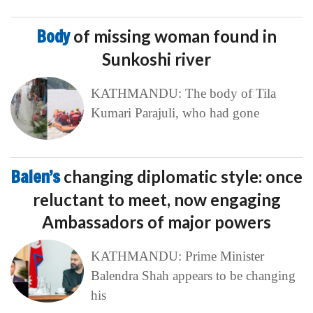
Body
of missing woman found in
Sunkoshi river
KATHMANDU: The body of Tila
Kumari Parajuli, who had gone
Balen’s
changing diplomatic style: once
reluctant to meet, now engaging
Ambassadors of major powers
KATHMANDU: Prime Minister
Balendra Shah appears to be changing
his