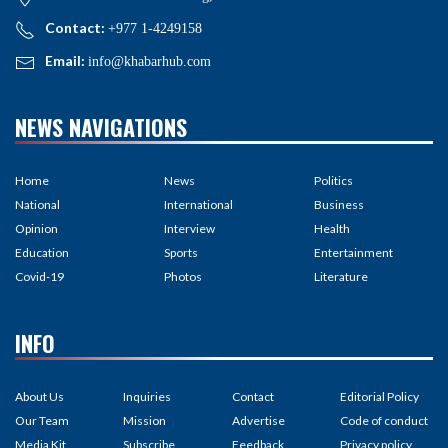
Contact:
+977 1-4249158
Email:
info@khabarhub.com
NEWS NAVIGATIONS
Home
News
Politics
National
International
Business
Opinion
Interview
Health
Education
Sports
Entertainment
Covid-19
Photos
Literature
INFO
About Us
Inquiries
Contact
Editorial Policy
Our Team
Mission
Advertise
Code of conduct
Media Kit
Subscribe
Feedback
Privacy policy