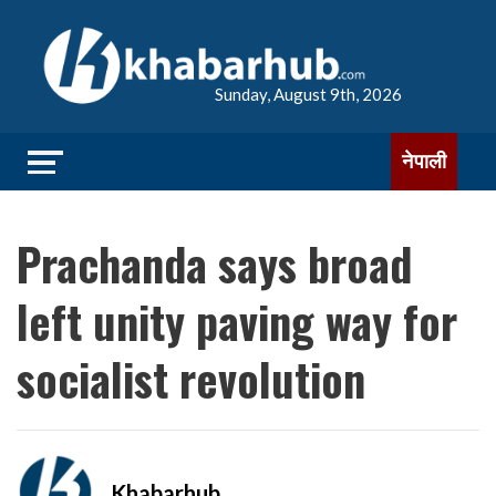
Sunday, August 9th, 2026
नेपाली
Prachanda says broad
left unity paving way for
socialist revolution
Khabarhub