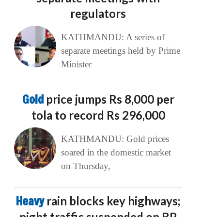
regulators
KATHMANDU: A series of
separate meetings held by Prime
Minister
Gold
price jumps Rs 8,000 per
tola to record Rs 296,000
KATHMANDU: Gold prices
soared in the domestic market
on Thursday,
Heavy
rain blocks key highways;
night traffic suspended on BP