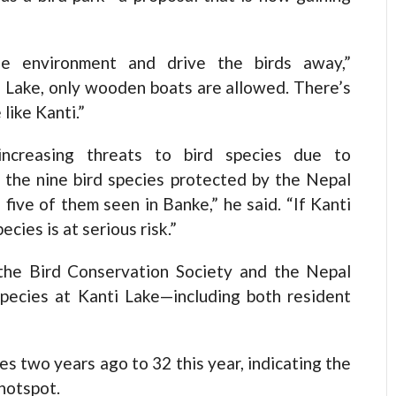
he environment and drive the birds away,”
 Lake, only wooden boats are allowed. There’s
 like Kanti.”
increasing threats to bird species due to
 the nine bird species protected by the Nepal
 five of them seen in Banke,” he said. “If Kanti
cies is at serious risk.”
 the Bird Conservation Society and the Nepal
 species at Kanti Lake—including both resident
es two years ago to 32 this year, indicating the
 hotspot.