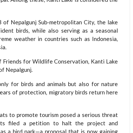
 of Nepalgunj Sub-metropolitan City, the lake
ident birds, while also serving as a seasonal
reme weather in countries such as Indonesia,
ia.
 Friends for Wildlife Conservation, Kanti Lake
 of Nepalgunj.
only for birds and animals but also for nature
ears of protection, migratory birds return here
ats to promote tourism posed a serious threat
ts filed a petition to halt the project and
as a bird park—a proposal that is now gaining