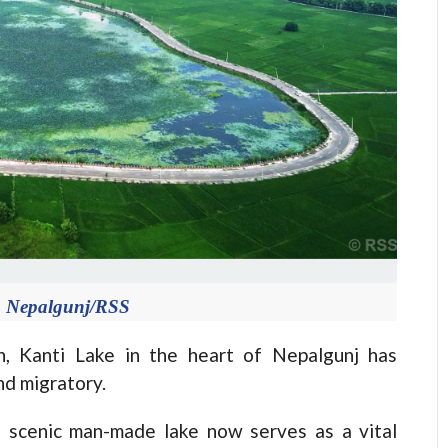
n Nepalgunj/RSS
n, Kanti Lake in the heart of Nepalgunj has
nd migratory.
s scenic man-made lake now serves as a vital