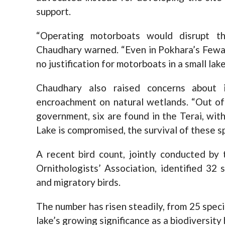
support.
“Operating motorboats would disrupt t
Chaudhary warned. “Even in Pokhara’s Fewa
no justification for motorboats in a small lake
Chaudhary also raised concerns about 
encroachment on natural wetlands. “Out of
government, six are found in the Terai, with
Lake is compromised, the survival of these spe
A recent bird count, jointly conducted by
Ornithologists’ Association, identified 32
and migratory birds.
The number has risen steadily, from 25 speci
lake’s growing significance as a biodiversity