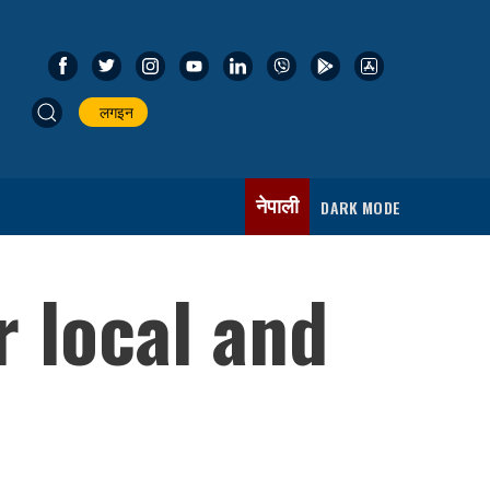
लगइन
नेपाली
DARK MODE
r local and