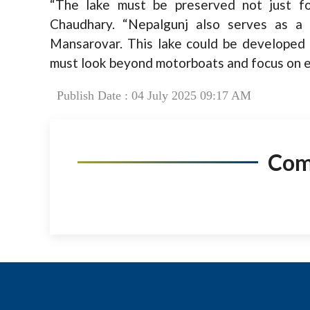
“The lake must be preserved not just for
Chaudhary. “Nepalgunj also serves as a t
Mansarovar. This lake could be developed 
must look beyond motorboats and focus on ec
Publish Date : 04 July 2025 09:17 AM
Co