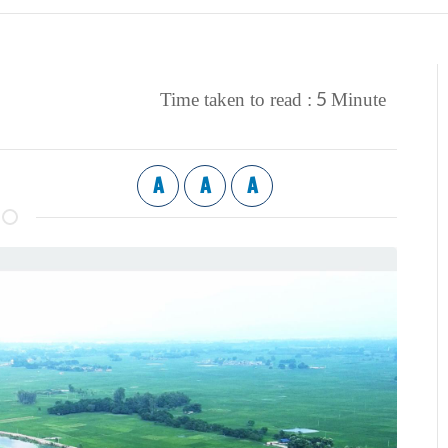
5
Time taken to read :
Minute
A
A
A