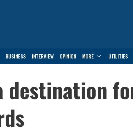
BUSINESS
INTERVIEW
OPINION
MORE
UTILITIES
a destination fo
rds