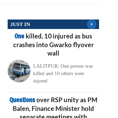
JUST IN
One
killed, 10 injured as bus
crashes into Gwarko flyover
wall
LALITPUR: One person was
killed and 10 others were
injured
Questions
over RSP unity as PM
Balen, Finance Minister hold
separate meetings with