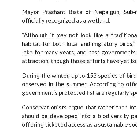
Mayor Prashant Bista of Nepalgunj Sub-m
officially recognized as a wetland.
“Although it may not look like a tradition
habitat for both local and migratory birds,
lake for many years, and past governments 
attraction, though those efforts have yet to
During the winter, up to 153 species of bird
observed in the summer. According to offic
government’s protected list are regularly sp
Conservationists argue that rather than int
should be developed into a biodiversity pa
offering ticketed access as a sustainable so