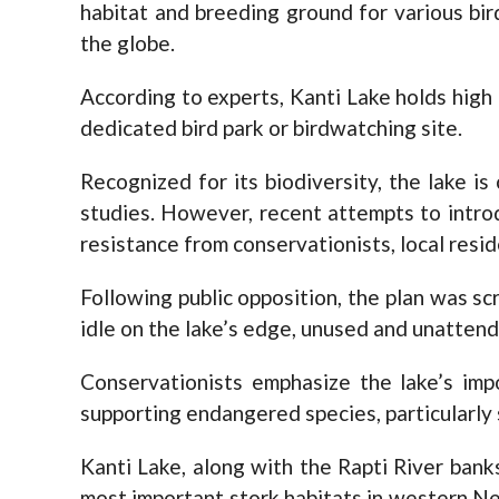
habitat and breeding ground for various bird
the globe.
According to experts, Kanti Lake holds high
dedicated bird park or birdwatching site.
Recognized for its biodiversity, the lake is
studies. However, recent attempts to intro
resistance from conservationists, local reside
Following public opposition, the plan was s
idle on the lake’s edge, unused and unatten
Conservationists emphasize the lake’s imp
supporting endangered species, particularly 
Kanti Lake, along with the Rapti River ban
most important stork habitats in western Ne