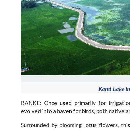
Kanti Lake i
BANKE: Once used primarily for irrigatio
evolved into a haven for birds, both native a
Surrounded by blooming lotus flowers, thi