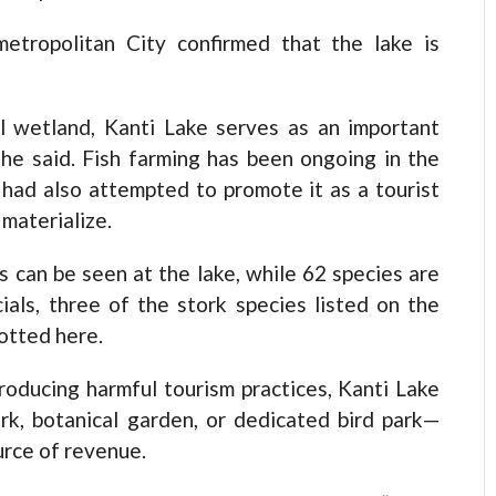
etropolitan City confirmed that the lake is
al wetland, Kanti Lake serves as an important
” he said. Fish farming has been ongoing in the
had also attempted to promote it as a tourist
 materialize.
s can be seen at the lake, while 62 species are
ials, three of the stork species listed on the
otted here.
roducing harmful tourism practices, Kanti Lake
rk, botanical garden, or dedicated bird park—
urce of revenue.