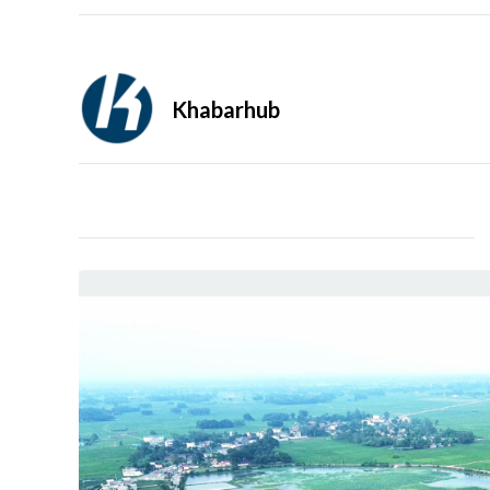
Khabarhub