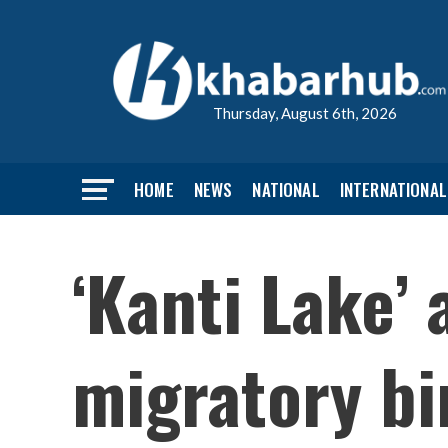
Thursday, August 6th, 2026
HOME
NEWS
NATIONAL
INTERNATIONAL
‘Kanti Lake’ 
migratory bi