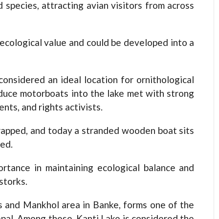
 species, attracting avian visitors from across
 ecological value and could be developed into a
 considered an ideal location for ornithological
duce motorboats into the lake met with strong
nts, and rights activists.
crapped, and today a stranded wooden boat sits
ded.
ortance in maintaining ecological balance and
storks.
ks and Mankhol area in Banke, forms one of the
pal. Among these, Kanti Lake is considered the