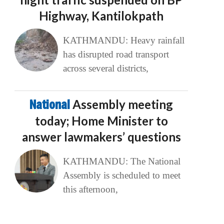
Highway, Kantilokpath
KATHMANDU: Heavy rainfall
has disrupted road transport
across several districts,
National
Assembly meeting
today; Home Minister to
answer lawmakers’ questions
KATHMANDU: The National
Assembly is scheduled to meet
this afternoon,