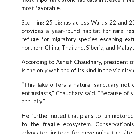
most favorable.
Spanning 25 bighas across Wards 22 and 23
provides a year-round habitat for rare res
refuge for migratory species escaping ext
northern China, Thailand, Siberia, and Malays
According to Ashish Chaudhary, president of
is the only wetland of its kind in the vicinity
“This lake offers a natural sanctuary not 
enthusiasts,” Chaudhary said. “Because of y
annually.”
He further noted that plans to run motorbo
to the fragile ecosystem. Conservationis
advocated instead for developing the site 