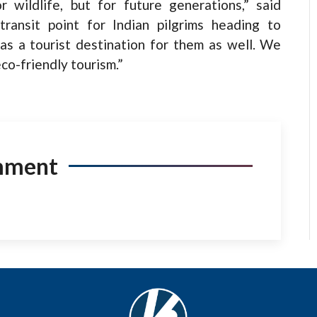
 wildlife, but for future generations,” said
ransit point for Indian pilgrims heading to
as a tourist destination for them as well. We
o-friendly tourism.”
mment