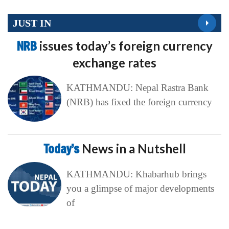
JUST IN
NRB
issues today’s foreign currency
exchange rates
KATHMANDU: Nepal Rastra Bank
(NRB) has fixed the foreign currency
Today’s
News in a Nutshell
KATHMANDU: Khabarhub brings
you a glimpse of major developments
of