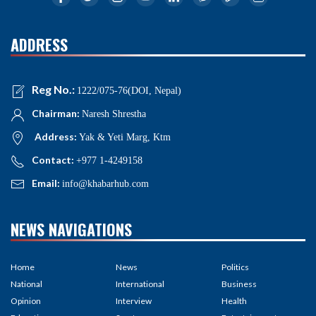
ADDRESS
Reg No.:
1222/075-76(DOI, Nepal)
Chairman:
Naresh Shrestha
Address:
Yak & Yeti Marg, Ktm
Contact:
+977 1-4249158
Email:
info@khabarhub.com
NEWS NAVIGATIONS
Home
News
Politics
National
International
Business
Opinion
Interview
Health