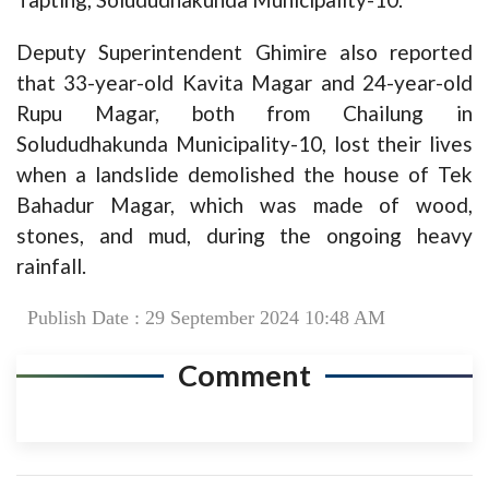
Deputy Superintendent Ghimire also reported
that 33-year-old Kavita Magar and 24-year-old
Rupu Magar, both from Chailung in
Solududhakunda Municipality-10, lost their lives
when a landslide demolished the house of Tek
Bahadur Magar, which was made of wood,
stones, and mud, during the ongoing heavy
rainfall.
Publish Date : 29 September 2024 10:48 AM
Comment