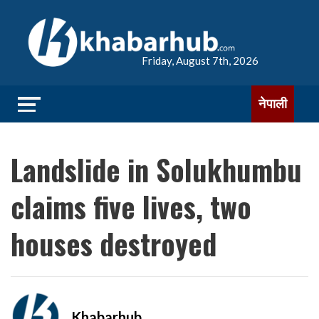
Friday, August 7th, 2026
नेपाली
Landslide in Solukhumbu
claims five lives, two
houses destroyed
Khabarhub