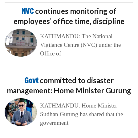
NVC
continues monitoring of
employees’ office time, discipline
KATHMANDU: The National
Vigilance Centre (NVC) under the
Office of
Govt
committed to disaster
management: Home Minister Gurung
KATHMANDU: Home Minister
Sudhan Gurung has shared that the
government