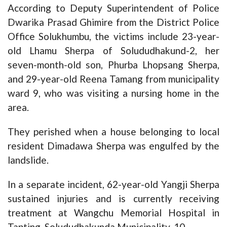
According to Deputy Superintendent of Police
Dwarika Prasad Ghimire from the District Police
Office Solukhumbu, the victims include 23-year-
old Lhamu Sherpa of Solududhakund-2, her
seven-month-old son, Phurba Lhopsang Sherpa,
and 29-year-old Reena Tamang from municipality
ward 9, who was visiting a nursing home in the
area.
They perished when a house belonging to local
resident Dimadawa Sherpa was engulfed by the
landslide.
In a separate incident, 62-year-old Yangji Sherpa
sustained injuries and is currently receiving
treatment at Wangchu Memorial Hospital in
Tapting, Solududhakunda Municipality-10.