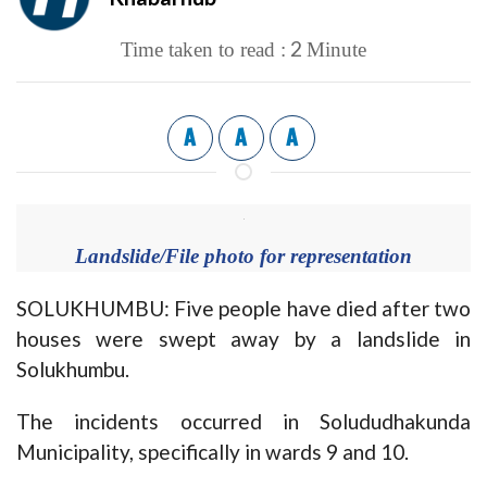
2
Time taken to read :
Minute
A
A
A
Landslide/File photo for representation
SOLUKHUMBU: Five people have died after two
houses were swept away by a landslide in
Solukhumbu.
The incidents occurred in Solududhakunda
Municipality, specifically in wards 9 and 10.