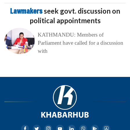
Lawmakers
seek govt. discussion on
political appointments
KATHMANDU: Members of
Parliament have called for a discussion
with