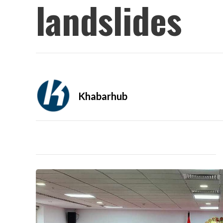
landslides
Khabarhub