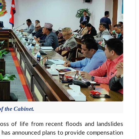
f the Cabinet.
s of life from recent floods and landslides
t has announced plans to provide compensation