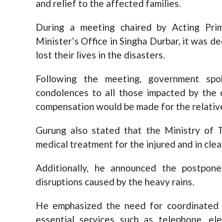
and relief to the affected families.
During a meeting chaired by Acting Pri
Minister’s Office in Singha Durbar, it was 
lost their lives in the disasters.
Following the meeting, government spo
condolences to all those impacted by the 
compensation would be made for the relativ
Gurung also stated that the Ministry of T
medical treatment for the injured and in clea
Additionally, he announced the postpon
disruptions caused by the heavy rains.
He emphasized the need for coordinated e
essential services such as telephone, el