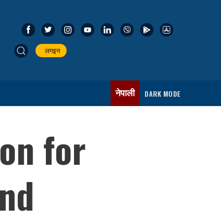
लगइन
नेपाली
DARK MODE
on for
and