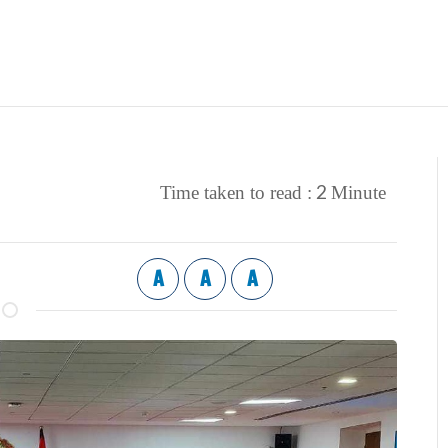
2
Time taken to read :
Minute
A
A
A