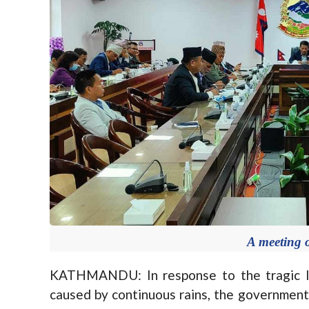
A meeting o
KATHMANDU: In response to the tragic los
caused by continuous rains, the governmen