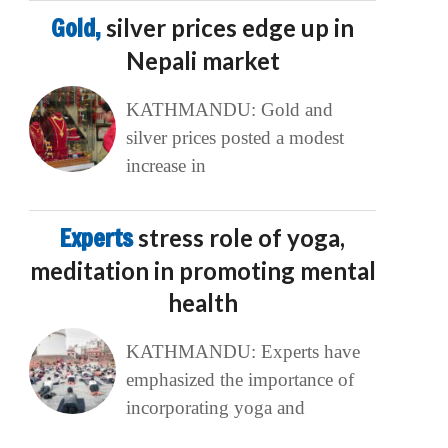
Gold,
silver prices edge up in
Nepali market
KATHMANDU: Gold and
silver prices posted a modest
increase in
Experts
stress role of yoga,
meditation in promoting mental
health
KATHMANDU: Experts have
emphasized the importance of
incorporating yoga and