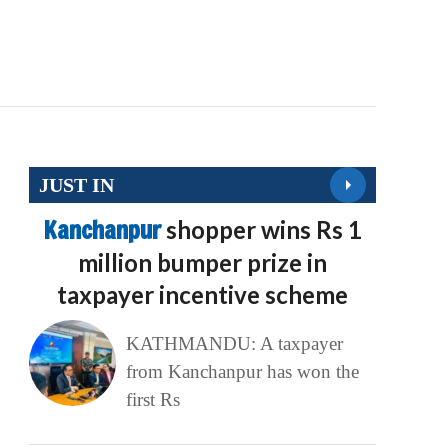
JUST IN
Kanchanpur
shopper wins Rs 1
million bumper prize in
taxpayer incentive scheme
KATHMANDU: A taxpayer
from Kanchanpur has won the
first Rs