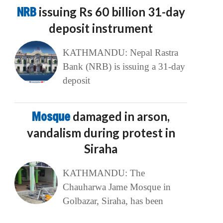
NRB
issuing Rs 60 billion 31-day
deposit instrument
KATHMANDU: Nepal Rastra
Bank (NRB) is issuing a 31-day
deposit
Mosque
damaged in arson,
vandalism during protest in
Siraha
KATHMANDU: The
Chauharwa Jame Mosque in
Golbazar, Siraha, has been