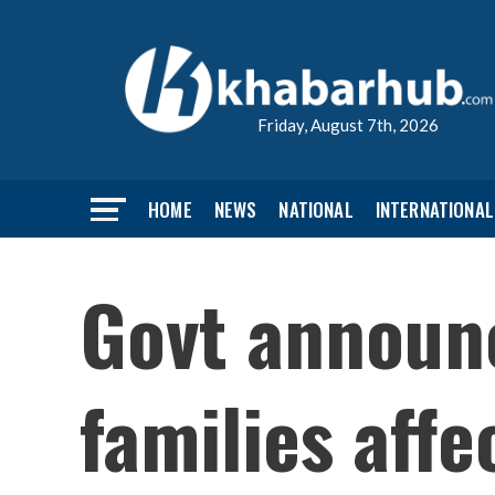
Friday, August 7th, 2026
HOME
NEWS
NATIONAL
INTERNATIONAL
Govt announ
families affe