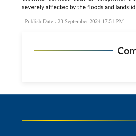
severely affected by the floods and landslid
Publish Date : 28 September 2024 17:51 PM
Co