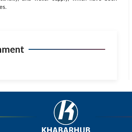
es.
mment