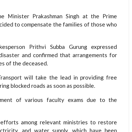
me Minister Prakashman Singh at the Prime
decided to compensate the families of those who
kesperson Prithvi Subba Gurung expressed
disaster and confirmed that arrangements for
es of the deceased.
ransport will take the lead in providing free
ring blocked roads as soon as possible.
ement of various faculty exams due to the
fforts among relevant ministries to restore
ectricity, and water supply, which have been