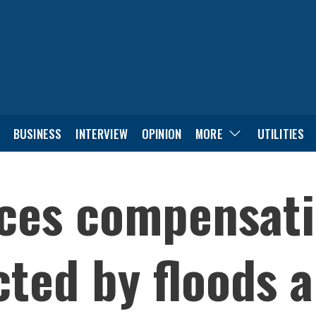
BUSINESS
INTERVIEW
OPINION
MORE
UTILITIES
ces compensati
cted by floods 