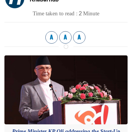
2
Time taken to read :
Minute
A
A
A
Prime Minister KP Oli addressing the Start-Up