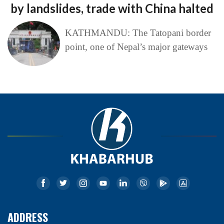
by landslides, trade with China halted
KATHMANDU: The Tatopani border
point, one of Nepal’s major gateways
ADDRESS