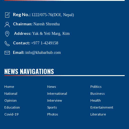
Reg No.:
1222/075-76(DOI, Nepal)
Chairman:
Naresh Shrestha
Address:
Yak & Yeti Marg, Ktm
Contact:
+977 1-4249158
Email:
info@khabarhub.com
NEWS NAVIGATIONS
Home
News
Politics
National
International
Business
Opinion
Interview
Health
Education
Sports
Entertainment
Covid-19
Photos
Literature