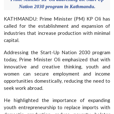
Nation 2030 program in Kathmandu.
KATHMANDU: Prime Minister (PM) KP Oli has
called for the establishment and expansion of
industries that increase production with minimal
capital.
Addressing the Start-Up Nation 2030 program
today, Prime Minister Oli emphasized that with
innovative and creative thinking, youth and
women can secure employment and income
opportunities domestically, reducing the need to
seek work abroad.
He highlighted the importance of expanding
youth entrepreneurship to replace imports with