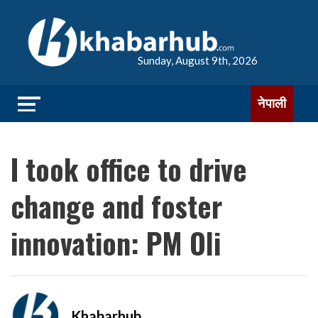
Sunday, August 9th, 2026
नेपाली
I took office to drive
change and foster
innovation: PM Oli
Khabarhub