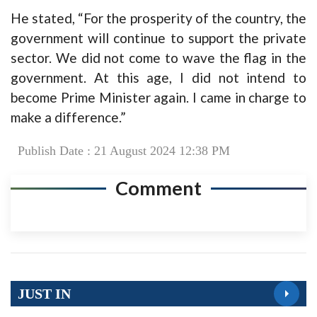
He stated, “For the prosperity of the country, the
government will continue to support the private
sector. We did not come to wave the flag in the
government. At this age, I did not intend to
become Prime Minister again. I came in charge to
make a difference.”
Publish Date : 21 August 2024 12:38 PM
Comment
JUST IN