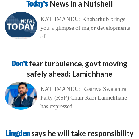
Today’s
News in a Nutshell
KATHMANDU: Khabarhub brings
you a glimpse of major developments
of
Don’t
fear turbulence, govt moving
safely ahead: Lamichhane
KATHMANDU: Rastriya Swatantra
Party (RSP) Chair Rabi Lamichhane
has expressed
Lingden
says he will take responsibility