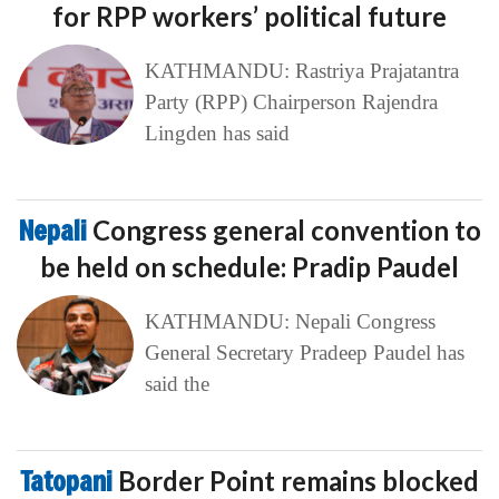
for RPP workers’ political future
KATHMANDU: Rastriya Prajatantra
Party (RPP) Chairperson Rajendra
Lingden has said
Nepali
Congress general convention to
be held on schedule: Pradip Paudel
KATHMANDU: Nepali Congress
General Secretary Pradeep Paudel has
said the
Tatopani
Border Point remains blocked