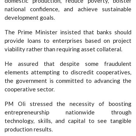
domestic production, reduce poverty, bolster
national confidence, and achieve sustainable
development goals.
The Prime Minister insisted that banks should
provide loans to enterprises based on project
viability rather than requiring asset collateral.
He assured that despite some fraudulent
elements attempting to discredit cooperatives,
the government is committed to advancing the
cooperative sector.
PM Oli stressed the necessity of boosting
entrepreneurship nationwide through
technology, skills, and capital to see tangible
production results.