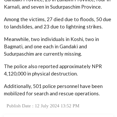
Karnali, and seven in Sudurpaschim Province.
Among the victims, 27 died due to floods, 50 due
to landslides, and 23 due to lightning strikes.
Meanwhile, two individuals in Koshi, two in
Bagmati, and one each in Gandaki and
Sudurpaschim are currently missing.
The police also reported approximately NPR
4,120,000 in physical destruction.
Additionally, 501 police personnel have been
mobilized for search and rescue operations.
Publish Date : 12 July 2024 13:52 PM