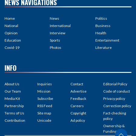
NEWS NAVIGATIONS
Home
News
Politics
National
International
Business
Opinion
Interview
Health
Education
Sports
Entertainment
Covid-19
Photos
Literature
INFO
About Us
Inquiries
Contact
Editorial Policy
Our Team
Mission
Advertise
Code of conduct
Media Kit
Subscribe
Feedback
Privacy policy
Partnership
RSS Feed
Careers
Correction policy
Terms of Us
Site map
Copyright
Fact-checking
policy
Contribution
Unicode
Ad policy
Ownership &
Funding