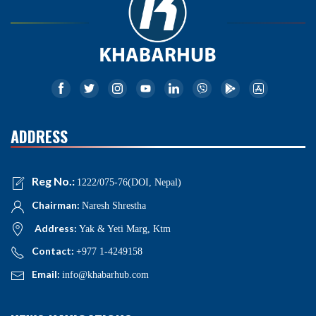
ADDRESS
Reg No.:
1222/075-76(DOI, Nepal)
Chairman:
Naresh Shrestha
Address:
Yak & Yeti Marg, Ktm
Contact:
+977 1-4249158
Email:
info@khabarhub.com