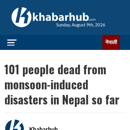
Sunday, August 9th, 2026
नेपाली
101 people dead from
monsoon-induced
disasters in Nepal so far
Khabarhub