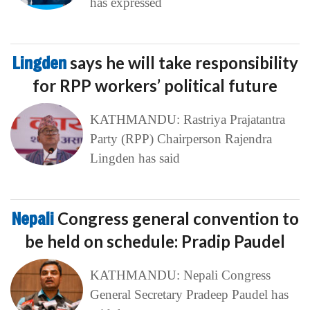
has expressed
Lingden
says he will take responsibility
for RPP workers’ political future
KATHMANDU: Rastriya Prajatantra
Party (RPP) Chairperson Rajendra
Lingden has said
Nepali
Congress general convention to
be held on schedule: Pradip Paudel
KATHMANDU: Nepali Congress
General Secretary Pradeep Paudel has