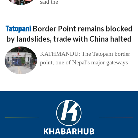
said the
Tatopani
Border Point remains blocked
by landslides, trade with China halted
KATHMANDU: The Tatopani border
point, one of Nepal’s major gateways