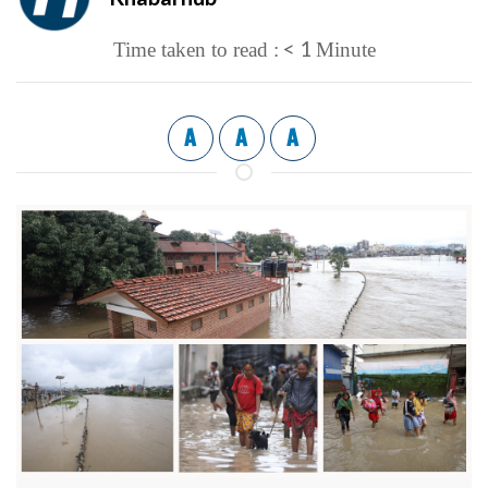
< 1
Time taken to read :
Minute
A
A
A