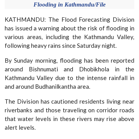
Flooding in Kathmandu/File
KATHMANDU: The Flood Forecasting Division
has issued a warning about the risk of flooding in
various areas, including the Kathmandu Valley,
following heavy rains since Saturday night.
By Sunday morning, flooding has been reported
around Bishnumati and Dhobikhola in the
Kathmandu Valley due to the intense rainfall in
and around Budhanilkantha area.
The Division has cautioned residents living near
riverbanks and those traveling on corridor roads
that water levels in these rivers may rise above
alert levels.