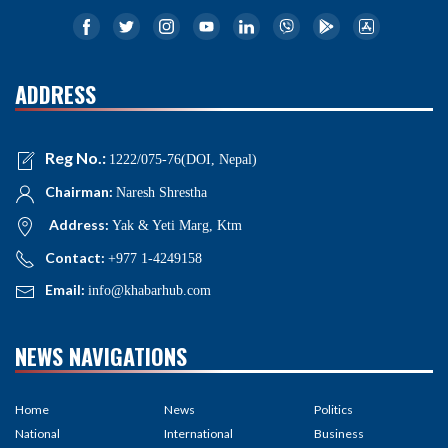
ADDRESS
Reg No.:
1222/075-76(DOI, Nepal)
Chairman:
Naresh Shrestha
Address:
Yak & Yeti Marg, Ktm
Contact:
+977 1-4249158
Email:
info@khabarhub.com
NEWS NAVIGATIONS
Home
News
Politics
National
International
Business