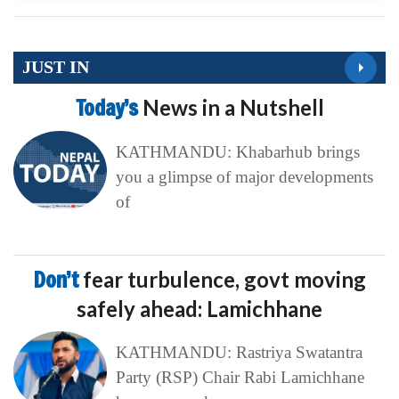
JUST IN
Today’s
News in a Nutshell
KATHMANDU: Khabarhub brings
you a glimpse of major developments
of
Don’t
fear turbulence, govt moving
safely ahead: Lamichhane
KATHMANDU: Rastriya Swatantra
Party (RSP) Chair Rabi Lamichhane