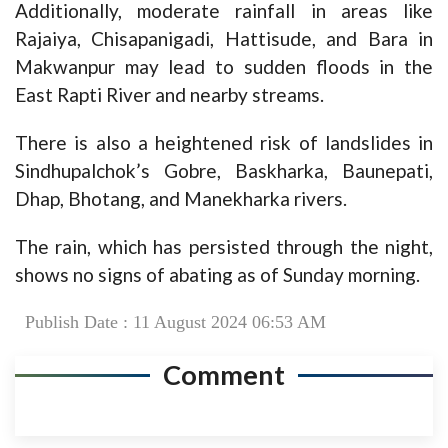
Additionally, moderate rainfall in areas like
Rajaiya, Chisapanigadi, Hattisude, and Bara in
Makwanpur may lead to sudden floods in the
East Rapti River and nearby streams.
There is also a heightened risk of landslides in
Sindhupalchok’s Gobre, Baskharka, Baunepati,
Dhap, Bhotang, and Manekharka rivers.
The rain, which has persisted through the night,
shows no signs of abating as of Sunday morning.
Publish Date : 11 August 2024 06:53 AM
Comment