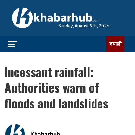
Sunday, August 9th, 2026
नेपाली
Incessant rainfall:
Authorities warn of
floods and landslides
Khabarhub