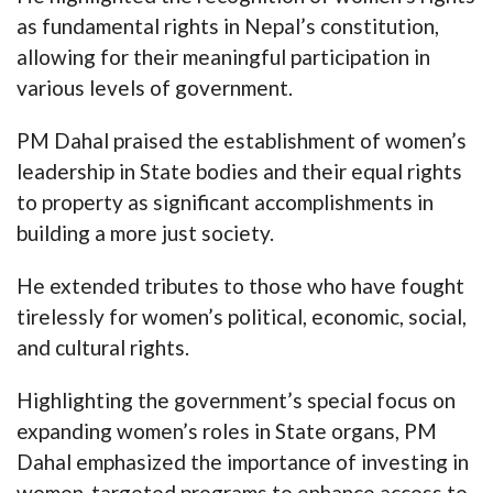
as fundamental rights in Nepal’s constitution,
allowing for their meaningful participation in
various levels of government.
PM Dahal praised the establishment of women’s
leadership in State bodies and their equal rights
to property as significant accomplishments in
building a more just society.
He extended tributes to those who have fought
tirelessly for women’s political, economic, social,
and cultural rights.
Highlighting the government’s special focus on
expanding women’s roles in State organs, PM
Dahal emphasized the importance of investing in
women-targeted programs to enhance access to