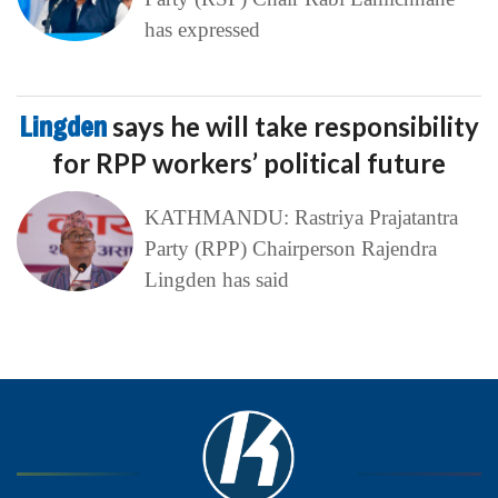
has expressed
Lingden
says he will take responsibility
for RPP workers’ political future
KATHMANDU: Rastriya Prajatantra
Party (RPP) Chairperson Rajendra
Lingden has said