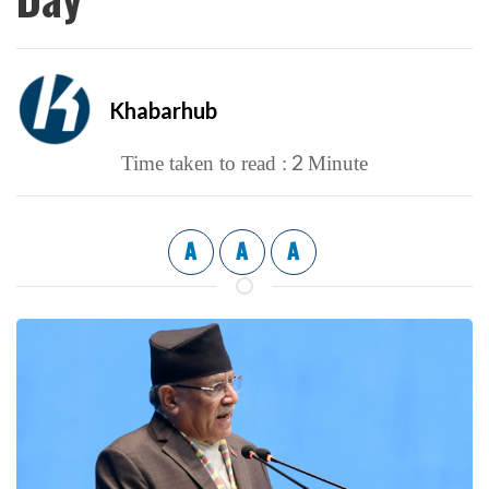
Khabarhub
2
Time taken to read :
Minute
A
A
A