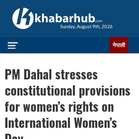
Sunday, August 9th, 2026
नेपाली
PM Dahal stresses
constitutional provisions
for women’s rights on
International Women’s
Day