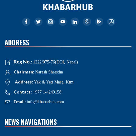
ADDRESS
Reg No.:
1222/075-76(DOI, Nepal)
Chairman:
Naresh Shrestha
Address:
Yak & Yeti Marg, Ktm
Contact:
+977 1-4249158
Email:
info@khabarhub.com
NEWS NAVIGATIONS