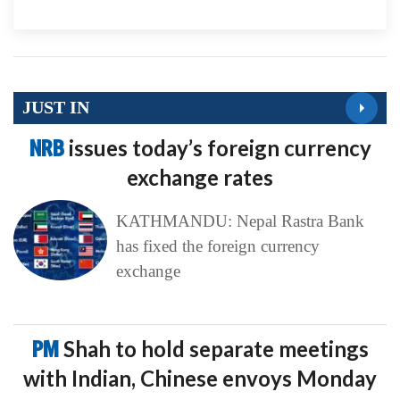
JUST IN
NRB
issues today’s foreign currency
exchange rates
KATHMANDU: Nepal Rastra Bank
has fixed the foreign currency
exchange
PM
Shah to hold separate meetings
with Indian, Chinese envoys Monday