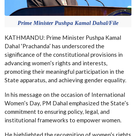
Prime Minister Pushpa Kamal Dahal/File
KATHMANDU: Prime Minister Pushpa Kamal
Dahal ‘Prachanda’ has underscored the
significance of the constitutional provisions in
advancing women’s rights and interests,
promoting their meaningful participation in the
State apparatus, and achieving gender equality.
In his message on the occasion of International
Women’s Day, PM Dahal emphasized the State’s
commitment to ensuring policy, legal, and
institutional frameworks to empower women.
He highlighted the recognition of women’s rights