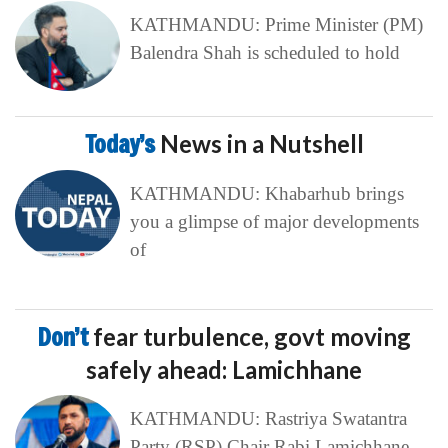
KATHMANDU: Prime Minister (PM)
Balendra Shah is scheduled to hold
Today’s
News in a Nutshell
KATHMANDU: Khabarhub brings
you a glimpse of major developments
of
Don’t
fear turbulence, govt moving
safely ahead: Lamichhane
KATHMANDU: Rastriya Swatantra
Party (RSP) Chair Rabi Lamichhane