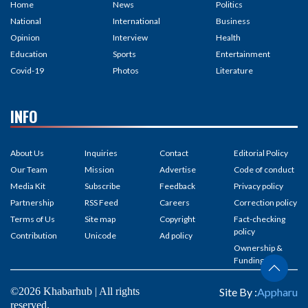
Home
News
Politics
National
International
Business
Opinion
Interview
Health
Education
Sports
Entertainment
Covid-19
Photos
Literature
INFO
About Us
Inquiries
Contact
Editorial Policy
Our Team
Mission
Advertise
Code of conduct
Media Kit
Subscribe
Feedback
Privacy policy
Partnership
RSS Feed
Careers
Correction policy
Terms of Us
Site map
Copyright
Fact-checking
policy
Contribution
Unicode
Ad policy
Ownership &
Funding
©2026 Khabarhub | All rights
Site By :
Appharu
reserved.