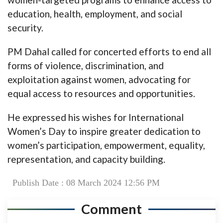
education, health, employment, and social
security.
PM Dahal called for concerted efforts to end all
forms of violence, discrimination, and
exploitation against women, advocating for
equal access to resources and opportunities.
He expressed his wishes for International
Women’s Day to inspire greater dedication to
women’s participation, empowerment, equality,
representation, and capacity building.
Publish Date : 08 March 2024 12:56 PM
Comment