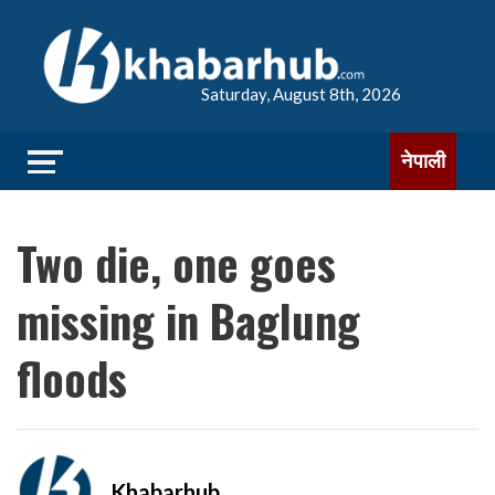
Saturday, August 8th, 2026
नेपाली
Two die, one goes
missing in Baglung
floods
Khabarhub