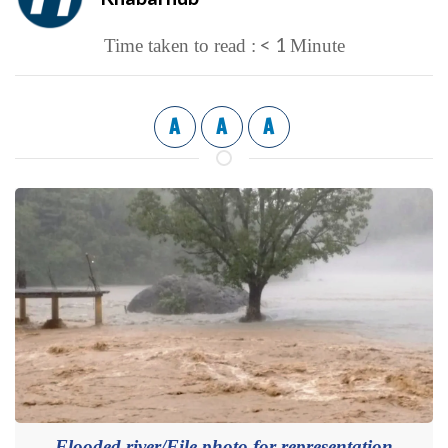
< 1
Time taken to read :
Minute
A
A
A
Flooded river/File photo for representation