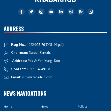
ADDRESS
Reg No.:
1222/075-76(DOI, Nepal)
Chairman:
Naresh Shrestha
Address:
Yak & Yeti Marg, Ktm
Contact:
+977 1-4249158
Email:
info@khabarhub.com
NEWS NAVIGATIONS
Home
News
Politics