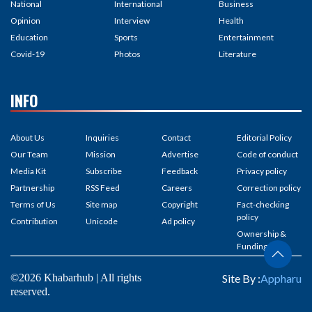
National
International
Business
Opinion
Interview
Health
Education
Sports
Entertainment
Covid-19
Photos
Literature
INFO
About Us
Inquiries
Contact
Editorial Policy
Our Team
Mission
Advertise
Code of conduct
Media Kit
Subscribe
Feedback
Privacy policy
Partnership
RSS Feed
Careers
Correction policy
Terms of Us
Site map
Copyright
Fact-checking
policy
Contribution
Unicode
Ad policy
Ownership &
Funding
©2026 Khabarhub | All rights
Site By :
Appharu
reserved.