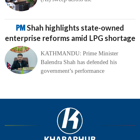
PM
Shah highlights state-owned
enterprise reforms amid LPG shortage
KATHMANDU: Prime Minister
Balendra Shah has defended his
government’s performance