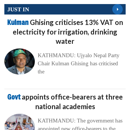
JUST IN
Kulman
Ghising criticises 13% VAT on
electricity for irrigation, drinking
water
KATHMANDU: Ujyalo Nepal Party
Chair Kulman Ghising has criticised
the
Govt
appoints office-bearers at three
national academies
KATHMANDU: The government has
appointed new office-bearers to the