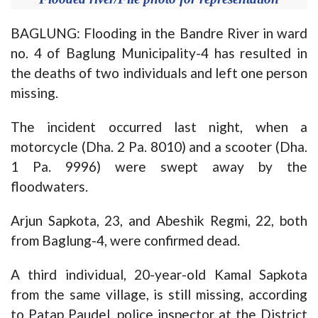
BAGLUNG: Flooding in the Bandre River in ward
no. 4 of Baglung Municipality-4 has resulted in
the deaths of two individuals and left one person
missing.
The incident occurred last night, when a
motorcycle (Dha. 2 Pa. 8010) and a scooter (Dha.
1 Pa. 9996) were swept away by the
floodwaters.
Arjun Sapkota, 23, and Abeshik Regmi, 22, both
from Baglung-4, were confirmed dead.
A third individual, 20-year-old Kamal Sapkota
from the same village, is still missing, according
to Patap Paudel, police inspector at the District