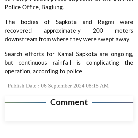
Police Office, Baglung.
The bodies of Sapkota and Regmi were
recovered approximately 200 meters
downstream from where they were swept away.
Search efforts for Kamal Sapkota are ongoing,
but continuous rainfall is complicating the
operation, according to police.
Publish Date : 06 September 2024 08:15 AM
Comment