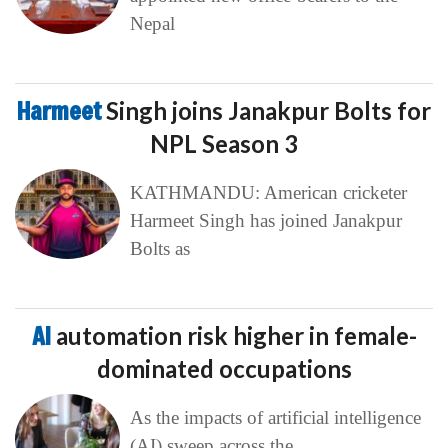
Nepal
Harmeet
Singh joins Janakpur Bolts for
NPL Season 3
KATHMANDU: American cricketer
Harmeet Singh has joined Janakpur
Bolts as
AI
automation risk higher in female-
dominated occupations
As the impacts of artificial intelligence
(AI) sweep across the