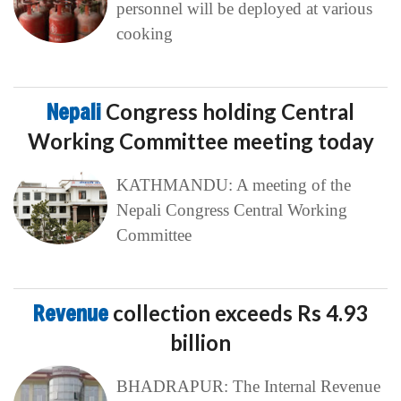
personnel will be deployed at various
cooking
Nepali
Congress holding Central
Working Committee meeting today
KATHMANDU: A meeting of the
Nepali Congress Central Working
Committee
Revenue
collection exceeds Rs 4.93
billion
BHADRAPUR: The Internal Revenue