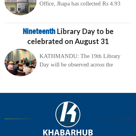
Office, Jhapa has collected Rs 4.93
Nineteenth
Library Day to be
celebrated on August 31
KATHMANDU: The 19th Library
Day will be observed across the