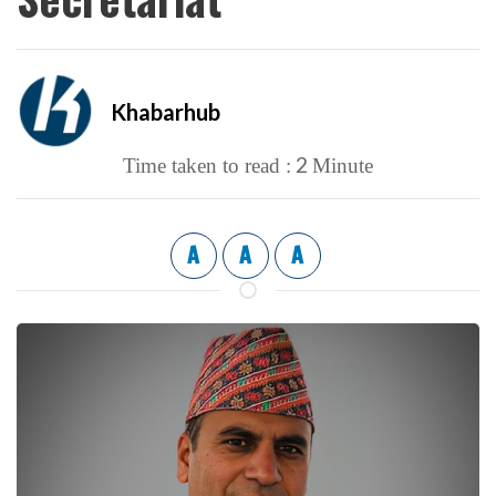
Khabarhub
2
Time taken to read :
Minute
A
A
A