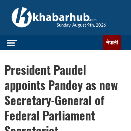
Sunday, August 9th, 2026
नेपाली
President Paudel
appoints Pandey as new
Secretary-General of
Federal Parliament
Secretariat