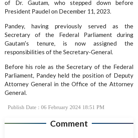
of Dr. Gautam, who stepped down before
President Paudel on December 11, 2023.
Pandey, having previously served as the
Secretary of the Federal Parliament during
Gautam’s tenure, is now assigned the
responsibilities of the Secretary-General.
Before his role as the Secretary of the Federal
Parliament, Pandey held the position of Deputy
Attorney General in the Office of the Attorney
General.
Publish Date : 06 February 2024 18:51 PM
Comment