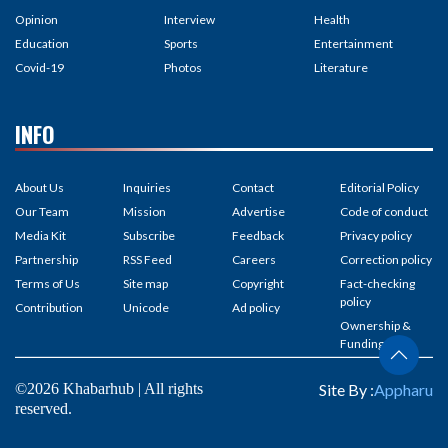
Opinion
Interview
Health
Education
Sports
Entertainment
Covid-19
Photos
Literature
INFO
About Us
Inquiries
Contact
Editorial Policy
Our Team
Mission
Advertise
Code of conduct
Media Kit
Subscribe
Feedback
Privacy policy
Partnership
RSS Feed
Careers
Correction policy
Terms of Us
Site map
Copyright
Fact-checking
policy
Contribution
Unicode
Ad policy
Ownership &
Funding
©2026 Khabarhub | All rights
Site By :
Appharu
reserved.