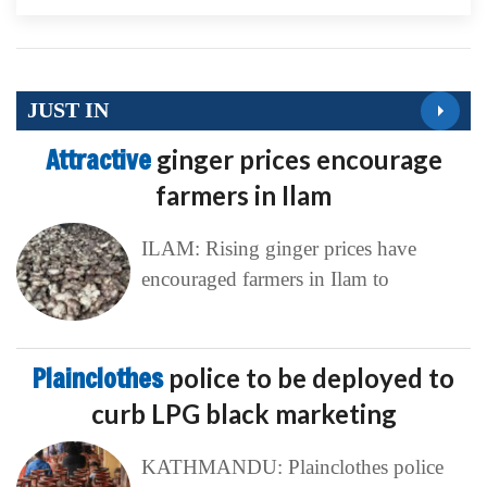
JUST IN
Attractive
ginger prices encourage
farmers in Ilam
ILAM: Rising ginger prices have
encouraged farmers in Ilam to
Plainclothes
police to be deployed to
curb LPG black marketing
KATHMANDU: Plainclothes police