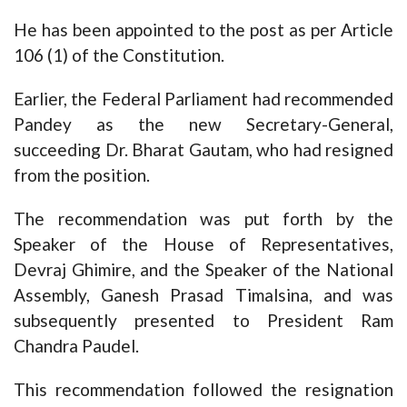
He has been appointed to the post as per Article
106 (1) of the Constitution.
Earlier, the Federal Parliament had recommended
Pandey as the new Secretary-General,
succeeding Dr. Bharat Gautam, who had resigned
from the position.
The recommendation was put forth by the
Speaker of the House of Representatives,
Devraj Ghimire, and the Speaker of the National
Assembly, Ganesh Prasad Timalsina, and was
subsequently presented to President Ram
Chandra Paudel.
This recommendation followed the resignation