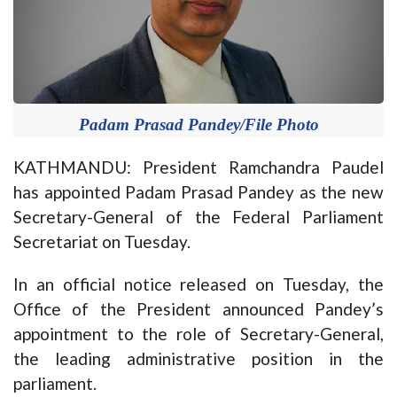
Padam Prasad Pandey/File Photo
KATHMANDU: President Ramchandra Paudel
has appointed Padam Prasad Pandey as the new
Secretary-General of the Federal Parliament
Secretariat on Tuesday.
In an official notice released on Tuesday, the
Office of the President announced Pandey’s
appointment to the role of Secretary-General,
the leading administrative position in the
parliament.