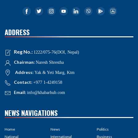
ADDRESS
Reg No.:
1222/075-76(DOI, Nepal)
Chairman:
Naresh Shrestha
Address:
Yak & Yeti Marg, Ktm
Contact:
+977 1-4249158
Email:
info@khabarhub.com
NEWS NAVIGATIONS
Home
News
Politics
National
International
Business