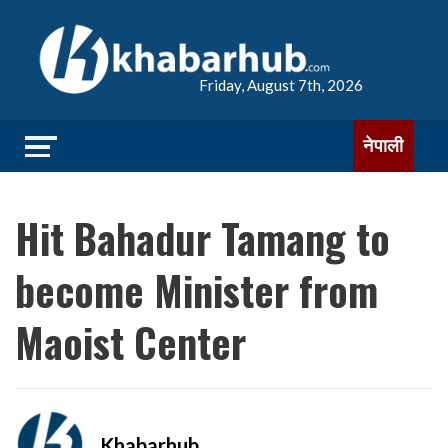
Friday, August 7th, 2026
नेपाली
Hit Bahadur Tamang to
become Minister from
Maoist Center
Khabarhub