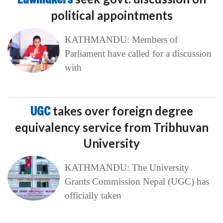
political appointments
KATHMANDU: Members of
Parliament have called for a discussion
with
UGC
takes over foreign degree
equivalency service from Tribhuvan
University
KATHMANDU: The University
Grants Commission Nepal (UGC) has
officially taken