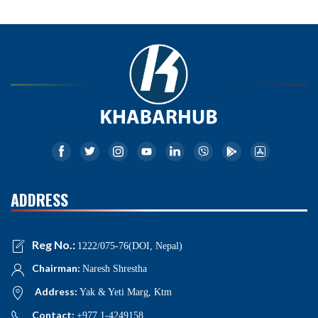
ADDRESS
Reg No.:
1222/075-76(DOI, Nepal)
Chairman:
Naresh Shrestha
Address:
Yak & Yeti Marg, Ktm
Contact:
+977 1-4249158