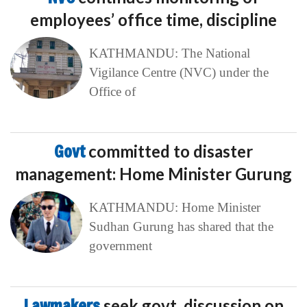
employees’ office time, discipline
KATHMANDU: The National
Vigilance Centre (NVC) under the
Office of
Govt
committed to disaster
management: Home Minister Gurung
KATHMANDU: Home Minister
Sudhan Gurung has shared that the
government
Lawmakers
seek govt. discussion on