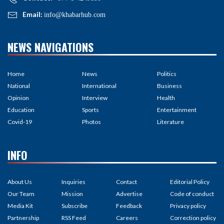
Email:
info@khabarhub.com
NEWS NAVIGATIONS
Home
News
Politics
National
International
Business
Opinion
Interview
Health
Education
Sports
Entertainment
Covid-19
Photos
Literature
INFO
About Us
Inquiries
Contact
Editorial Policy
Our Team
Mission
Advertise
Code of conduct
Media Kit
Subscribe
Feedback
Privacy policy
Partnership
RSS Feed
Careers
Correction policy