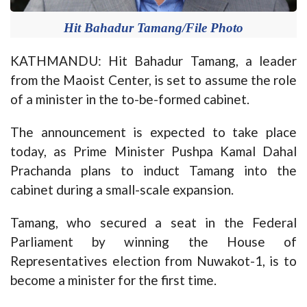
Hit Bahadur Tamang/File Photo
KATHMANDU: Hit Bahadur Tamang, a leader
from the Maoist Center, is set to assume the role
of a minister in the to-be-formed cabinet.
The announcement is expected to take place
today, as Prime Minister Pushpa Kamal Dahal
Prachanda plans to induct Tamang into the
cabinet during a small-scale expansion.
Tamang, who secured a seat in the Federal
Parliament by winning the House of
Representatives election from Nuwakot-1, is to
become a minister for the first time.