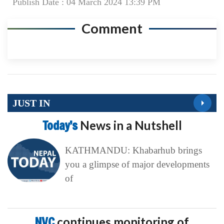
Publish Date : 04 March 2024 13:39 PM
Comment
JUST IN
Today’s
News in a Nutshell
KATHMANDU: Khabarhub brings
you a glimpse of major developments
of
NVC
continues monitoring of