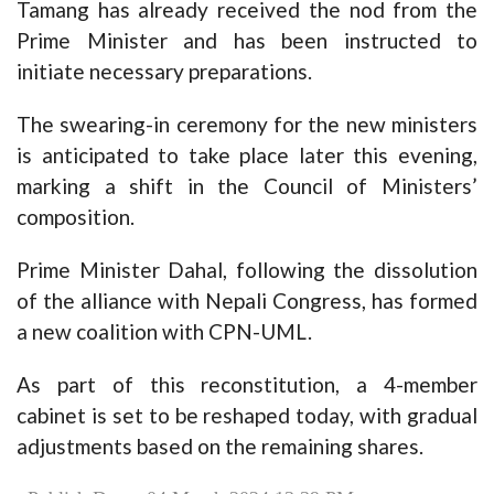
Tamang has already received the nod from the
Prime Minister and has been instructed to
initiate necessary preparations.
The swearing-in ceremony for the new ministers
is anticipated to take place later this evening,
marking a shift in the Council of Ministers’
composition.
Prime Minister Dahal, following the dissolution
of the alliance with Nepali Congress, has formed
a new coalition with CPN-UML.
As part of this reconstitution, a 4-member
cabinet is set to be reshaped today, with gradual
adjustments based on the remaining shares.