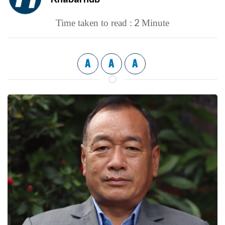
2
Time taken to read :
Minute
A
A
A