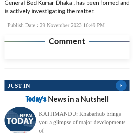
General Bed Kumar Dhakal, has been formed and
is actively investigating the matter.
Publish Date : 29 November 2023 16:49 PM
Comment
JUST IN
Today’s
News in a Nutshell
KATHMANDU: Khabarhub brings
you a glimpse of major developments
of