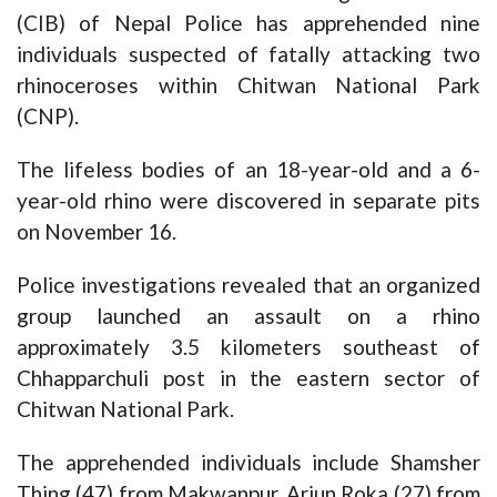
(CIB) of Nepal Police has apprehended nine
individuals suspected of fatally attacking two
rhinoceroses within Chitwan National Park
(CNP).
The lifeless bodies of an 18-year-old and a 6-
year-old rhino were discovered in separate pits
on November 16.
Police investigations revealed that an organized
group launched an assault on a rhino
approximately 3.5 kilometers southeast of
Chhapparchuli post in the eastern sector of
Chitwan National Park.
The apprehended individuals include Shamsher
Thing (47) from Makwanpur, Arjun Roka (27) from