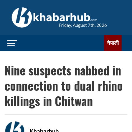
Friday, August 7th, 2026
नेपाली
Nine suspects nabbed in
connection to dual rhino
killings in Chitwan
Khabarhub