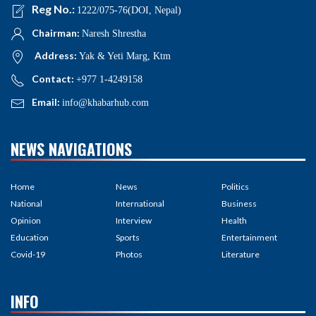
Reg No.:
1222/075-76(DOI, Nepal)
Chairman:
Naresh Shrestha
Address:
Yak & Yeti Marg, Ktm
Contact:
+977 1-4249158
Email:
info@khabarhub.com
NEWS NAVIGATIONS
Home
News
Politics
National
International
Business
Opinion
Interview
Health
Education
Sports
Entertainment
Covid-19
Photos
Literature
INFO