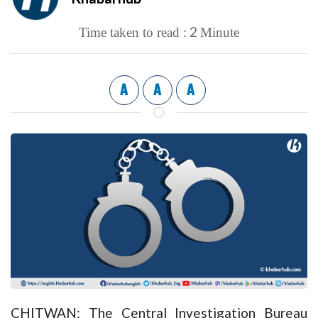
2
Time taken to read :
Minute
A
A
A
CHITWAN: The Central Investigation Bureau