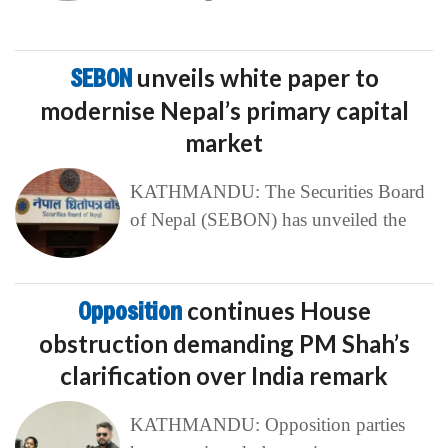
SEBON
unveils white paper to
modernise Nepal’s primary capital
market
KATHMANDU: The Securities Board
of Nepal (SEBON) has unveiled the
Opposition
continues House
obstruction demanding PM Shah’s
clarification over India remark
KATHMANDU: Opposition parties