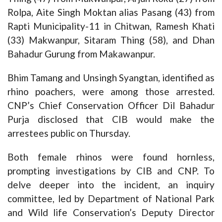
Rolpa, Aite Singh Moktan alias Pasang (43) from
Rapti Municipality-11 in Chitwan, Ramesh Khati
(33) Makwanpur, Sitaram Thing (58), and Dhan
Bahadur Gurung from Makawanpur.
Bhim Tamang and Unsingh Syangtan, identified as
rhino poachers, were among those arrested.
CNP’s Chief Conservation Officer Dil Bahadur
Purja disclosed that CIB would make the
arrestees public on Thursday.
Both female rhinos were found hornless,
prompting investigations by CIB and CNP. To
delve deeper into the incident, an inquiry
committee, led by Department of National Park
and Wild life Conservation’s Deputy Director