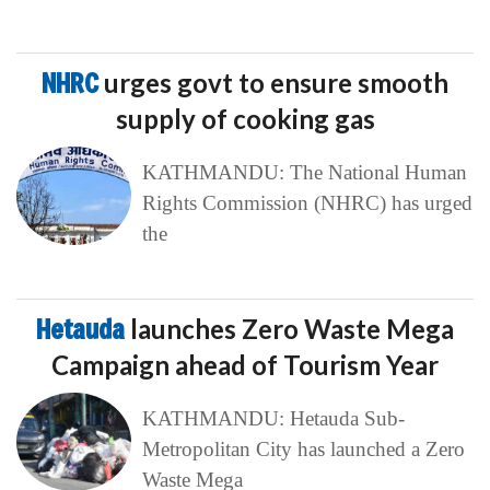
NHRC
urges govt to ensure smooth
supply of cooking gas
KATHMANDU: The National Human
Rights Commission (NHRC) has urged
the
Hetauda
launches Zero Waste Mega
Campaign ahead of Tourism Year
KATHMANDU: Hetauda Sub-
Metropolitan City has launched a Zero
Waste Mega