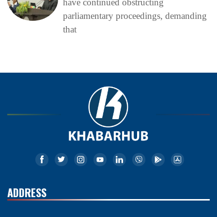
have continued obstructing
parliamentary proceedings, demanding
that
ADDRESS