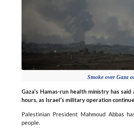
Smoke over Gaza o
Gaza’s Hamas-run health ministry has said 
hours, as Israel’s military operation continue
Palestinian President Mahmoud Abbas has
people.