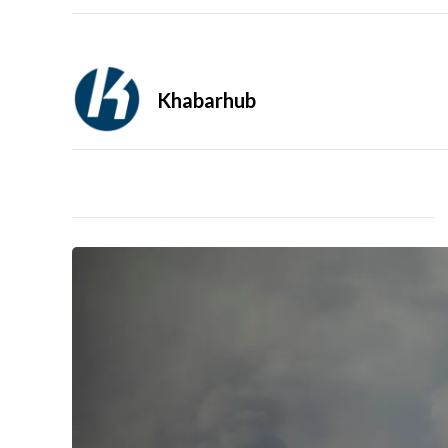
Khabarhub