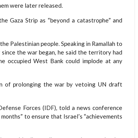
hem were later released.
the Gaza Strip as “beyond a catastrophe” and
 the Palestinian people. Speaking in Ramallah to
w since the war began, he said the territory had
he occupied West Bank could implode at any
n of prolonging the war by vetoing UN draft
l Defense Forces (IDF), told a news conference
 months” to ensure that Israel’s “achievements