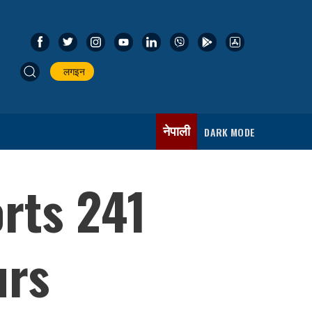
लगइन
नेपाली
DARK MODE
rts 241
urs