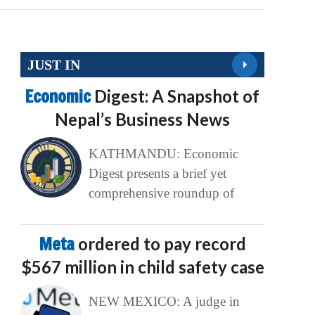
JUST IN
Economic
Digest: A Snapshot of
Nepal’s Business News
KATHMANDU: Economic
Digest presents a brief yet
comprehensive roundup of
Meta
ordered to pay record
$567 million in child safety case
NEW MEXICO: A judge in