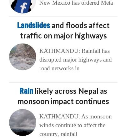
New Mexico has ordered Meta
Landslides
and floods affect
traffic on major highways
KATHMANDU: Rainfall has
disrupted major highways and
road networks in
Rain
likely across Nepal as
monsoon impact continues
KATHMANDU: As monsoon
winds continue to affect the
country, rainfall