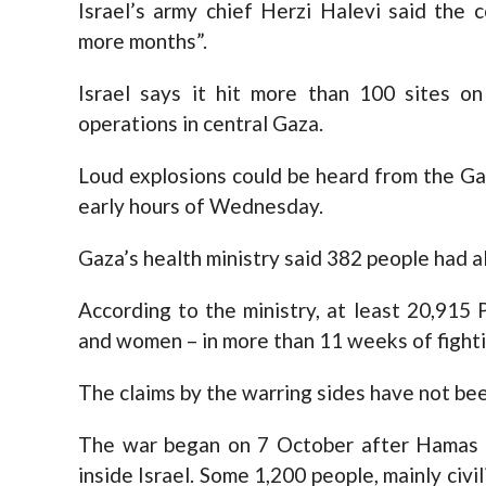
Israel’s army chief Herzi Halevi said the
more months”.
Israel says it hit more than 100 sites o
operations in central Gaza.
Loud explosions could be heard from the Gaz
early hours of Wednesday.
Gaza’s health ministry said 382 people had a
According to the ministry, at least 20,915 
and women – in more than 11 weeks of fighti
The claims by the warring sides have not be
The war began on 7 October after Hamas 
inside Israel. Some 1,200 people, mainly civ