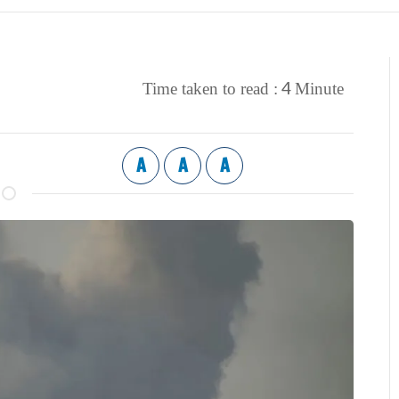
4
Time taken to read :
Minute
A
A
A