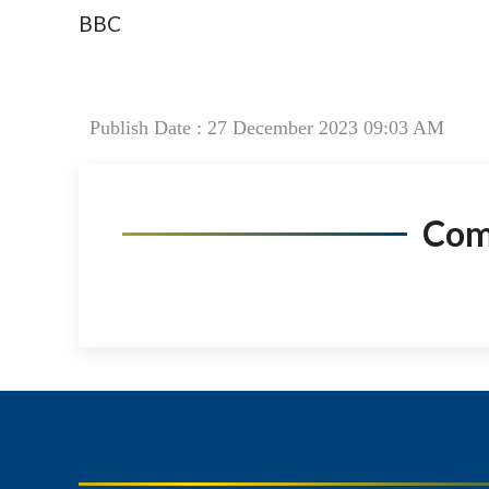
BBC
Publish Date : 27 December 2023 09:03 AM
Co