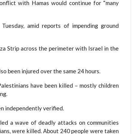
 conflict with Hamas would continue for “many
n Tuesday, amid reports of impending ground
a Strip across the perimeter with Israel in the
lso been injured over the same 24 hours.
Palestinians have been killed – mostly children
ng.
en independently verified.
led a wave of deadly attacks on communities
ilians, were killed. About 240 people were taken