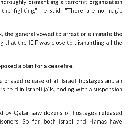
horoughly dismantling a terrorist organisation
the fighting,” he said. “There are no magic
, the general vowed to arrest or eliminate the
g that the IDF was close to dismantling all the
posed a plan for a ceasefire.
e phased release of all Israeli hostages and an
 held in Israeli jails, ending with a suspension
ed by Qatar saw dozens of hostages released
isoners. So far, both Israel and Hamas have