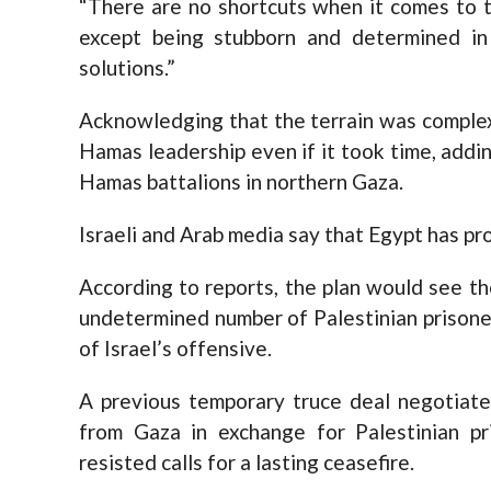
“There are no shortcuts when it comes to t
except being stubborn and determined in 
solutions.”
Acknowledging that the terrain was complex
Hamas leadership even if it took time, addin
Hamas battalions in northern Gaza.
Israeli and Arab media say that Egypt has pro
According to reports, the plan would see th
undetermined number of Palestinian prisoners
of Israel’s offensive.
A previous temporary truce deal negotiat
from Gaza in exchange for Palestinian pr
resisted calls for a lasting ceasefire.