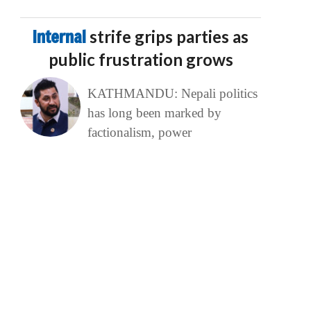
Internal
strife grips parties as
public frustration grows
KATHMANDU: Nepali politics
has long been marked by
factionalism, power