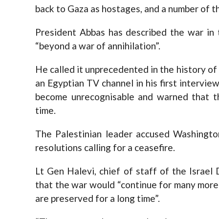
back to Gaza as hostages, and a number of t
President Abbas has described the war in 
“beyond a war of annihilation”.
He called it unprecedented in the history of
an Egyptian TV channel in his first intervie
become unrecognisable and warned that t
time.
The Palestinian leader accused Washingto
resolutions calling for a ceasefire.
Lt Gen Halevi, chief of staff of the Israe
that the war would “continue for many more
are preserved for a long time”.