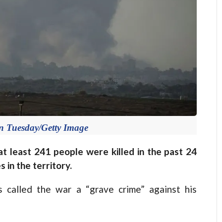
n Tuesday/Getty Image
at least 241 people were killed in the past 24
s in the territory.
 called the war a “grave crime” against his