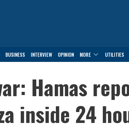
BUSINESS
INTERVIEW
OPINION
MORE
UTILITIES
war: Hamas repo
za inside 24 ho