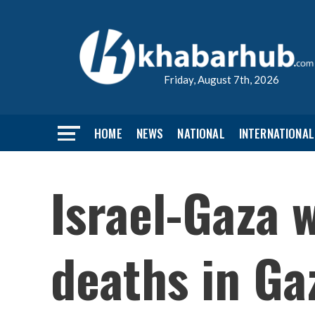
Friday, August 7th, 2026
HOME
NEWS
NATIONAL
INTERNATIONAL
Israel-Gaza 
deaths in Ga