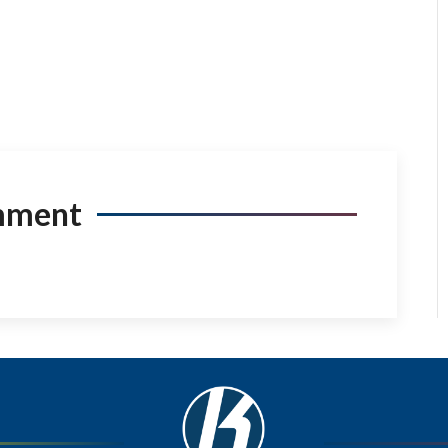
mment