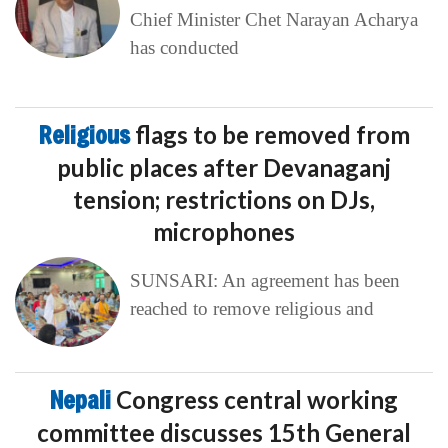
Chief Minister Chet Narayan Acharya
has conducted
Religious
flags to be removed from
public places after Devanaganj
tension; restrictions on DJs,
microphones
SUNSARI: An agreement has been
reached to remove religious and
Nepali
Congress central working
committee discusses 15th General