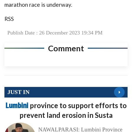
marathon race is underway.
RSS
Publish Date : 26 December 2023 19:34 PM
Comment
JUST IN
Lumbini
province to support efforts to
prevent land erosion in Susta
NAWALPARASI: Lumbini Province