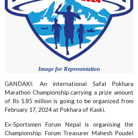
Image for Representation
GANDAKI: An international Safal Pokhara
Marathon Championship carrying a prize amount
of Rs 1.85 million is going to be organized from
February 17, 2024 at Pokhara of Kaski.
Ex-Sportsmen Forum Nepal is organising the
Championship. Forum Treasurer Mahesh Poudel