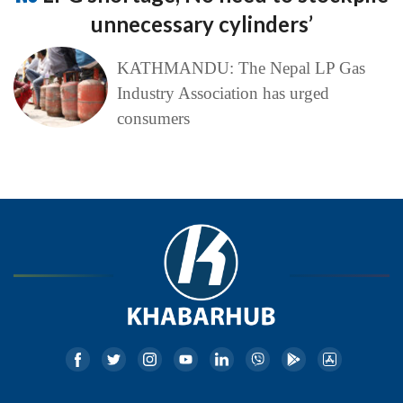
unnecessary cylinders’
KATHMANDU: The Nepal LP Gas
Industry Association has urged
consumers