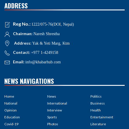
ADDRESS
Reg No.:
1222/075-76(DOI, Nepal)
Chairman:
Naresh Shrestha
Address:
Yak & Yeti Marg, Ktm
Contact:
+977 1-4249158
Email:
info@khabarhub.com
NEWS NAVIGATIONS
Home
News
Politics
National
International
Business
Opinion
Interview
Health
Education
Sports
Entertainment
Covid-19
Photos
Literature