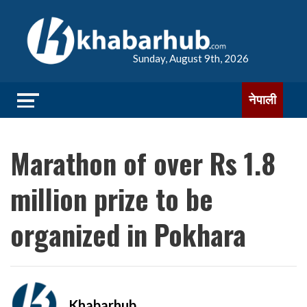
Sunday, August 9th, 2026
नेपाली
Marathon of over Rs 1.8
million prize to be
organized in Pokhara
Khabarhub