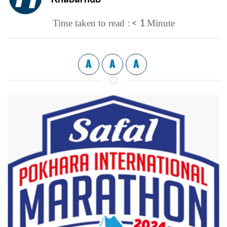
< 1
Time taken to read :
Minute
A
A
A