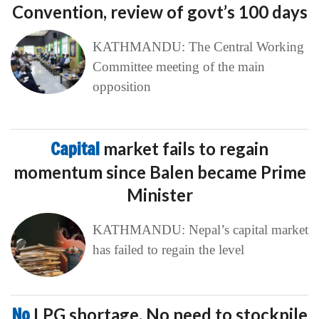
Convention, review of govt’s 100 days
KATHMANDU: The Central Working
Committee meeting of the main
opposition
Capital
market fails to regain
momentum since Balen became Prime
Minister
KATHMANDU: Nepal’s capital market
has failed to regain the level
No
LPG shortage, No need to stockpile