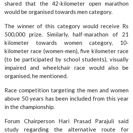
shared that the 42-kilometer open marathon
would be organised towards men category.
The winner of this category would receive Rs
500,000 prize. Similarly, half-marathon of 21
kilometer towards women category, 10-
kilometer race (women-men), five kilometer race
(to be participated by school students), visually
impaired and wheelchair race would also be
organised, he mentioned.
Race competition targeting the men and women
above 50 years has been included from this year
in the championship.
Forum Chairperson Hari Prasad Parajuli said
study regarding the alternative route for