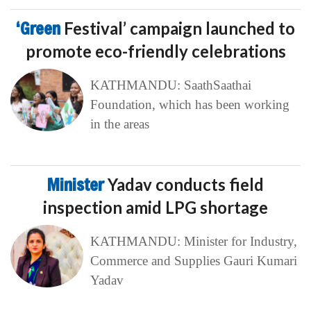
‘Green
Festival’ campaign launched to
promote eco-friendly celebrations
KATHMANDU: SaathSaathai
Foundation, which has been working
in the areas
Minister
Yadav conducts field
inspection amid LPG shortage
KATHMANDU: Minister for Industry,
Commerce and Supplies Gauri Kumari
Yadav