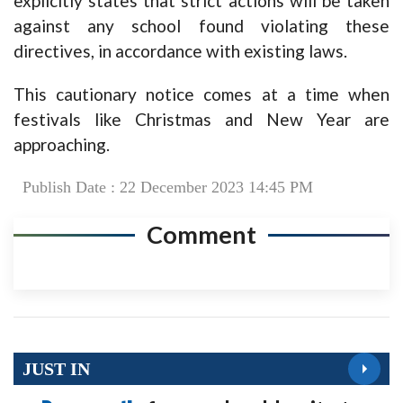
explicitly states that strict actions will be taken
against any school found violating these
directives, in accordance with existing laws.
This cautionary notice comes at a time when
festivals like Christmas and New Year are
approaching.
Publish Date : 22 December 2023 14:45 PM
Comment
JUST IN