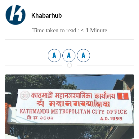
Khabarhub
< 1
Time taken to read :
Minute
A
A
A