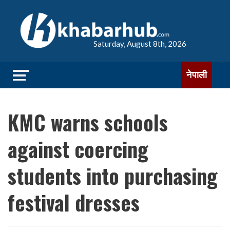
Saturday, August 8th, 2026
नेपाली
KMC warns schools
against coercing
students into purchasing
festival dresses