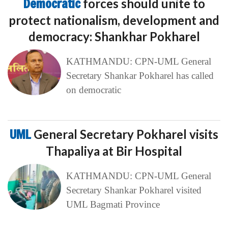
Democratic
forces should unite to
protect nationalism, development and
democracy: Shankhar Pokharel
KATHMANDU: CPN-UML General
Secretary Shankar Pokharel has called
on democratic
UML
General Secretary Pokharel visits
Thapaliya at Bir Hospital
KATHMANDU: CPN-UML General
Secretary Shankar Pokharel visited
UML Bagmati Province