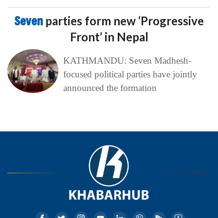
Seven
parties form new ‘Progressive
Front’ in Nepal
KATHMANDU: Seven Madhesh-
focused political parties have jointly
announced the formation