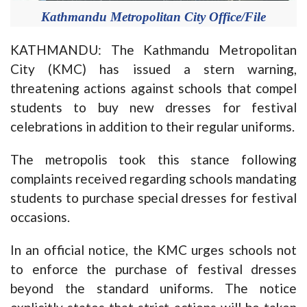
Kathmandu Metropolitan City Office/File
KATHMANDU: The Kathmandu Metropolitan
City (KMC) has issued a stern warning,
threatening actions against schools that compel
students to buy new dresses for festival
celebrations in addition to their regular uniforms.
The metropolis took this stance following
complaints received regarding schools mandating
students to purchase special dresses for festival
occasions.
In an official notice, the KMC urges schools not
to enforce the purchase of festival dresses
beyond the standard uniforms. The notice