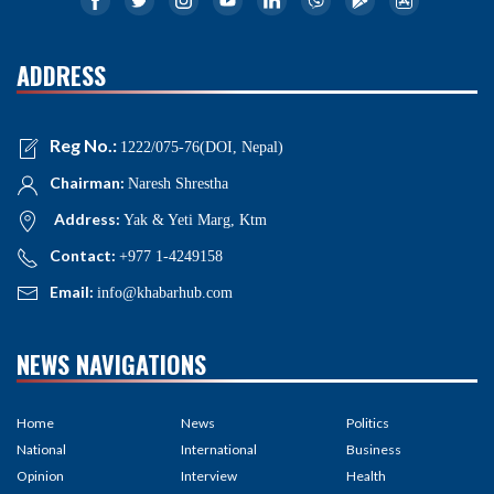
ADDRESS
Reg No.:
1222/075-76(DOI, Nepal)
Chairman:
Naresh Shrestha
Address:
Yak & Yeti Marg, Ktm
Contact:
+977 1-4249158
Email:
info@khabarhub.com
NEWS NAVIGATIONS
Home
News
Politics
National
International
Business
Opinion
Interview
Health