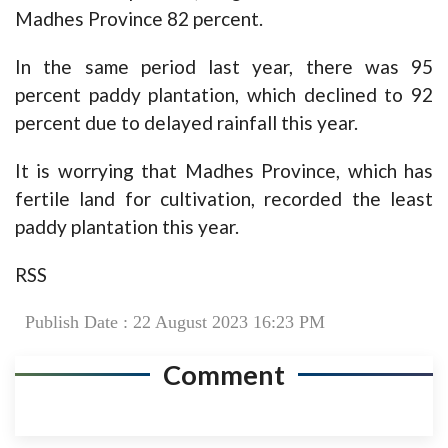
Madhes Province 82 percent.
In the same period last year, there was 95
percent paddy plantation, which declined to 92
percent due to delayed rainfall this year.
It is worrying that Madhes Province, which has
fertile land for cultivation, recorded the least
paddy plantation this year.
RSS
Publish Date : 22 August 2023 16:23 PM
Comment