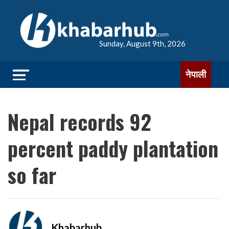
Sunday, August 9th, 2026
नेपाली
Nepal records 92
percent paddy plantation
so far
Khabarhub