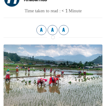
< 1
Time taken to read :
Minute
A
A
A