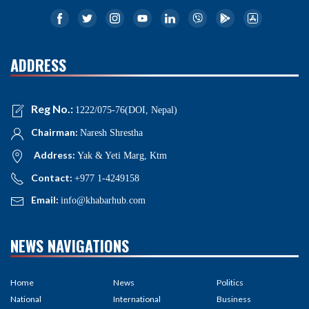
ADDRESS
Reg No.:
1222/075-76(DOI, Nepal)
Chairman:
Naresh Shrestha
Address:
Yak & Yeti Marg, Ktm
Contact:
+977 1-4249158
Email:
info@khabarhub.com
NEWS NAVIGATIONS
Home
News
Politics
National
International
Business