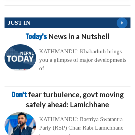
JUST IN
Today’s
News in a Nutshell
KATHMANDU: Khabarhub brings
you a glimpse of major developments
of
Don’t
fear turbulence, govt moving
safely ahead: Lamichhane
KATHMANDU: Rastriya Swatantra
Party (RSP) Chair Rabi Lamichhane