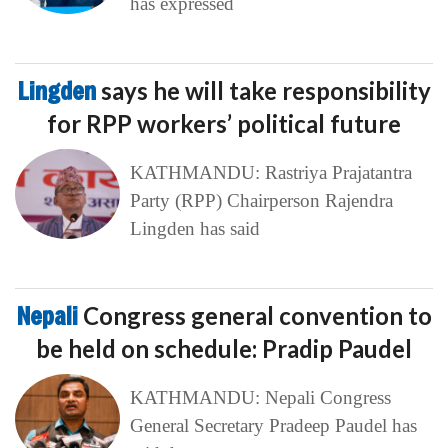
has expressed
Lingden
says he will take responsibility
for RPP workers’ political future
KATHMANDU: Rastriya Prajatantra
Party (RPP) Chairperson Rajendra
Lingden has said
Nepali
Congress general convention to
be held on schedule: Pradip Paudel
KATHMANDU: Nepali Congress
General Secretary Pradeep Paudel has