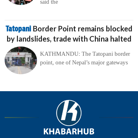
said the
Tatopani
Border Point remains blocked
by landslides, trade with China halted
KATHMANDU: The Tatopani border
point, one of Nepal’s major gateways