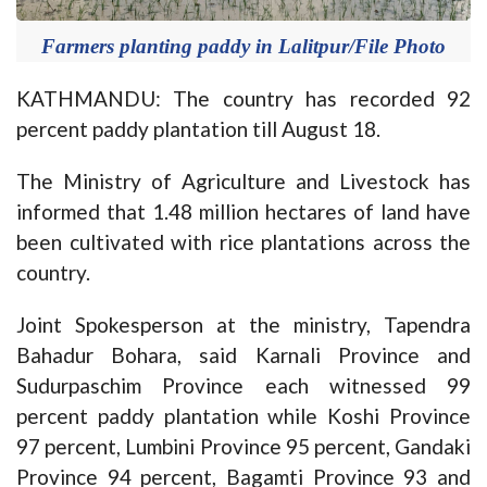
Farmers planting paddy in Lalitpur/File Photo
KATHMANDU: The country has recorded 92
percent paddy plantation till August 18.
The Ministry of Agriculture and Livestock has
informed that 1.48 million hectares of land have
been cultivated with rice plantations across the
country.
Joint Spokesperson at the ministry, Tapendra
Bahadur Bohara, said Karnali Province and
Sudurpaschim Province each witnessed 99
percent paddy plantation while Koshi Province
97 percent, Lumbini Province 95 percent, Gandaki
Province 94 percent, Bagamti Province 93 and