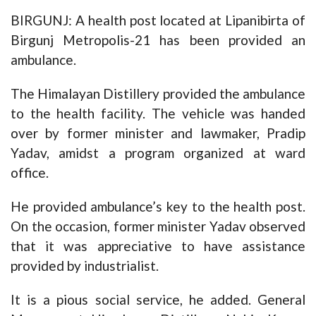
BIRGUNJ: A health post located at Lipanibirta of
Birgunj Metropolis-21 has been provided an
ambulance.
The Himalayan Distillery provided the ambulance
to the health facility. The vehicle was handed
over by former minister and lawmaker, Pradip
Yadav, amidst a program organized at ward
office.
He provided ambulance’s key to the health post.
On the occasion, former minister Yadav observed
that it was appreciative to have assistance
provided by industrialist.
It is a pious social service, he added. General