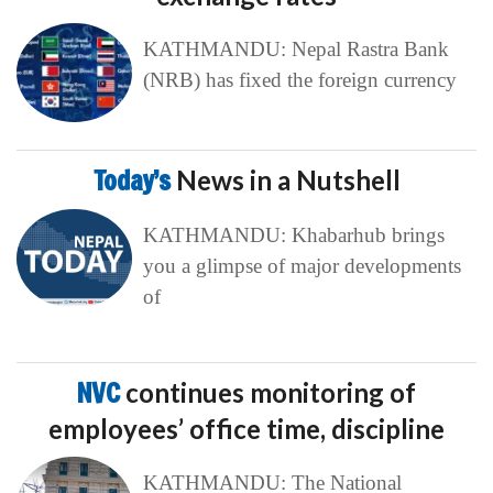
KATHMANDU: Nepal Rastra Bank
(NRB) has fixed the foreign currency
Today’s
News in a Nutshell
KATHMANDU: Khabarhub brings
you a glimpse of major developments
of
NVC
continues monitoring of
employees’ office time, discipline
KATHMANDU: The National