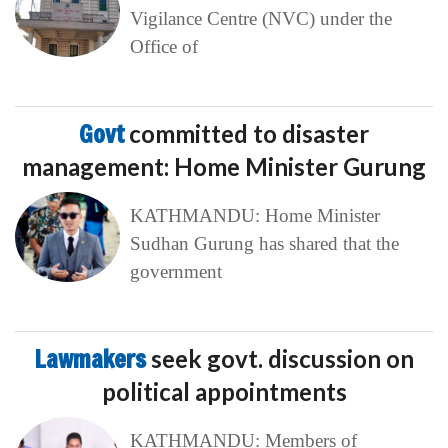
Vigilance Centre (NVC) under the
Office of
Govt
committed to disaster
management: Home Minister Gurung
KATHMANDU: Home Minister
Sudhan Gurung has shared that the
government
Lawmakers
seek govt. discussion on
political appointments
KATHMANDU: Members of