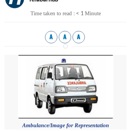
< 1
Time taken to read :
Minute
A
A
A
Ambulance/Image for Representation