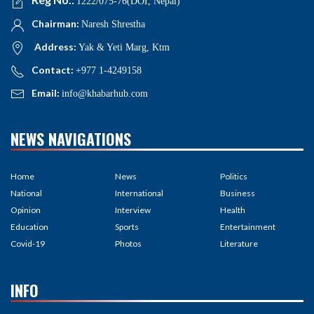
1222/075-76(DOI, Nepal)
Chairman:
Naresh Shrestha
Address:
Yak & Yeti Marg, Ktm
Contact:
+977 1-4249158
Email:
info@khabarhub.com
NEWS NAVIGATIONS
Home
News
Politics
National
International
Business
Opinion
Interview
Health
Education
Sports
Entertainment
Covid-19
Photos
Literature
INFO