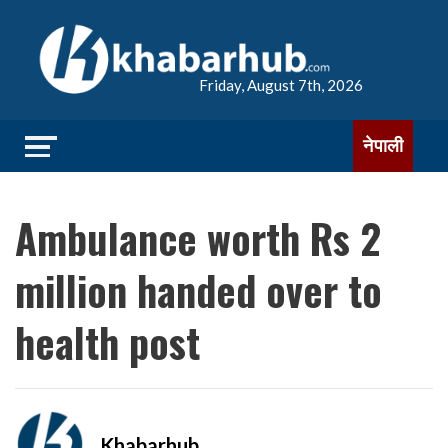
Friday, August 7th, 2026
नेपाली
Ambulance worth Rs 2
million handed over to
health post
Khabarhub