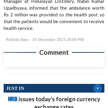
Manager at Himalayan Distillery, Nabin Kumar
Upadhyaya, informed that the ambulance worth
Rs 2 million was provided to the health post so
that the patients would be convenient to receive
health service.
Publish Date : 19 December 2023 20:09 PM
Comment
JUST IN
NRB
issues today’s foreign currency
exchange rates