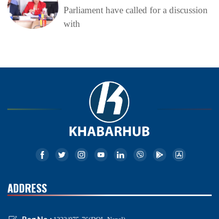
Parliament have called for a discussion
with
ADDRESS
Reg No.: