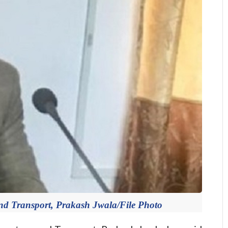
 and Transport, Prakash Jwala/File Photo