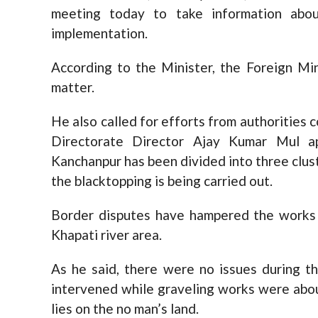
meeting today to take information abo
implementation.
According to the Minister, the Foreign Min
matter.
He also called for efforts from authorities
Directorate Director Ajay Kumar Mul a
Kanchanpur has been divided into three clus
the blacktopping is being carried out.
Border disputes have hampered the works 
Khapati river area.
As he said, there were no issues during t
intervened while graveling works were about
lies on the no man’s land.