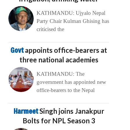
KATHMANDU: Ujyalo Nepal
Party Chair Kulman Ghising has
criticised the
Govt
appoints office-bearers at
three national academies
KATHMANDU: The
government has appointed new
office-bearers to the Nepal
Harmeet
Singh joins Janakpur
Bolts for NPL Season 3