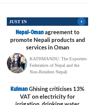
JUST IN
Nepal-Oman
agreement to
promote Nepali products and
services in Oman
KATHMANDU: The Exporters
Federation of Nepal and the
Non-Resident Nepali
Kulman
Ghising criticises 13%
VAT on electricity for
irrigation, drinking water