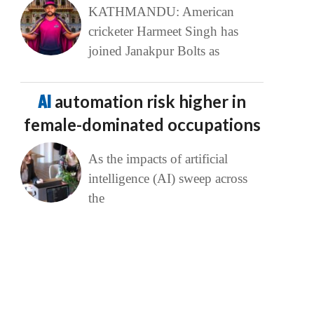
KATHMANDU: American
cricketer Harmeet Singh has
joined Janakpur Bolts as
AI
automation risk higher in
female-dominated occupations
As the impacts of artificial
intelligence (AI) sweep across
the