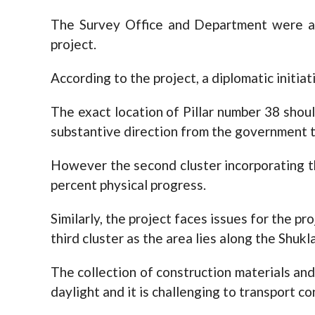
The Survey Office and Department were al
project.
According to the project, a diplomatic initiat
The exact location of Pillar number 38 shoul
substantive direction from the government t
However the second cluster incorporating t
percent physical progress.
Similarly, the project faces issues for the p
third cluster as the area lies along the Shuk
The collection of construction materials and
daylight and it is challenging to transport c