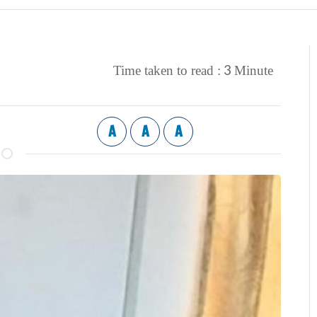
3
Time taken to read :
Minute
A
A
A