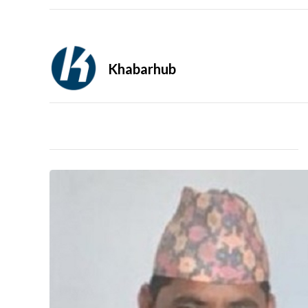
Khabarhub