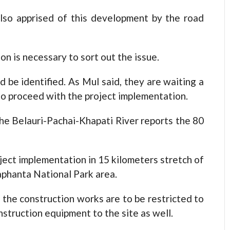
so apprised of this development by the road
ion is necessary to sort out the issue.
d be identified. As Mul said, they are waiting a
o proceed with the project implementation.
he Belauri-Pachai-Khapati River reports the 80
roject implementation in 15 kilometers stretch of
laphanta National Park area.
 the construction works are to be restricted to
onstruction equipment to the site as well.