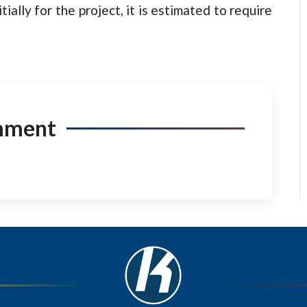
ially for the project, it is estimated to require
mment