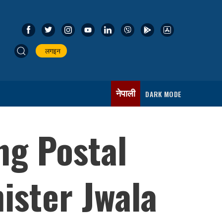
लगइन
नेपाली
DARK MODE
ng Postal
ister Jwala