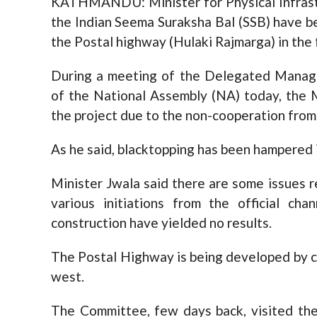
KATHMANDU: Minister for Physical Infrastr
the Indian Seema Suraksha Bal (SSB) have be
the Postal highway (Hulaki Rajmarga) in the 
During a meeting of the Delegated Mana
of the National Assembly (NA) today, the M
the project due to the non-cooperation from
As he said, blacktopping has been hampered 
Minister Jwala said there are some issues r
various initiations from the official ch
construction have yielded no results.
The Postal Highway is being developed by co
west.
The Committee, few days back, visited th