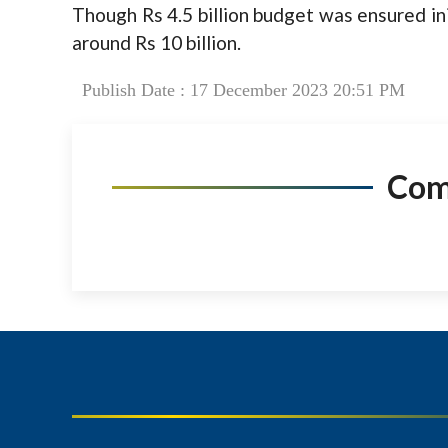
Though Rs 4.5 billion budget was ensured init
around Rs 10 billion.
Publish Date : 17 December 2023 20:51 PM
Co