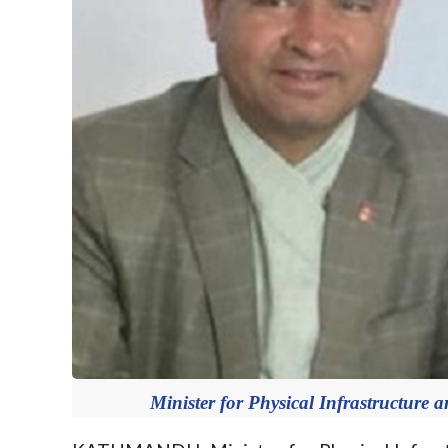
Minister for Physical Infrastructure