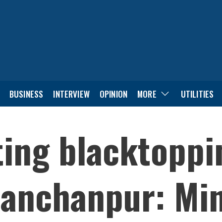
BUSINESS
INTERVIEW
OPINION
MORE
UTILITIES
ing blacktoppi
anchanpur: Min