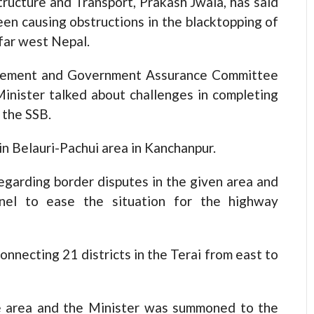
ucture and Transport, Prakash Jwala, has said
en causing obstructions in the blacktopping of
far west Nepal.
gement and Government Assurance Committee
inister talked about challenges in completing
 the SSB.
in Belauri-Pachui area in Kanchanpur.
egarding border disputes in the given area and
annel to ease the situation for the highway
nnecting 21 districts in the Terai from east to
e area and the Minister was summoned to the