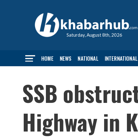
Saturday, August 8th, 2026
HOME
NEWS
NATIONAL
INTERNATIONAL
SSB obstruct
Highway in K