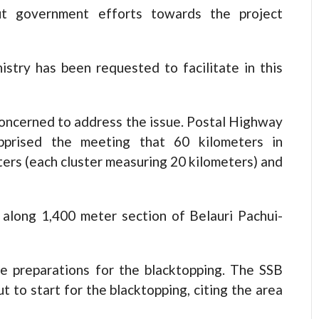
ut government efforts towards the project
istry has been requested to facilitate in this
 concerned to address the issue. Postal Highway
pprised the meeting that 60 kilometers in
ters (each cluster measuring 20 kilometers) and
along 1,400 meter section of Belauri Pachui-
he preparations for the blacktopping. The SSB
 to start for the blacktopping, citing the area