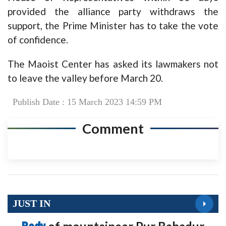
provided the alliance party withdraws the
support, the Prime Minister has to take the vote
of confidence.
The Maoist Center has asked its lawmakers not
to leave the valley before March 20.
Publish Date : 15 March 2023 14:59 PM
Comment
JUST IN