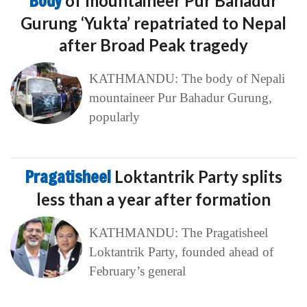
Body
of mountaineer Pur Bahadur
Gurung ‘Yukta’ repatriated to Nepal
after Broad Peak tragedy
KATHMANDU: The body of Nepali
mountaineer Pur Bahadur Gurung,
popularly
Pragatisheel
Loktantrik Party splits
less than a year after formation
KATHMANDU: The Pragatisheel
Loktantrik Party, founded ahead of
February’s general