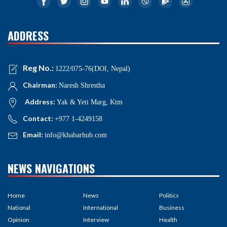
ADDRESS
Reg No.:
1222/075-76(DOI, Nepal)
Chairman:
Naresh Shrestha
Address:
Yak & Yeti Marg, Ktm
Contact:
+977 1-4249158
Email:
info@khabarhub.com
NEWS NAVIGATIONS
Home
News
Politics
National
International
Business
Opinion
Interview
Health