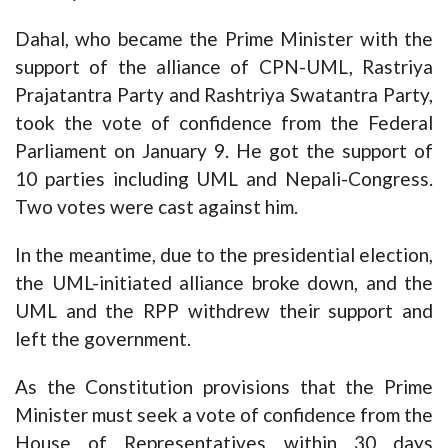
Dahal, who became the Prime Minister with the
support of the alliance of CPN-UML, Rastriya
Prajatantra Party and Rashtriya Swatantra Party,
took the vote of confidence from the Federal
Parliament on January 9. He got the support of
10 parties including UML and Nepali-Congress.
Two votes were cast against him.
In the meantime, due to the presidential election,
the UML-initiated alliance broke down, and the
UML and the RPP withdrew their support and
left the government.
As the Constitution provisions that the Prime
Minister must seek a vote of confidence from the
House of Representatives within 30 days