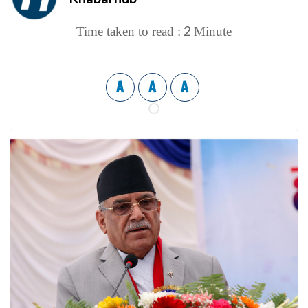
2
Time taken to read :
Minute
A
A
A