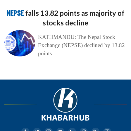
NEPSE
falls 13.82 points as majority of
stocks decline
KATHMANDU: The Nepal Stock
Exchange (NEPSE) declined by 13.82
points