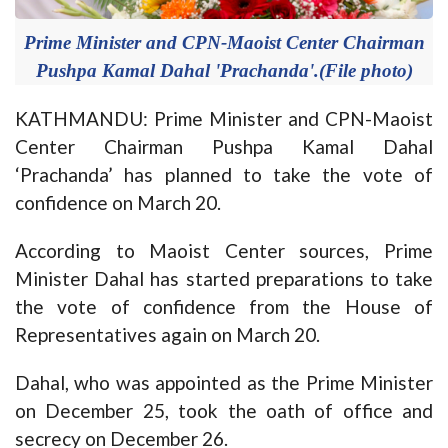
Prime Minister and CPN-Maoist Center Chairman
Pushpa Kamal Dahal 'Prachanda'.(File photo)
KATHMANDU: Prime Minister and CPN-Maoist
Center Chairman Pushpa Kamal Dahal
‘Prachanda’ has planned to take the vote of
confidence on March 20.
According to Maoist Center sources, Prime
Minister Dahal has started preparations to take
the vote of confidence from the House of
Representatives again on March 20.
Dahal, who was appointed as the Prime Minister
on December 25, took the oath of office and
secrecy on December 26.