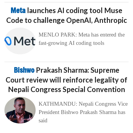
Meta
launches AI coding tool Muse
Code to challenge OpenAI, Anthropic
MENLO PARK: Meta has entered the
fast-growing AI coding tools
Bishwo
Prakash Sharma: Supreme
Court review will reinforce legality of
Nepali Congress Special Convention
KATHMANDU: Nepali Congress Vice
President Bishwo Prakash Sharma has
said