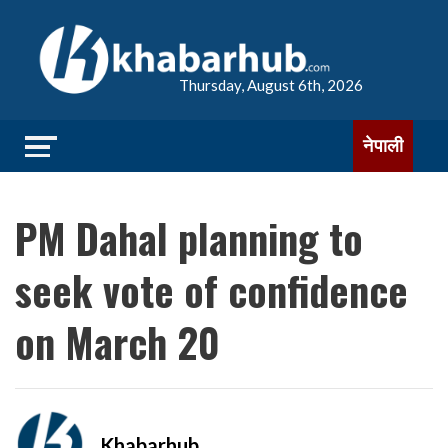
Thursday, August 6th, 2026
नेपाली
PM Dahal planning to
seek vote of confidence
on March 20
Khabarhub