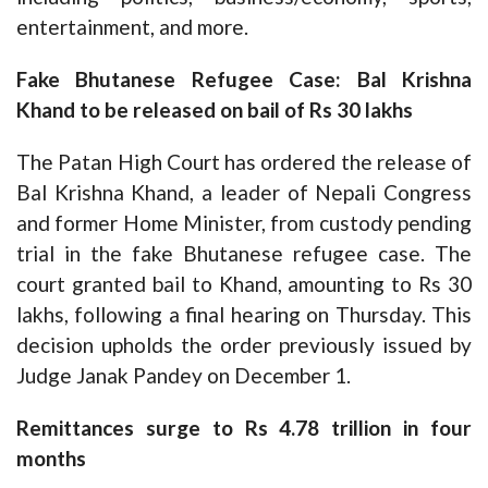
entertainment, and more.
Fake Bhutanese Refugee Case: Bal Krishna
Khand to be released on bail of Rs 30 lakhs
The Patan High Court has ordered the release of
Bal Krishna Khand, a leader of Nepali Congress
and former Home Minister, from custody pending
trial in the fake Bhutanese refugee case. The
court granted bail to Khand, amounting to Rs 30
lakhs, following a final hearing on Thursday. This
decision upholds the order previously issued by
Judge Janak Pandey on December 1.
Remittances surge to Rs 4.78 trillion in four
months