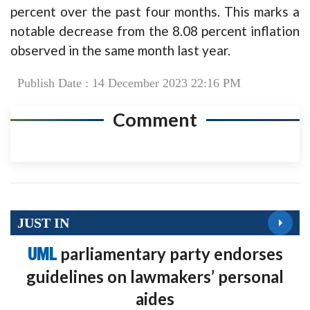
percent over the past four months. This marks a
notable decrease from the 8.08 percent inflation
observed in the same month last year.
Publish Date : 14 December 2023 22:16 PM
Comment
JUST IN
UML
parliamentary party endorses
guidelines on lawmakers’ personal
aides