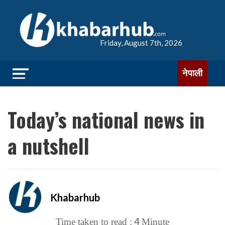
Friday, August 7th, 2026
नेपाली
Today’s national news in
a nutshell
Khabarhub
4
Time taken to read :
Minute