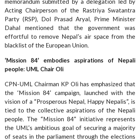
memorandum submitted by a delegation led by
Acting Chairperson of the Rastriya Swatantra
Party (RSP), Dol Prasad Aryal, Prime Minister
Dahal mentioned that the government was
effortful to remove Nepal’s air space from the
blacklist of the European Union.
‘Mission 84’ embodies aspirations of Nepali
people: UML Chair Oli
CPN-UML Chairman KP Oli has emphasized that
the ‘Mission 84’ campaign, launched with the
vision of a “Prosperous Nepal, Happy Nepalis”, is
tied to the collective aspirations of the Nepali
people. The “Mission 84” initiative represents
the UML’s ambitious goal of securing a majority
of seats in the parliament through the elections