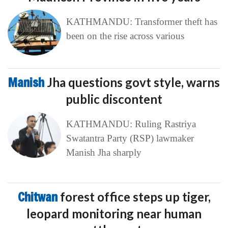
KATHMANDU: Transformer theft has
been on the rise across various
Manish
Jha questions govt style, warns
public discontent
KATHMANDU: Ruling Rastriya
Swatantra Party (RSP) lawmaker
Manish Jha sharply
Chitwan
forest office steps up tiger,
leopard monitoring near human