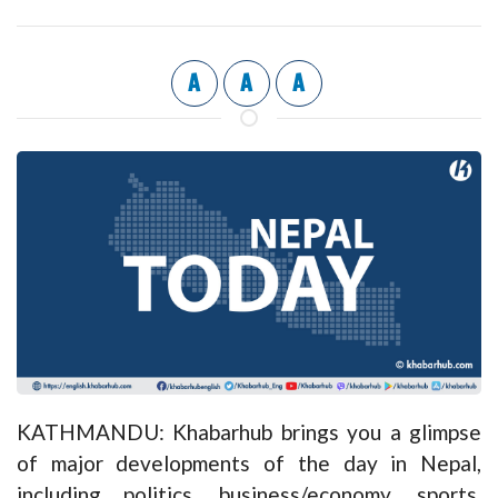
A
A
A
KATHMANDU: Khabarhub brings you a glimpse
of major developments of the day in Nepal,
including politics, business/economy, sports,