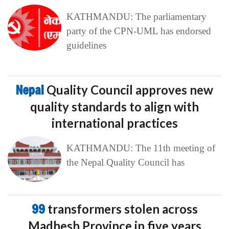
KATHMANDU: The parliamentary
party of the CPN-UML has endorsed
guidelines
Nepal
Quality Council approves new
quality standards to align with
international practices
KATHMANDU: The 11th meeting of
the Nepal Quality Council has
99
transformers stolen across
Madhesh Province in five years