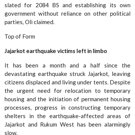
slated for 2084 BS and establishing its own
government without reliance on other political
parties, Oli claimed.
Top of Form
Jajarkot earthquake victims left in limbo
It has been a month and a half since the
devastating earthquake struck Jajarkot, leaving
citizens displaced and living under tents. Despite
the urgent need for relocation to temporary
housing and the initiation of permanent housing
processes, progress in constructing temporary
shelters in the earthquake-affected areas of
Jajarkot and Rukum West has been alarmingly
slow.