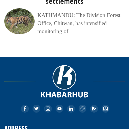
settlements
KATHMANDU: The Division Forest
Office, Chitwan, has intensified
monitoring of
ADDRESS