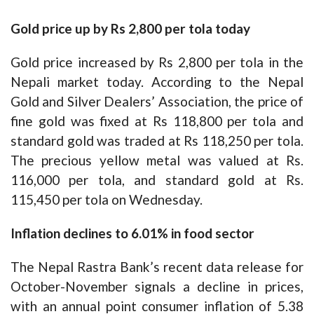
Gold price up by Rs 2,800 per tola today
Gold price increased by Rs 2,800 per tola in the
Nepali market today. According to the Nepal
Gold and Silver Dealers’ Association, the price of
fine gold was fixed at Rs 118,800 per tola and
standard gold was traded at Rs 118,250 per tola.
The precious yellow metal was valued at Rs.
116,000 per tola, and standard gold at Rs.
115,450 per tola on Wednesday.
Inflation declines to 6.01% in food sector
The Nepal Rastra Bank’s recent data release for
October-November signals a decline in prices,
with an annual point consumer inflation of 5.38