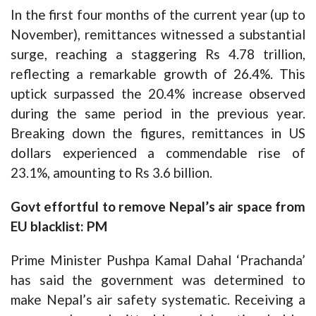
In the first four months of the current year (up to
November), remittances witnessed a substantial
surge, reaching a staggering Rs 4.78 trillion,
reflecting a remarkable growth of 26.4%. This
uptick surpassed the 20.4% increase observed
during the same period in the previous year.
Breaking down the figures, remittances in US
dollars experienced a commendable rise of
23.1%, amounting to Rs 3.6 billion.
Govt effortful to remove Nepal’s air space from
EU blacklist: PM
Prime Minister Pushpa Kamal Dahal ‘Prachanda’
has said the government was determined to
make Nepal’s air safety systematic. Receiving a