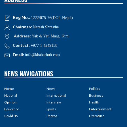
Reg No.:
1222/075-76(DOI, Nepal)
Chairman:
Naresh Shrestha
Address:
Yak & Yeti Marg, Ktm
Contact:
+977 1-4249158
Email:
info@khabarhub.com
NEWS NAVIGATIONS
Home
News
Politics
National
International
Business
Opinion
Interview
Health
Education
Sports
Entertainment
Covid-19
Photos
Literature