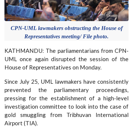
CPN-UML lawmakers obstructing the House of
Representatives meeting/ File photo.
KATHMANDU: The parliamentarians from CPN-
UML once again disrupted the session of the
House of Representatives on Monday.
Since July 25, UML lawmakers have consistently
prevented the parliamentary proceedings,
pressing for the establishment of a high-level
investigation committee to look into the case of
gold smuggling from Tribhuvan International
Airport (TIA).