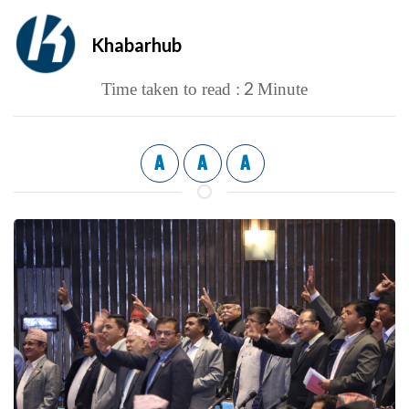
Khabarhub
2
Time taken to read :
Minute
A
A
A