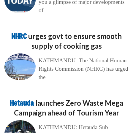
you a glimpse of major developments
of
NHRC
urges govt to ensure smooth
supply of cooking gas
KATHMANDU: The National Human
Rights Commission (NHRC) has urged
the
Hetauda
launches Zero Waste Mega
Campaign ahead of Tourism Year
KATHMANDU: Hetauda Sub-