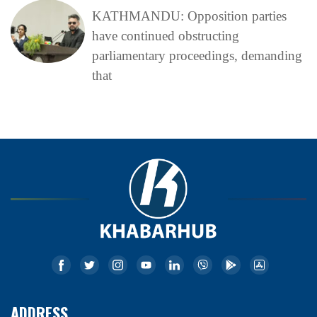
KATHMANDU: Opposition parties
have continued obstructing
parliamentary proceedings, demanding
that
ADDRESS