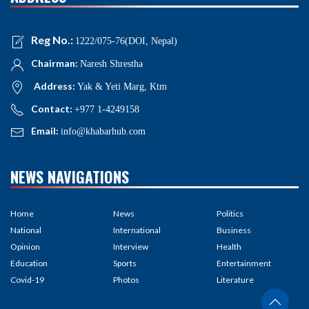
Reg No.:
1222/075-76(DOI, Nepal)
Chairman:
Naresh Shrestha
Address:
Yak & Yeti Marg, Ktm
Contact:
+977 1-4249158
Email:
info@khabarhub.com
NEWS NAVIGATIONS
Home
News
Politics
National
International
Business
Opinion
Interview
Health
Education
Sports
Entertainment
Covid-19
Photos
Literature