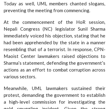
Today as well, UML members chanted slogans,
preventing the meeting from commencing.
At the commencement of the HoR session,
Nepali Congress (NC) legislator Sunil Sharma
immediately voiced his objection, stating that he
had been apprehended by the state in a manner
resembling that of a terrorist. In response, CPN-
Maoist Center lawmakers raised objections to
Sharma’s statement, defending the government’s
actions as an effort to combat corruption across
various sectors.
Meanwhile, UML lawmakers sustained their
protest, demanding the government to establish
a high-level commission for investigating the
gold smuggling incident. Given the strong