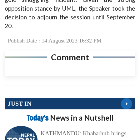
opposition stance by UML, the Speaker took the
decision to adjourn the session until September
20.
Publish Date : 14 August 2023 16:32 PM
Comment
JUST IN
Today’s
News in a Nutshell
KATHMANDU: Khabarhub brings