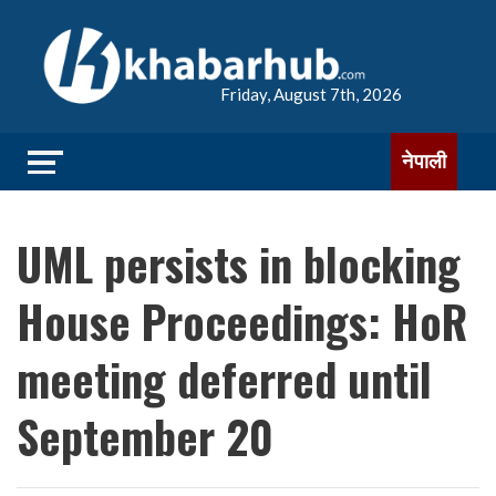
Friday, August 7th, 2026
नेपाली
UML persists in blocking
House Proceedings: HoR
meeting deferred until
September 20