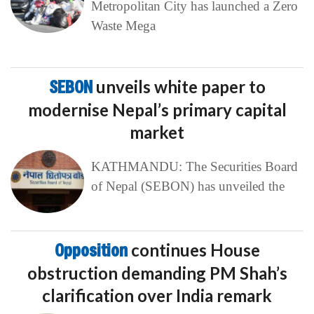
Metropolitan City has launched a Zero
Waste Mega
SEBON
unveils white paper to
modernise Nepal’s primary capital
market
KATHMANDU: The Securities Board
of Nepal (SEBON) has unveiled the
Opposition
continues House
obstruction demanding PM Shah’s
clarification over India remark