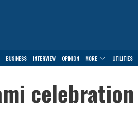
BUSINESS
INTERVIEW
OPINION
MORE
UTILITIES
ami celebration