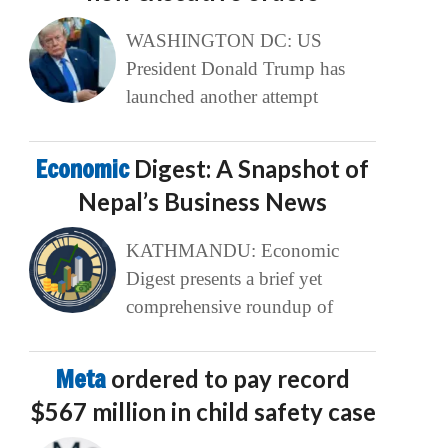
WASHINGTON DC: US
President Donald Trump has
launched another attempt
Economic
Digest: A Snapshot of
Nepal’s Business News
KATHMANDU: Economic
Digest presents a brief yet
comprehensive roundup of
Meta
ordered to pay record
$567 million in child safety case