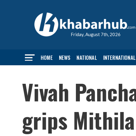
Friday, August 7th, 2026
HOME
NEWS
NATIONAL
INTERNATIONAL
Vivah Panch
grips Mithila