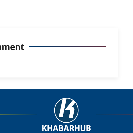
mment