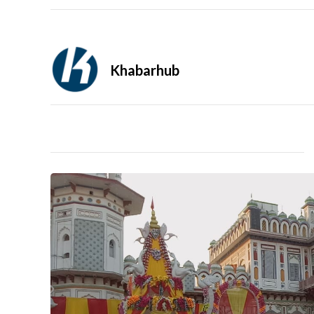
Khabarhub