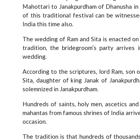
Mahottari to Janakpurdham of Dhanusha in 
of this traditional festival can be witnes
India this time also.
The wedding of Ram and Sita is enacted on 
tradition, the bridegroom’s party arrives
wedding.
According to the scriptures, lord Ram, son
Sita, daughter of king Janak of Janakpurd
solemnized in Janakpurdham.
Hundreds of saints, holy men, ascetics and 
mahantas from famous shrines of India arrive 
occasion.
The tradition is that hundreds of thousan