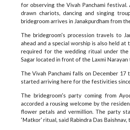
for observing the Vivah Panchami festival.
drawn chariots, dancing and singing tro
bridegroom arrives in Janakpurdham from th
The bridegroom’s procession travels to J
ahead and a special worship is also held at
required for the wedding ritual under th
Sagar located in front of the Laxmi Narayan
The Vivah Panchami falls on December 17 
started arriving here for the festivities sin
The bridegroom’s party coming from Ayod
accorded a rousing welcome by the resident
flower petals and vermillion. The party st
‘Matkor’ ritual, said Rabindra Das Baishnav,