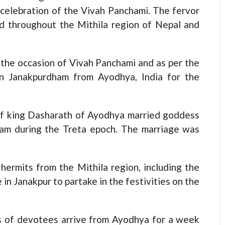
celebration of the Vivah Panchami. The fervor
sed throughout the Mithila region of Nepal and
the occasion of Vivah Panchami and as per the
 in Janakpurdham from Ayodhya, India for the
 of king Dasharath of Ayodhya married goddess
ham during the Treta epoch. The marriage was
hermits from the Mithila region, including the
in Janakpur to partake in the festivities on the
ds of devotees arrive from Ayodhya for a week