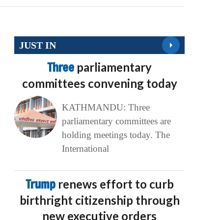
JUST IN
Three
parliamentary
committees convening today
KATHMANDU: Three
parliamentary committees are
holding meetings today. The
International
Trump
renews effort to curb
birthright citizenship through
new executive orders