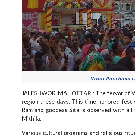
Vivah Panchami ce
JALESHWOR, MAHOTTARI: The fervor of Viva
region these days. This time-honored fes
Ram and goddess Sita is observed with all 
Mithila.
Various cultural programs and religious rit