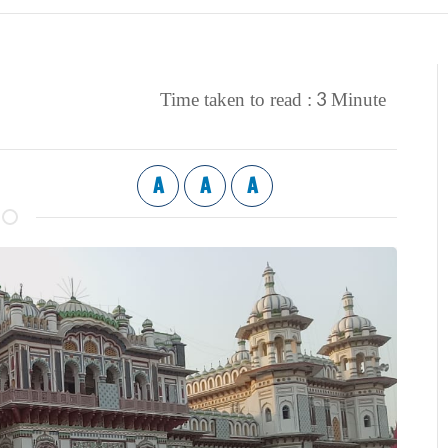
3
Time taken to read :
Minute
A
A
A