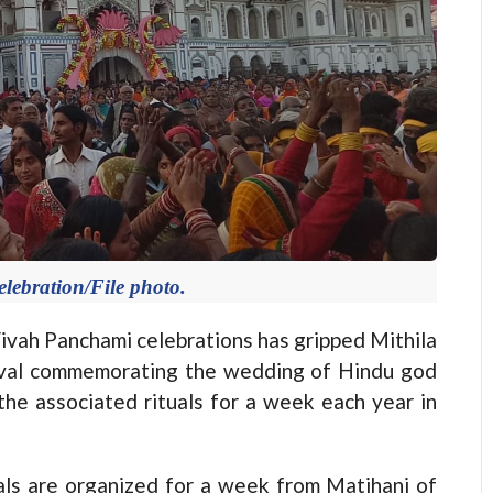
lebration/File photo.
h Panchami celebrations has gripped Mithila
tival commemorating the wedding of Hindu god
the associated rituals for a week each year in
uals are organized for a week from Matihani of