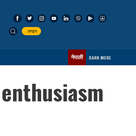
लगइन
नेपाली
DARK MODE
 enthusiasm