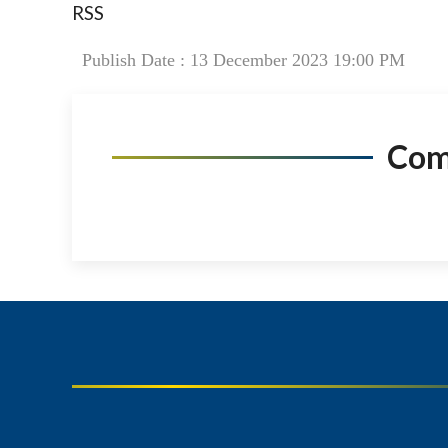
RSS
Publish Date : 13 December 2023 19:00 PM
Co