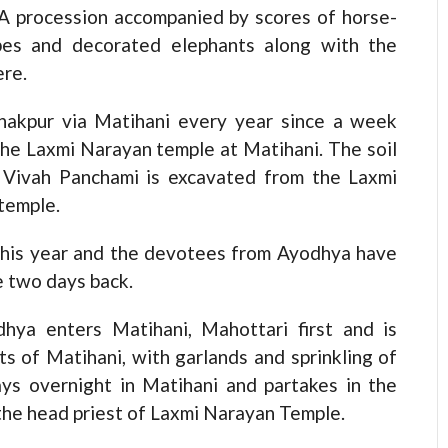
 A procession accompanied by scores of horse-
upes and decorated elephants along with the
ere.
anakpur via Matihani every year since a week
 the Laxmi Narayan temple at Matihani. The soil
e Vivah Panchami is excavated from the Laxmi
 temple.
this year and the devotees from Ayodhya have
ce two days back.
hya enters Matihani, Mahottari first and is
s of Matihani, with garlands and sprinkling of
ays overnight in Matihani and partakes in the
 the head priest of Laxmi Narayan Temple.