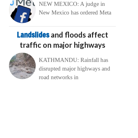
NEW MEXICO: A judge in
New Mexico has ordered Meta
Landslides
and floods affect
traffic on major highways
KATHMANDU: Rainfall has
disrupted major highways and
road networks in