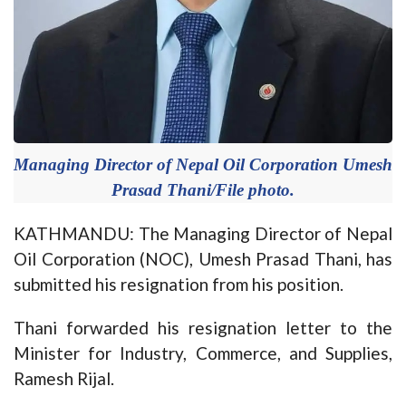
Managing Director of Nepal Oil Corporation Umesh
Prasad Thani/File photo.
KATHMANDU: The Managing Director of Nepal
Oil Corporation (NOC), Umesh Prasad Thani, has
submitted his resignation from his position.
Thani forwarded his resignation letter to the
Minister for Industry, Commerce, and Supplies,
Ramesh Rijal.