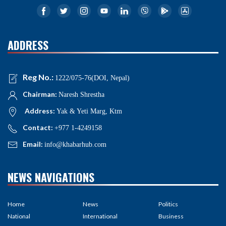
ADDRESS
Reg No.:
1222/075-76(DOI, Nepal)
Chairman:
Naresh Shrestha
Address:
Yak & Yeti Marg, Ktm
Contact:
+977 1-4249158
Email:
info@khabarhub.com
NEWS NAVIGATIONS
Home
News
Politics
National
International
Business