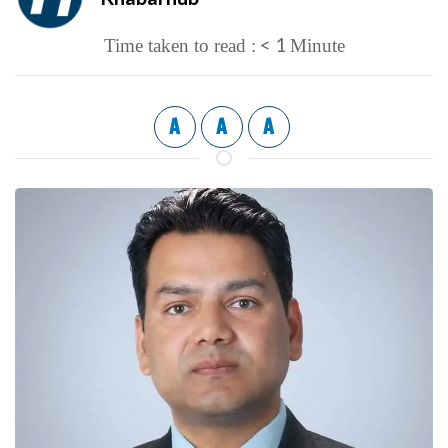
< 1
Time taken to read :
Minute
A
A
A