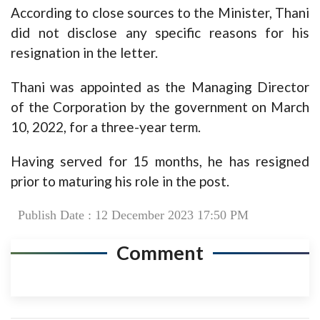
According to close sources to the Minister, Thani
did not disclose any specific reasons for his
resignation in the letter.
Thani was appointed as the Managing Director
of the Corporation by the government on March
10, 2022, for a three-year term.
Having served for 15 months, he has resigned
prior to maturing his role in the post.
Publish Date : 12 December 2023 17:50 PM
Comment