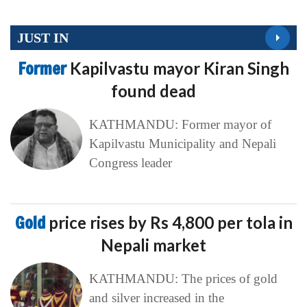
JUST IN
Former
Kapilvastu mayor Kiran Singh
found dead
KATHMANDU: Former mayor of
Kapilvastu Municipality and Nepali
Congress leader
Gold
price rises by Rs 4,800 per tola in
Nepali market
KATHMANDU: The prices of gold
and silver increased in the