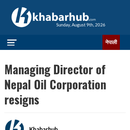
Sunday, August 9th, 2026
नेपाली
Managing Director of
Nepal Oil Corporation
resigns
Khabarhub