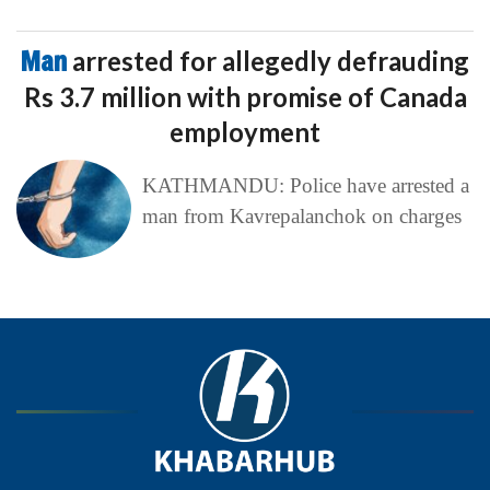
Man
arrested for allegedly defrauding
Rs 3.7 million with promise of Canada
employment
KATHMANDU: Police have arrested a
man from Kavrepalanchok on charges