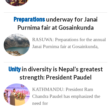
Preparations
underway for Janai
Purnima fair at Gosainkunda
RASUWA: Preparations for the annual
Janai Purnima fair at Gosainkunda,
Unity
in diversity is Nepal’s greatest
strength: President Paudel
KATHMANDU: President Ram
Chandra Paudel has emphasized the
need for