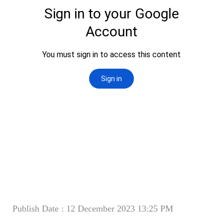
Publish Date : 12 December 2023 13:25 PM