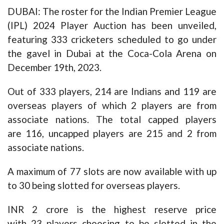
DUBAI: The roster for the Indian Premier League
(IPL) 2024 Player Auction has been unveiled,
featuring 333 cricketers scheduled to go under
the gavel in Dubai at the Coca-Cola Arena on
December 19th, 2023.
Out of 333 players, 214 are Indians and 119 are
overseas players of which 2 players are from
associate nations. The total capped players
are 116, uncapped players are 215 and 2 from
associate nations.
A maximum of 77 slots are now available with up
to 30 being slotted for overseas players.
INR 2 crore is the highest reserve price
with 23 players choosing to be slotted in the