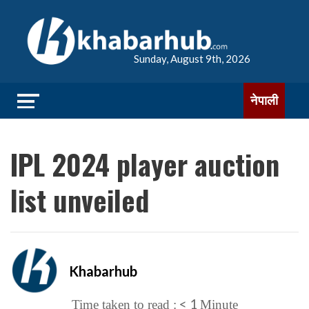
Sunday, August 9th, 2026
नेपाली
IPL 2024 player auction
list unveiled
Khabarhub
< 1
Time taken to read :
Minute