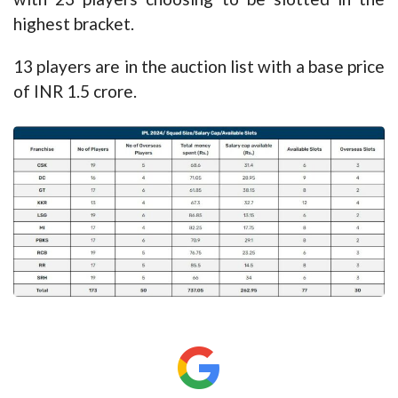
highest bracket.
13 players are in the auction list with a base price
of INR 1.5 crore.