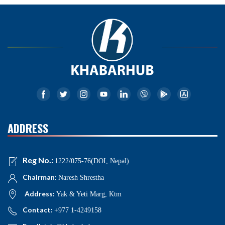
ADDRESS
Reg No.:
1222/075-76(DOI, Nepal)
Chairman:
Naresh Shrestha
Address:
Yak & Yeti Marg, Ktm
Contact:
+977 1-4249158