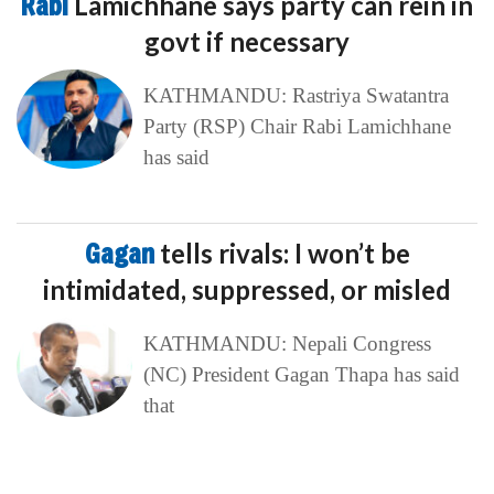
Rabi
Lamichhane says party can rein in
govt if necessary
KATHMANDU: Rastriya Swatantra
Party (RSP) Chair Rabi Lamichhane
has said
Gagan
tells rivals: I won’t be
intimidated, suppressed, or misled
KATHMANDU: Nepali Congress
(NC) President Gagan Thapa has said
that