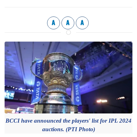
A
A
A
BCCI have announced the players' list for IPL 2024
auctions. (PTI Photo)