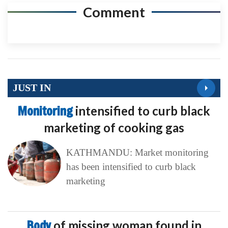
Comment
JUST IN
Monitoring
intensified to curb black
marketing of cooking gas
KATHMANDU: Market monitoring
has been intensified to curb black
marketing
Body
of missing woman found in