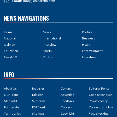
Email:
info@khabarhub.com
NEWS NAVIGATIONS
Home
News
Politics
National
International
Business
Opinion
Interview
Health
Education
Sports
Entertainment
Covid-19
Photos
Literature
INFO
About Us
Inquiries
Contact
Editorial Policy
Our Team
Mission
Advertise
Code of conduct
Media Kit
Subscribe
Feedback
Privacy policy
Partnership
RSS Feed
Careers
Correction policy
Terms of Us
Site map
Copyright
Fact-checking