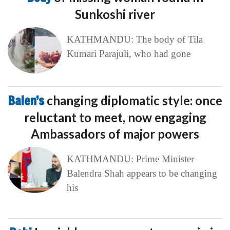
Sunkoshi river
KATHMANDU: The body of Tila
Kumari Parajuli, who had gone
Balen’s
changing diplomatic style: once
reluctant to meet, now engaging
Ambassadors of major powers
KATHMANDU: Prime Minister
Balendra Shah appears to be changing
his