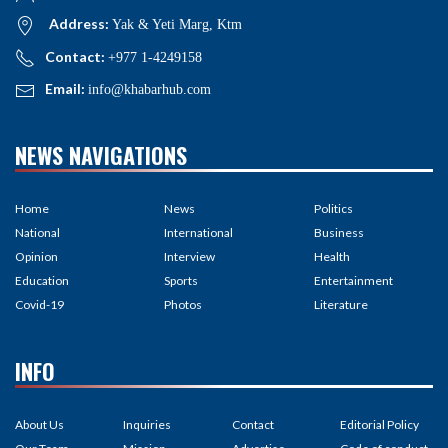
Address:
Yak & Yeti Marg, Ktm
Contact:
+977 1-4249158
Email:
info@khabarhub.com
NEWS NAVIGATIONS
Home
News
Politics
National
International
Business
Opinion
Interview
Health
Education
Sports
Entertainment
Covid-19
Photos
Literature
INFO
About Us
Inquiries
Contact
Editorial Policy