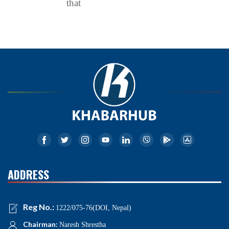
that
ADDRESS
Reg No.:
1222/075-76(DOI, Nepal)
Chairman:
Naresh Shrestha