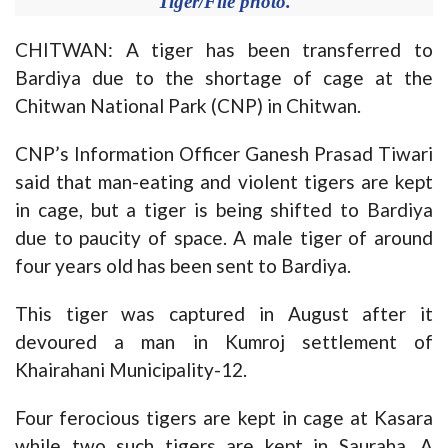
Tiger/File photo.
CHITWAN: A tiger has been transferred to
Bardiya due to the shortage of cage at the
Chitwan National Park (CNP) in Chitwan.
CNP’s Information Officer Ganesh Prasad Tiwari
said that man-eating and violent tigers are kept
in cage, but a tiger is being shifted to Bardiya
due to paucity of space. A male tiger of around
four years old has been sent to Bardiya.
This tiger was captured in August after it
devoured a man in Kumroj settlement of
Khairahani Municipality-12.
Four ferocious tigers are kept in cage at Kasara
while two such tigers are kept in Sauraha. A