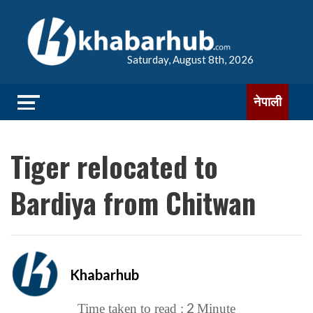
Saturday, August 8th, 2026
नेपाली
Tiger relocated to
Bardiya from Chitwan
Khabarhub
2
Time taken to read :
Minute