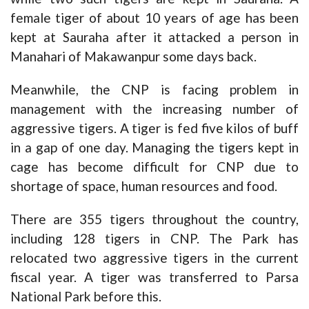
female tiger of about 10 years of age has been
kept at Sauraha after it attacked a person in
Manahari of Makawanpur some days back.
Meanwhile, the CNP is facing problem in
management with the increasing number of
aggressive tigers. A tiger is fed five kilos of buff
in a gap of one day. Managing the tigers kept in
cage has become difficult for CNP due to
shortage of space, human resources and food.
There are 355 tigers throughout the country,
including 128 tigers in CNP. The Park has
relocated two aggressive tigers in the current
fiscal year. A tiger was transferred to Parsa
National Park before this.