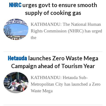
NHRC
urges govt to ensure smooth
supply of cooking gas
KATHMANDU: The National Human
Rights Commission (NHRC) has urged
the
Hetauda
launches Zero Waste Mega
Campaign ahead of Tourism Year
KATHMANDU: Hetauda Sub-
Metropolitan City has launched a Zero
Waste Mega