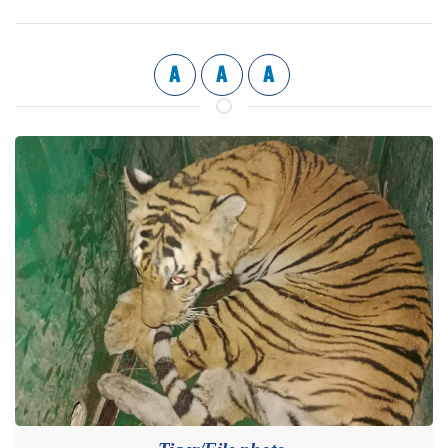
A
A
A