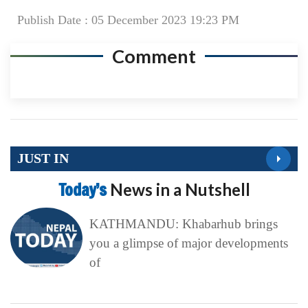
Publish Date : 05 December 2023 19:23 PM
Comment
JUST IN
Today’s
News in a Nutshell
KATHMANDU: Khabarhub brings
you a glimpse of major developments
of