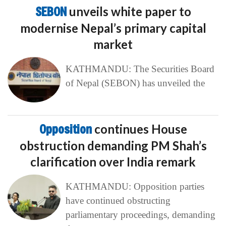
SEBON
unveils white paper to
modernise Nepal’s primary capital
market
KATHMANDU: The Securities Board
of Nepal (SEBON) has unveiled the
Opposition
continues House
obstruction demanding PM Shah’s
clarification over India remark
KATHMANDU: Opposition parties
have continued obstructing
parliamentary proceedings, demanding